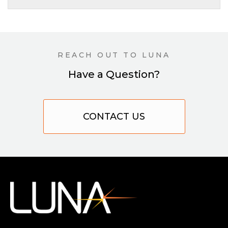
REACH OUT TO LUNA
Have a Question?
CONTACT US