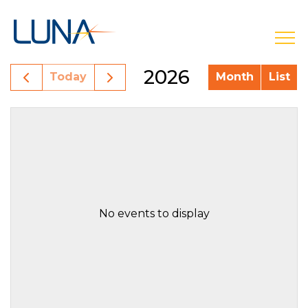
open
2026
Today
Month
List
No events to display