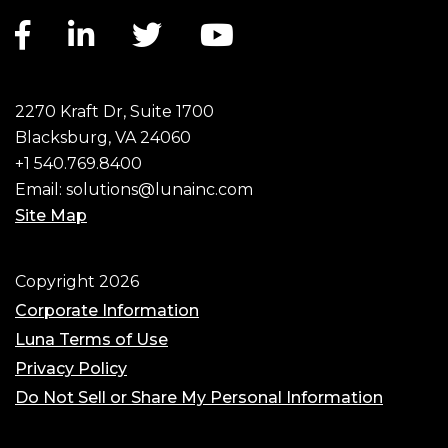
Facebook link
LinkedIn link
Twitter link
YouTube link
2270 Kraft Dr, Suite 1700
Blacksburg, VA 24060
+1 540.769.8400
Email:
solutions@lunainc.com
Site Map
Footer
Copyright 2026
Corporate Information
Luna Terms of Use
Privacy Policy
Do Not Sell or Share My Personal Information