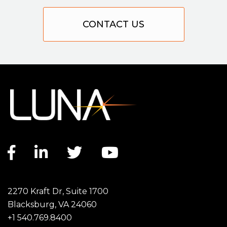
CONTACT US
Facebook link
LinkedIn link
Twitter link
YouTube link
2270 Kraft Dr, Suite 1700
Blacksburg, VA 24060
+1 540.769.8400