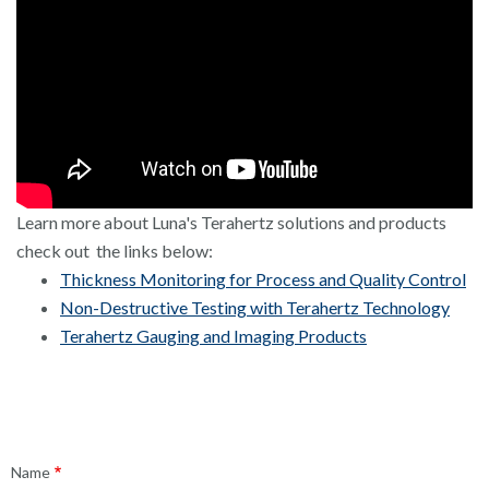
Learn more about Luna's Terahertz solutions and products
check out the links below:
Thickness Monitoring for Process and Quality Control
Non-Destructive Testing with Terahertz Technology
Terahertz Gauging and Imaging Products
Contact
Name