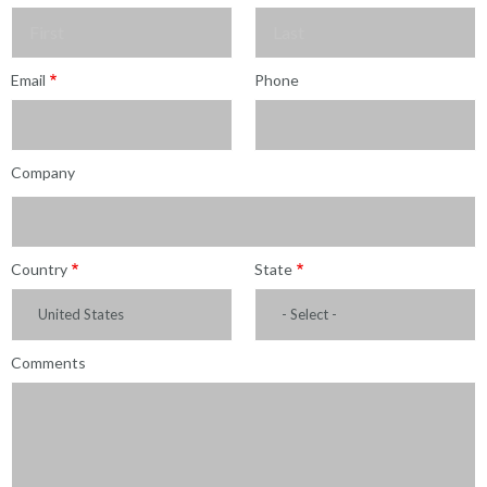
Sales
Form
Last
Email
Phone
Name
Company
Country
State
United States
- Select -
Comments