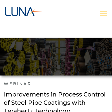
open
WEBINAR
Improvements in Process Control
of Steel Pipe Coatings with
Terahertz Technology