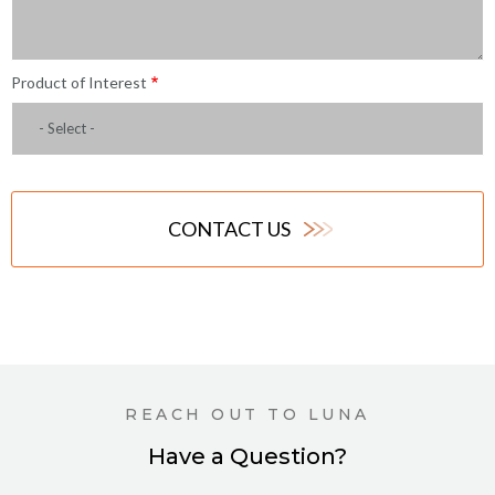
Product of Interest
- Select -
CONTACT US
REACH OUT TO LUNA
Have a Question?