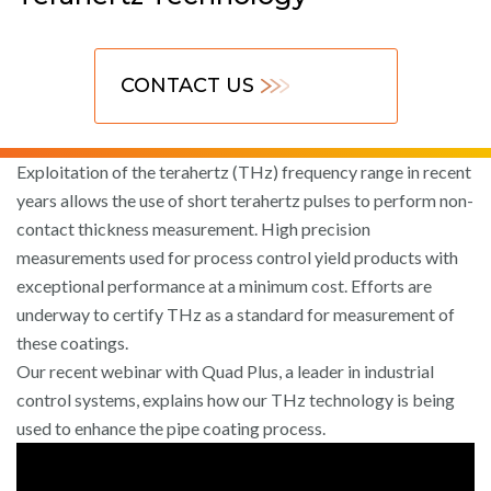
CONTACT US
Exploitation of the terahertz (THz) frequency range in recent
years allows the use of short terahertz pulses to perform non-
contact thickness measurement. High precision
measurements used for process control yield products with
exceptional performance at a minimum cost. Efforts are
underway to certify THz as a standard for measurement of
these coatings.
Our recent webinar with Quad Plus, a leader in industrial
control systems, explains how our THz technology is being
used to enhance the pipe coating process.