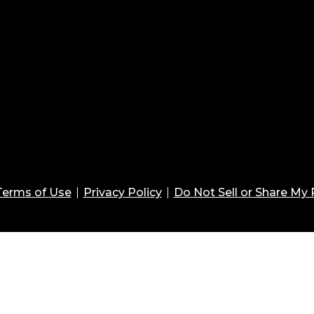
Terms of Use
Privacy Policy
Do Not Sell or Share My