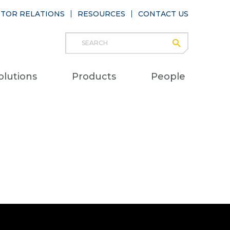
STOR RELATIONS
RESOURCES
CONTACT US
Search
submit
Main
olutions
Products
People
naviga