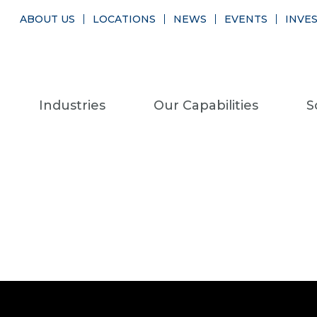
ABOUT US
LOCATIONS
NEWS
EVENTS
INVE
Industries
Our Capabilities
S