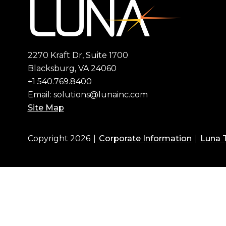
2270 Kraft Dr, Suite 1700
Blacksburg, VA 24060
+1 540.769.8400
Email:
solutions@lunainc.com
Site Map
Copyright 2026
Corporate Information
Luna 
Footer