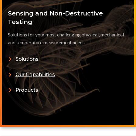
Sensing and Non-Destructive
Testing
Solutions for your most challenging physical, mechanical
and temperature measurement needs
Solutions
Our Capabilities
Products