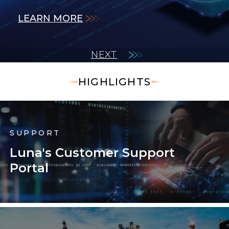
LEARN MORE
LEARN MORE
measurements.
LEARN MORE
LEARN MORE
LEARN MORE
NEXT
HIGHLIGHTS
SUPPORT
Luna's Customer Support
Portal