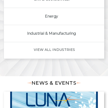
Energy
Industrial & Manufacturing
VIEW ALL INDUSTRIES
NEWS & EVENTS