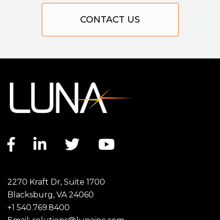
CONTACT US
Facebook link
LinkedIn link
Twitter link
YouTube link
2270 Kraft Dr, Suite 1700
Blacksburg, VA 24060
+1 540.769.8400