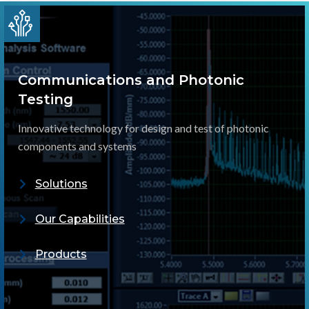
Communications and Photonic
Testing
Innovative technology for design and test of photonic
components and systems
Solutions
Our Capabilities
Products