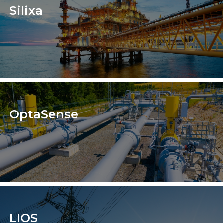
Silixa
OptaSense
LIOS