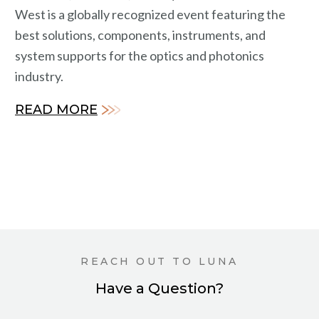
West is a globally recognized event featuring the
best solutions, components, instruments, and
system supports for the optics and photonics
industry.
READ MORE
REACH OUT TO LUNA
Have a Question?