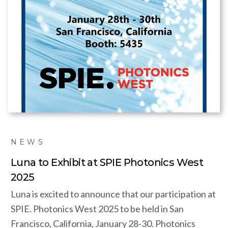
NEWS
Luna to Exhibit at SPIE Photonics West
2025
Luna is excited to announce that our participation at
SPIE. Photonics West 2025 to be held in San
Francisco, California, January 28-30. Photonics