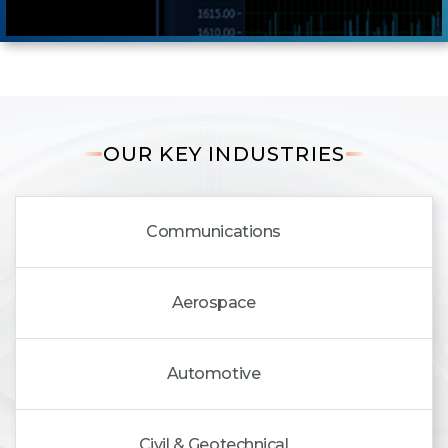
OUR KEY INDUSTRIES
Communications
Aerospace
Automotive
Civil & Geotechnical