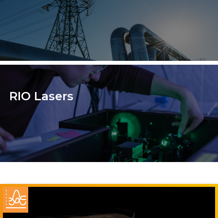
RIO Lasers