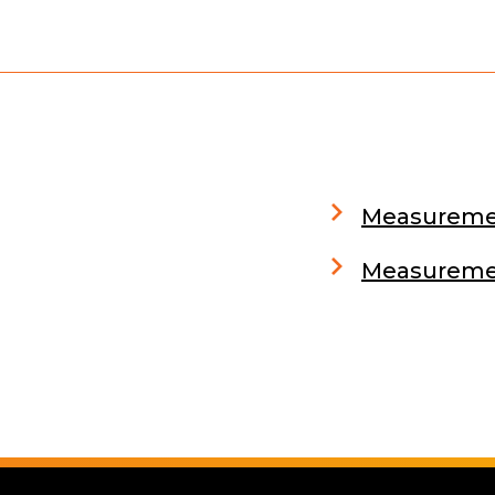
Measuremen
Measuremen