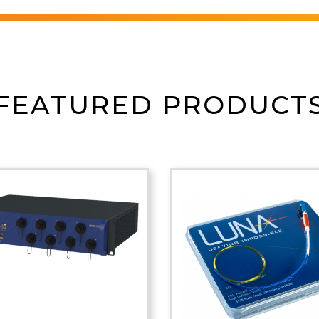
FEATURED PRODUCT