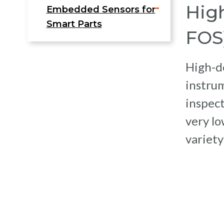
High
Embedded Sensors for
Smart Parts
FOS
High-de
instru
inspect
very lo
variety