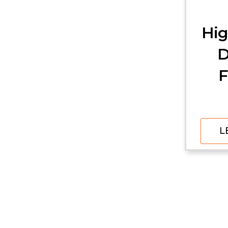
Hig
D
F
L