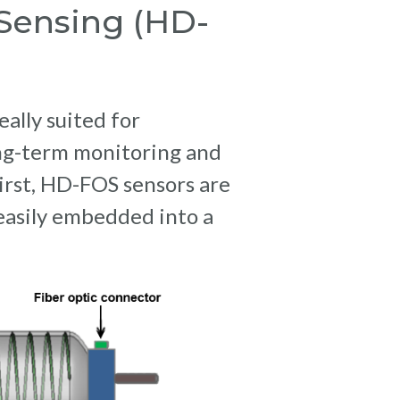
 Sensing (HD-
eally suited for
ng-term monitoring and
 First, HD-FOS sensors are
 easily embedded into a