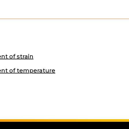
t of strain
t of temperature