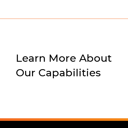
Learn More About
Our Capabilities