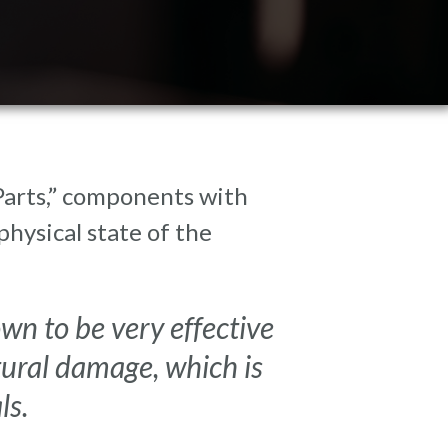
 Parts,” components with
hysical state of the
n to be very effective
tural damage, which is
ls.