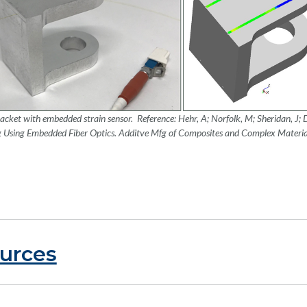
acket with embedded strain sensor. Reference: Hehr, A; Norfolk, M; Sheridan, J; 
g Using Embedded Fiber Optics
. Additve Mfg of Composites and Complex Materi
urces