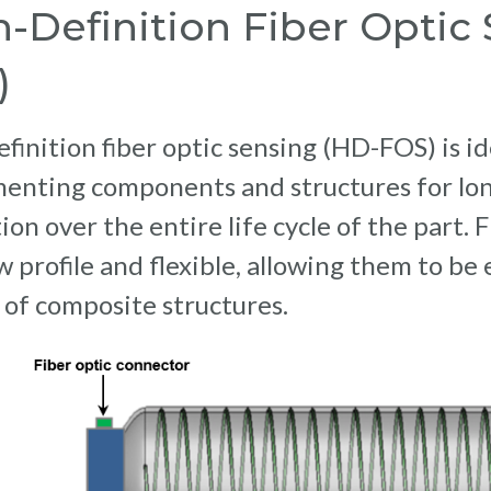
-Definition Fiber Optic
)
finition fiber optic sensing (HD-FOS) is id
menting components and structures for lo
ion over the entire life cycle of the part.
w profile and flexible, allowing them to be
 of composite structures.