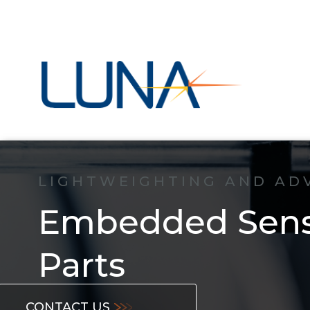
LIGHTWEIGHTING AND AD
Embedded Senso
Parts
CONTACT US