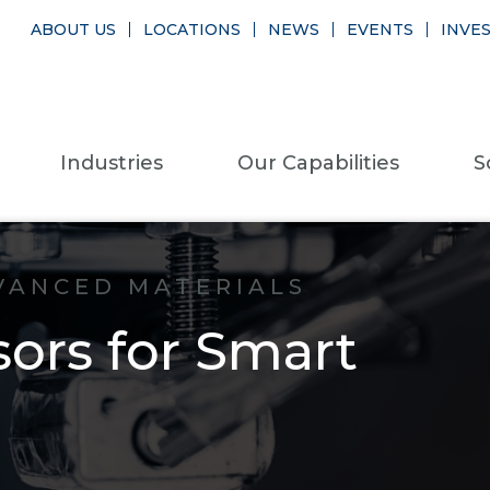
ABOUT US
LOCATIONS
NEWS
EVENTS
INVE
Industries
Our Capabilities
S
VANCED MATERIALS
rs for Smart