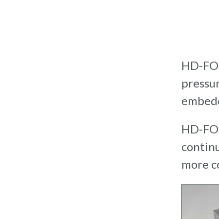
HD-FOS
pressur
embedd
HD-FOS
contin
more c