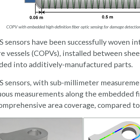
COPV with embedded high-definition fiber optic sensing for damage detecti
 sensors have been successfully woven i
e vessels (COPVs), installed between shee
ed into additively-manufactured parts.
 sensors, with sub-millimeter measurement
uous measurements along the embedded fi
omprehensive area coverage, compared to 