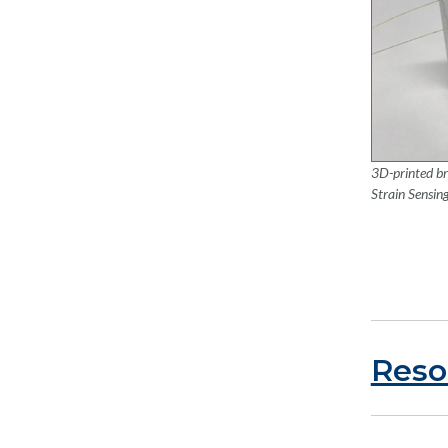
3D-printed br
Strain Sensin
Reso