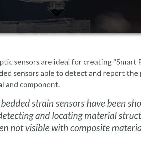
ptic sensors are ideal for creating “Smart
d sensors able to detect and report the p
al and component.
bedded strain sensors have been show
detecting and locating material struc
en not visible with composite materia