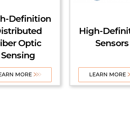
h-Definition
istributed
High-Defini
iber Optic
Sensors
Sensing
EARN MORE
LEARN MORE