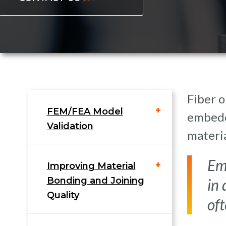
Fiber o
FEM/FEA Model
embedde
Validation
materi
Em
Improving Material
Bonding and Joining
in 
Quality
oft