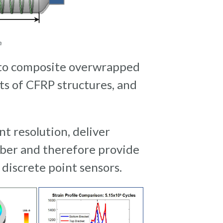
on
nto composite overwrapped
ts of CFRP structures, and
 resolution, deliver
ber and therefore provide
discrete point sensors.