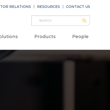
STOR RELATIONS
RESOURCES
CONTACT US
Search
submit
Main
olutions
Products
People
naviga