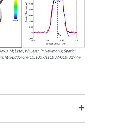
Davis, M; Leser, W; Leser, P; Newman,J;
Spatial
als; https://doi.org/10.1007/s11837-018-3297-y