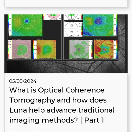
05/09/2024
What is Optical Coherence
Tomography and how does
Luna help advance traditional
imaging methods? | Part 1