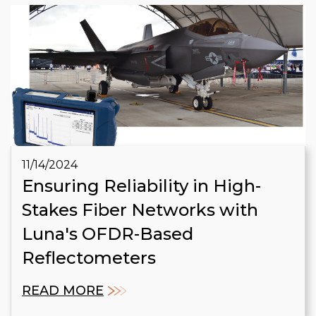
11/14/2024
Ensuring Reliability in High-
Stakes Fiber Networks with
Luna's OFDR-Based
Reflectometers
READ MORE