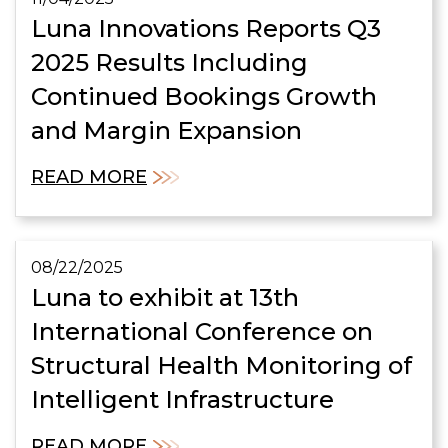
Luna Innovations Reports Q3
2025 Results Including
Continued Bookings Growth
and Margin Expansion
READ MORE
08/22/2025
Luna to exhibit at 13th
International Conference on
Structural Health Monitoring of
Intelligent Infrastructure
READ MORE