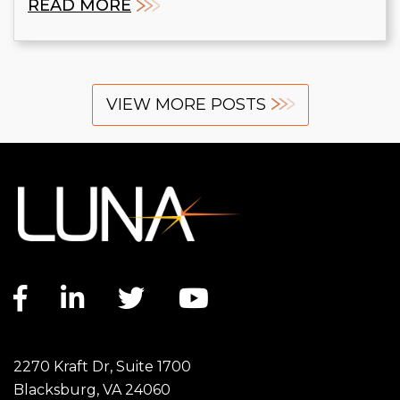
READ MORE
VIEW MORE POSTS
Facebook link
LinkedIn link
Twitter link
YouTube link
2270 Kraft Dr, Suite 1700
Blacksburg, VA 24060