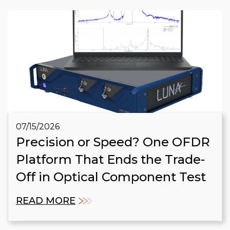
07/15/2026
Precision or Speed? One OFDR
Platform That Ends the Trade-
Off in Optical Component Test
READ MORE