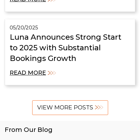
05/20/2025
Luna Announces Strong Start
to 2025 with Substantial
Bookings Growth
READ MORE
VIEW MORE POSTS
From Our Blog