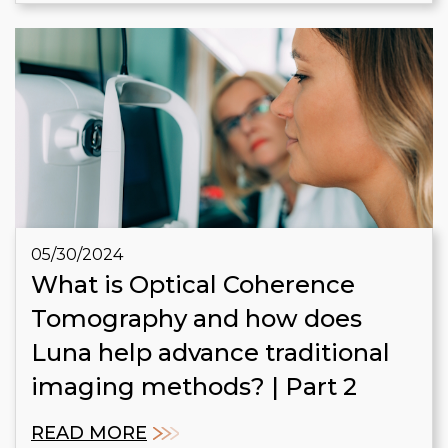
05/30/2024
What is Optical Coherence
Tomography and how does
Luna help advance traditional
imaging methods? | Part 2
READ MORE