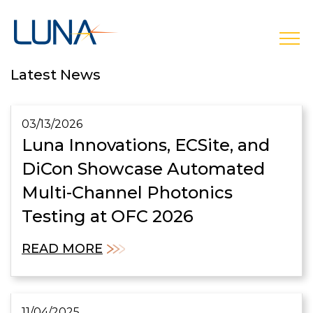
open
Latest News
03/13/2026
Luna Innovations, ECSite, and
DiCon Showcase Automated
Multi-Channel Photonics
Testing at OFC 2026
READ MORE
11/04/2025