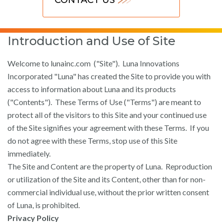
Introduction and Use of Site
Welcome to lunainc.com ("Site"). Luna Innovations
Incorporated "Luna" has created the Site to provide you with
access to information about Luna and its products
("Contents"). These Terms of Use ("Terms") are meant to
protect all of the visitors to this Site and your continued use
of the Site signifies your agreement with these Terms. If you
do not agree with these Terms, stop use of this Site
immediately.
The Site and Content are the property of Luna. Reproduction
or utilization of the Site and its Content, other than for non-
commercial individual use, without the prior written consent
of Luna, is prohibited.
Privacy Policy