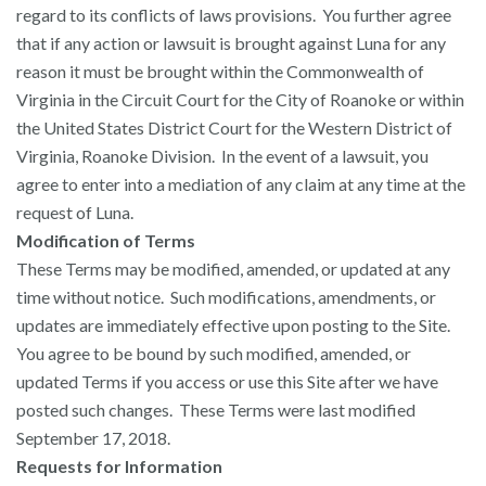
regard to its conflicts of laws provisions. You further agree
that if any action or lawsuit is brought against Luna for any
reason it must be brought within the Commonwealth of
Virginia in the Circuit Court for the City of Roanoke or within
the United States District Court for the Western District of
Virginia, Roanoke Division. In the event of a lawsuit, you
agree to enter into a mediation of any claim at any time at the
request of Luna.
Modification of Terms
These Terms may be modified, amended, or updated at any
time without notice. Such modifications, amendments, or
updates are immediately effective upon posting to the Site.
You agree to be bound by such modified, amended, or
updated Terms if you access or use this Site after we have
posted such changes. These Terms were last modified
September 17, 2018.
Requests for Information