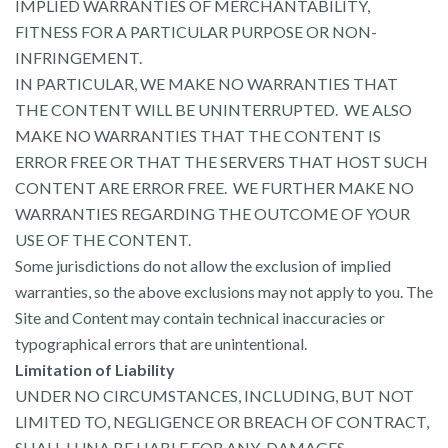
IMPLIED WARRANTIES OF MERCHANTABILITY,
FITNESS FOR A PARTICULAR PURPOSE OR NON-
INFRINGEMENT.
IN PARTICULAR, WE MAKE NO WARRANTIES THAT
THE CONTENT WILL BE UNINTERRUPTED. WE ALSO
MAKE NO WARRANTIES THAT THE CONTENT IS
ERROR FREE OR THAT THE SERVERS THAT HOST SUCH
CONTENT ARE ERROR FREE. WE FURTHER MAKE NO
WARRANTIES REGARDING THE OUTCOME OF YOUR
USE OF THE CONTENT.
Some jurisdictions do not allow the exclusion of implied
warranties, so the above exclusions may not apply to you. The
Site and Content may contain technical inaccuracies or
typographical errors that are unintentional.
Limitation of Liability
UNDER NO CIRCUMSTANCES, INCLUDING, BUT NOT
LIMITED TO, NEGLIGENCE OR BREACH OF CONTRACT,
SHALL LUNA BE LIABLE FOR ANY DAMAGES