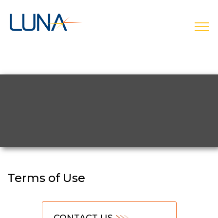
open
Terms of Use
CONTACT US