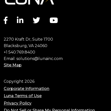
Facebook link
LinkedIn link
Twitter link
YouTube link
2270 Kraft Dr, Suite 1700
Blacksburg, VA 24060
+1 540.769.8400
Email:
solutions@lunainc.com
Site Map
Footer
Copyright 2026
Corporate Information
Luna Terms of Use
Privacy Policy
Do Not Sell or Share My Personal Information