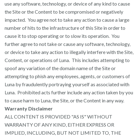
use any software, technology, or device of any kind to cause
the Site or the Content to be compromised or negatively
impacted. You agree not to take any action to cause a large
number of hits to the infrastructure of this Site in order to
cause it to stop operating or to slow its operation. You
further agree to not take or cause any software, technology,
or device to take any action to illegally interfere with the Site,
Content, or operations of Luna. This includes attempting to
spoof any variation of the domain name of the Site or
attempting to phish any employees, agents, or customers of
Luna by fraudulently portraying yourself as associated with
Luna. Prohibited acts further include any action taken by you
to cause harm to Luna, the Site, or the Content in any way.
Warranty Disclaimer
ALL CONTENT IS PROVIDED "AS IS" WITHOUT
WARRANTY OF ANY KIND, EITHER EXPRESS OR
IMPLIED, INCLUDING, BUT NOT LIMITED TO, THE