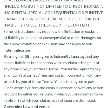
(INCLUDING BUT NOT LIMITED TO DIRECT, INDIRECT,
INCIDENTAL, SPECIAL, CONSEQUENTIAL OR PUNITIVE
DAMAGES) THAT RESULT FROM THE USE OF, OR THE
INABILITY TO USE, THE SITE OR THE CONTENT.
Some jurisdictions may not allow the limitation or exclusion
of liability or incidental, consequential or other damages, so
the above limitation or exclusion may not apply to you.
Indemnification
By using this Site, you agree to indemnify Luna against any
and all liabilities in connection with any claim arising out of
any breach by you of these Terms. You further agree to pay
all of Luna’s attorneys’ fees and costs in connection with any
breach by you of these Terms. You further agree to pay
Luna’s attorneys’ fees and costs in connection with any action
brought by either you or Luna, in which you are deemed to be
liable or in which your claims against Luna are dismissed.
Governing Law and venue