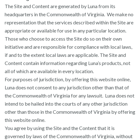
The Site and Content are generated by Luna from its
headquarters in the Commonwealth of Virginia. We make no
representation that the services described within the Site are
appropriate or available for use in any particular location.
Those who choose to access the Site do so on their own
initiative and are responsible for compliance with local laws,
if and to the extent local laws are applicable. The Site and
Content contain information regarding Luna’s products, not
all of which are available in every location.
For purposes of jurisdiction, by offering this website online,
Luna does not consent to any jurisdiction other than that of
the Commonwealth of Virginia for any lawsuit. Luna does not
intend to be hailed into the courts of any other jurisdiction
other than those in the Commonwealth of Virginia by offering
this website online.
You agree by using the Site and the Content that it is
governed by laws of the Commonwealth of Virginia, without