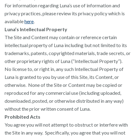
For information regarding Luna’s use of information and
privacy practices, please review its privacy policy which is
available
here
.
Luna’s Intellectual Property
The Site and Content may contain or reference certain
intellectual property of Luna including but not limited to its
trademarks, patents, copyrighted materials, trade secrets, or
other proprietary rights of Luna (“Intellectual Property”).
No license to, or right in, any such Intellectual Property of
Luna is granted to you by use of this Site, its Content, or
otherwise. None of the Site or Content may be copied or
reproduced for any commercial use (including uploaded,
downloaded, posted, or otherwise distributed in any way)
without the prior written consent of Luna.
Prohibited Acts
You agree you will not attempt to obstruct or interfere with
the Site in any way. Specifically, you agree that you will not