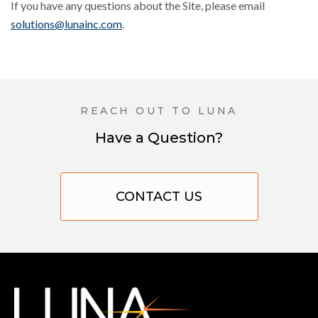
If you have any questions about the Site, please email
solutions@lunainc.com
.
REACH OUT TO LUNA
Have a Question?
CONTACT US