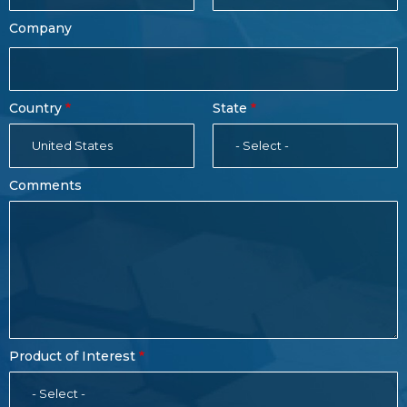
Company
Country
State
United States
- Select -
Comments
Product of Interest
- Select -