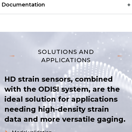
Documentation
SOLUTIONS AND
APPLICATIONS
HD strain sensors, combined
with the ODISI system, are the
ideal solution for applications
needing high-density strain
data and more versatile gaging.