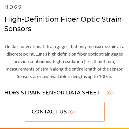
HD6S
High-Definition Fiber Optic Strain
Sensors
Unlike conventional strain gages that only measure strain at a
discrete point, Luna’s high definition fiber optic strain gages
provide continuous, high-resolution (less than 1 mm)
measurements of strain along the entire length of the sensor.
Sensors are now available in lengths up to 100 m.
HD6S STRAIN SENSOR DATA SHEET
CONTACT US