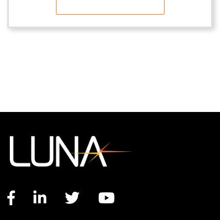
Facebook link
LinkedIn link
Twitter link
YouTube link