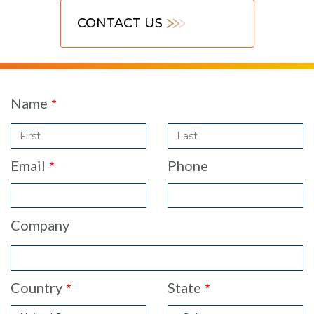
CONTACT US
Contact
Name
Sales
Last
Form
Name
Email
Phone
Company
Country
State