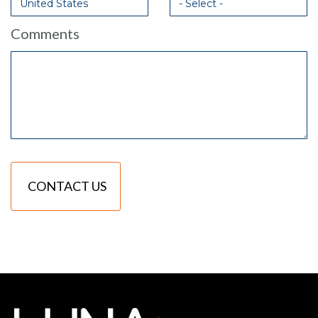
Comments