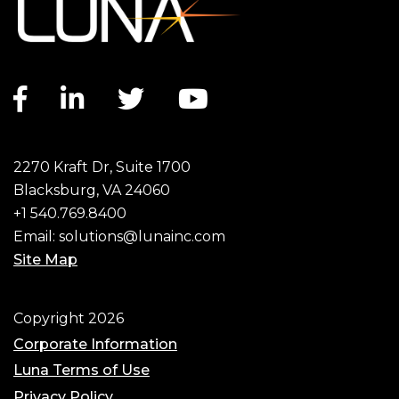
Facebook link
LinkedIn link
Twitter link
YouTube link
2270 Kraft Dr, Suite 1700
Blacksburg, VA 24060
+1 540.769.8400
Email:
solutions@lunainc.com
Site Map
Footer
Copyright 2026
Corporate Information
Luna Terms of Use
Privacy Policy