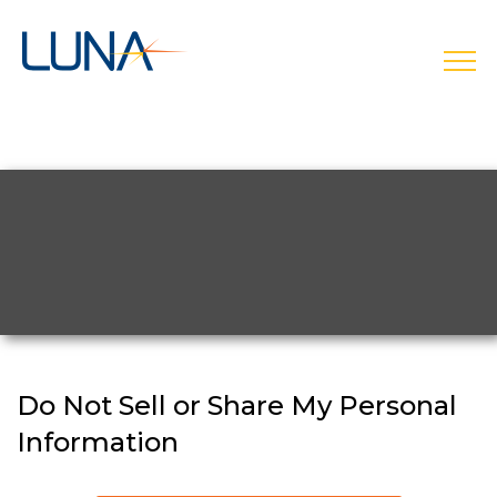
open
Do Not Sell or Share My Personal
Information