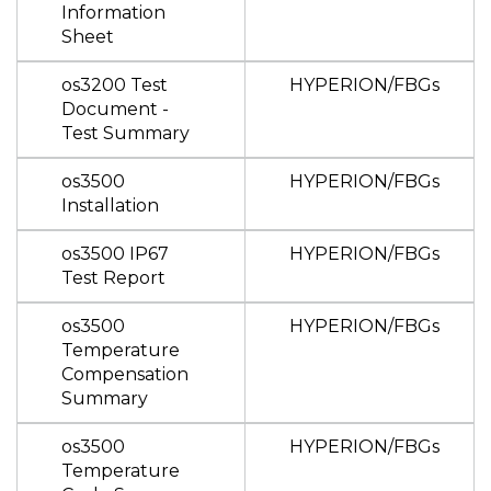
Information
Sheet
os3200 Test
HYPERION/FBGs
Document -
Test Summary
os3500
HYPERION/FBGs
Installation
os3500 IP67
HYPERION/FBGs
Test Report
os3500
HYPERION/FBGs
Temperature
Compensation
Summary
os3500
HYPERION/FBGs
Temperature