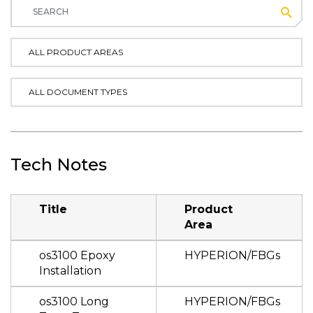
Subm
ALL PRODUCT AREAS
ALL DOCUMENT TYPES
Tech Notes
Title
Product
Area
os3100 Epoxy
HYPERION/FBGs
Installation
os3100 Long
HYPERION/FBGs