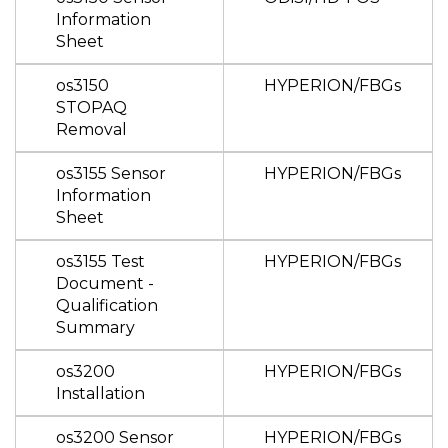
Information
Sheet
os3150
HYPERION/FBGs
STOPAQ
Removal
os3155 Sensor
HYPERION/FBGs
Information
Sheet
os3155 Test
HYPERION/FBGs
Document -
Qualification
Summary
os3200
HYPERION/FBGs
Installation
os3200 Sensor
HYPERION/FBGs