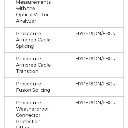
Measurements
with the
Optical Vector
Analyzer
Procedure -
HYPERION/FBGs
Armored Cable
Splicing
Procedure -
HYPERION/FBGs
Armored Cable
Transition
Procedure -
HYPERION/FBGs
Fusion Splicing
Procedure -
HYPERION/FBGs
Weatherproof
Connector
Protection
Fitting