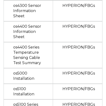
os4300 Sensor
HYPERION/FBGs
Information
Sheet
os4400 Sensor
HYPERION/FBGs
Information
Sheet
os4400 Series
HYPERION/FBGs
Temperature
Sensing Cable
Test Summary
os5000
HYPERION/FBGs
Installation
os5100
HYPERION/FBGs
Installation
os5100 Series
HYPERION/FBGs