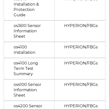
Installation &
Protection
Guide
os3610 Sensor
HYPERION/FBGs
Information
Sheet
os4100
HYPERION/FBGs
Installation
os4100 Long
HYPERION/FBGs
Term Test
Summary
os4100 Sensor
HYPERION/FBGs
Information
Sheet
os4200 Sensor
HYPERION/FBGs