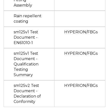
Assembly
Rain repellent
coating
sm125v1 Test
HYPERION/FBGs
Document -
EN61010-1
sm125v1 Test
HYPERION/FBGs
Document -
Qualification
Testing
Summary
sm125v2 Test
HYPERION/FBGs
Document -
Declaration of
Conformity