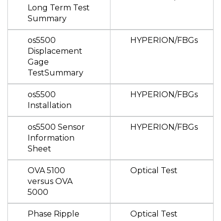
Long Term Test
Summary
os5500
HYPERION/FBGs
Displacement
Gage
TestSummary
os5500
HYPERION/FBGs
Installation
os5500 Sensor
HYPERION/FBGs
Information
Sheet
OVA 5100
Optical Test
versus OVA
5000
Phase Ripple
Optical Test