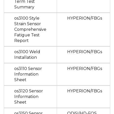
Term Test
Summary
os3100 Style
HYPERION/FBGs
Strain Sensor
Comprehensive
Fatigue Test
Report
os3100 Weld
HYPERION/FBGs
Installation
os3110 Sensor
HYPERION/FBGs
Information
Sheet
os3120 Sensor
HYPERION/FBGs
Information
Sheet
os3150 Sensor
ODiSI/HD-FOS