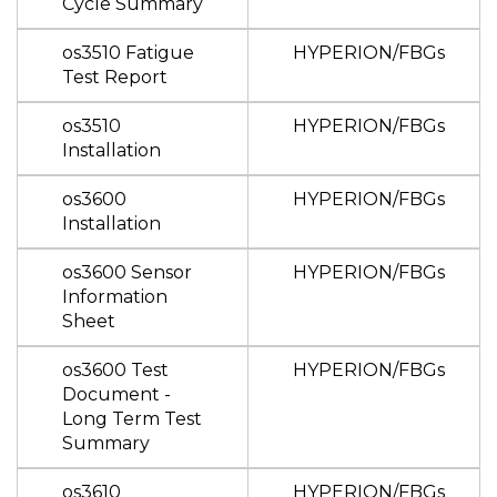
Cycle Summary
os3510 Fatigue
HYPERION/FBGs
Test Report
os3510
HYPERION/FBGs
Installation
os3600
HYPERION/FBGs
Installation
os3600 Sensor
HYPERION/FBGs
Information
Sheet
os3600 Test
HYPERION/FBGs
Document -
Long Term Test
Summary
os3610
HYPERION/FBGs