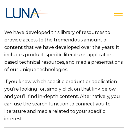
open
We have developed this library of resources to
provide access to the tremendous amount of
content that we have developed over the years. It
includes product-specific literature, application-
based technical resources, and media presentations
of our unique technologies.
If you know which specific product or application
you’re looking for, simply click on that link below
and you’ll find in-depth content. Alternatively, you
can use the search function to connect you to
literature and media related to your specific
interest.