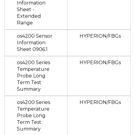
Information
Sheet -
Extended
Range
os4200 Sensor
HYPERION/FBGs
Information
Sheet 0906.1
os4200 Series
HYPERION/FBGs
Temperature
Probe Long
Term Test
Summary
os4200 Series
HYPERION/FBGs
Temperature
Probe Long
Term Test
Summary