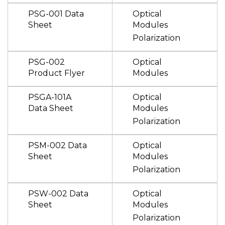
PSG-001 Data
Optical
Sheet
Modules
Polarization
PSG-002
Optical
Product Flyer
Modules
PSGA-101A
Optical
Data Sheet
Modules
Polarization
PSM-002 Data
Optical
Sheet
Modules
Polarization
PSW-002 Data
Optical
Sheet
Modules
Polarization