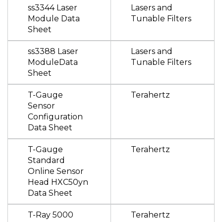
ss3344 Laser
Lasers and
Module Data
Tunable Filters
Sheet
ss3388 Laser
Lasers and
ModuleData
Tunable Filters
Sheet
T-Gauge
Terahertz
Sensor
Configuration
Data Sheet
T-Gauge
Terahertz
Standard
Online Sensor
Head HXC50yn
Data Sheet
T-Ray 5000
Terahertz