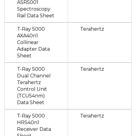
ASR5001
Spectroscopy
Rail Data Sheet
T-Ray 5000
Terahertz
AXA40n1
Collinear
Adapter Data
Sheet
T-Ray 5000
Terahertz
Dual Channel
Terahertz
Control Unit
(TCU54nm)
Data Sheet
T-Ray 5000
Terahertz
HRS40n1
Receiver Data
Sheet