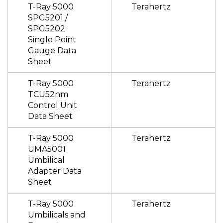
T-Ray 5000
Terahertz
SPG5201 /
SPG5202
Single Point
Gauge Data
Sheet
T-Ray 5000
Terahertz
TCU52nm
Control Unit
Data Sheet
T-Ray 5000
Terahertz
UMA5001
Umbilical
Adapter Data
Sheet
T-Ray 5000
Terahertz
Umbilicals and