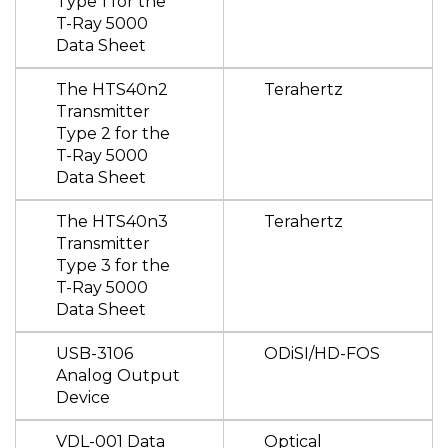
Type 1 for the
T-Ray 5000
Data Sheet
The HTS40n2
Terahertz
Transmitter
Type 2 for the
T-Ray 5000
Data Sheet
The HTS40n3
Terahertz
Transmitter
Type 3 for the
T-Ray 5000
Data Sheet
USB-3106
ODiSI/HD-FOS
Analog Output
Device
VDL-001 Data
Optical