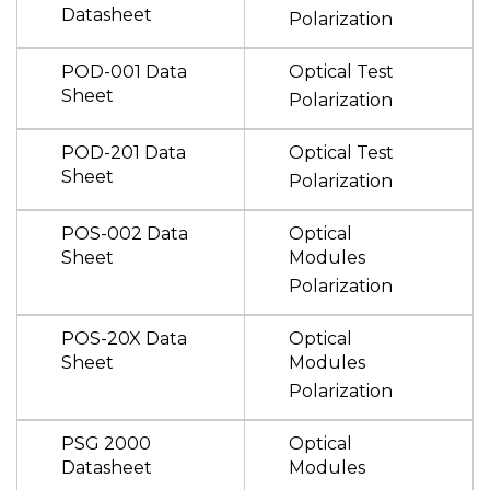
Datasheet
Polarization
POD-001 Data
Optical Test
Sheet
Polarization
POD-201 Data
Optical Test
Sheet
Polarization
POS-002 Data
Optical
Sheet
Modules
Polarization
POS-20X Data
Optical
Sheet
Modules
Polarization
PSG 2000
Optical
Datasheet
Modules