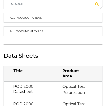
Subm
ALL PRODUCT AREAS
ALL DOCUMENT TYPES
Data Sheets
Title
Product
Area
POD 2000
Optical Test
Datasheet
Polarization
POD 2000
Optical Test