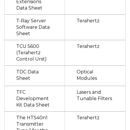
Extensions
Data Sheet
T-Ray Server
Terahertz
Software Data
Sheet
TCU 5600
Terahertz
(Terahertz
Control Unit)
TDC Data
Optical
Sheet
Modules
TFC
Lasers and
Development
Tunable Filters
Kit Data Sheet
The HTS40n1
Terahertz
Transmitter