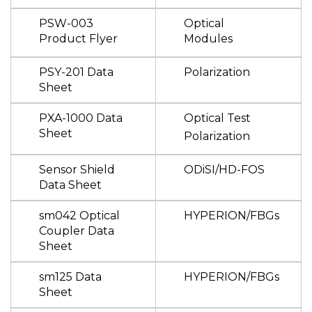
PSW-003
Optical
Product Flyer
Modules
PSY-201 Data
Polarization
Sheet
PXA-1000 Data
Optical Test
Sheet
Polarization
Sensor Shield
ODiSI/HD-FOS
Data Sheet
sm042 Optical
HYPERION/FBGs
Coupler Data
Sheet
sm125 Data
HYPERION/FBGs
Sheet