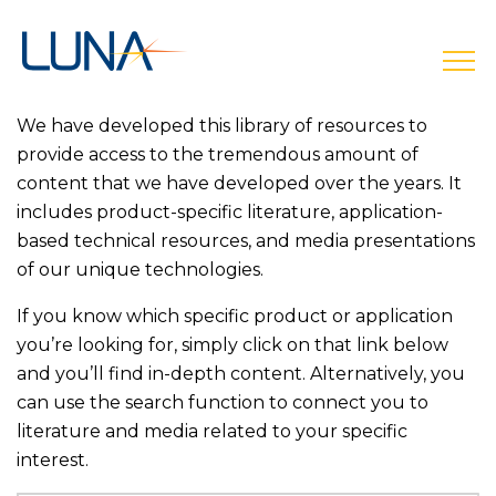
open
We have developed this library of resources to
provide access to the tremendous amount of
content that we have developed over the years. It
includes product-specific literature, application-
based technical resources, and media presentations
of our unique technologies.
If you know which specific product or application
you’re looking for, simply click on that link below
and you’ll find in-depth content. Alternatively, you
can use the search function to connect you to
literature and media related to your specific
interest.