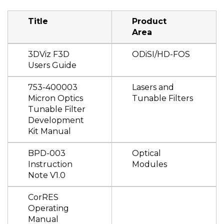
Title
Product
Area
3DViz F3D
ODiSI/HD-FOS
Users Guide
753-400003
Lasers and
Micron Optics
Tunable Filters
Tunable Filter
Development
Kit Manual
BPD-003
Optical
Instruction
Modules
Note V1.0
CorRES
Operating
Manual