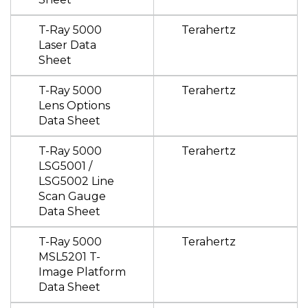
T-Ray 5000
Terahertz
Laser Data
Sheet
T-Ray 5000
Terahertz
Lens Options
Data Sheet
T-Ray 5000
Terahertz
LSG5001 /
LSG5002 Line
Scan Gauge
Data Sheet
T-Ray 5000
Terahertz
MSL5201 T-
Image Platform
Data Sheet