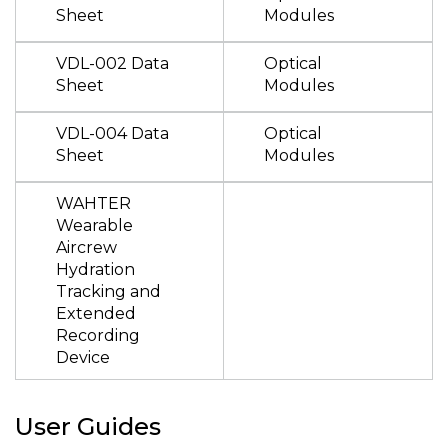
Sheet
Modules
VDL-002 Data
Optical
Sheet
Modules
VDL-004 Data
Optical
Sheet
Modules
WAHTER
Wearable
Aircrew
Hydration
Tracking and
Extended
Recording
Device
User Guides