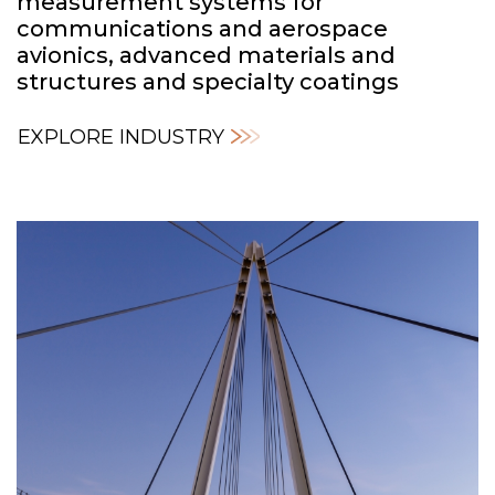
measurement systems for
communications and aerospace
avionics, advanced materials and
structures and specialty coatings
EXPLORE INDUSTRY