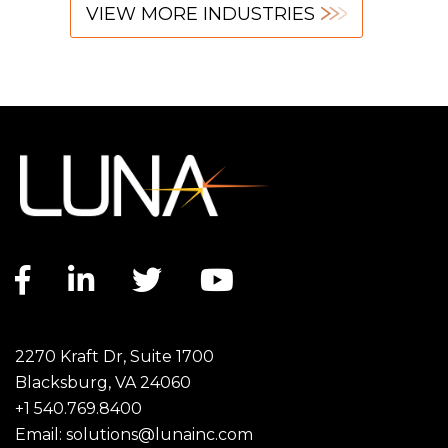
VIEW MORE INDUSTRIES
Facebook link
LinkedIn link
Twitter link
YouTube link
2270 Kraft Dr, Suite 1700
Blacksburg, VA 24060
+1 540.769.8400
Email:
solutions@lunainc.com