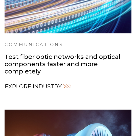
COMMUNICATIONS
Test fiber optic networks and optical
components faster and more
completely
EXPLORE INDUSTRY