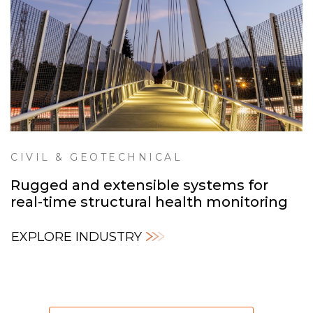
CIVIL & GEOTECHNICAL
Rugged and extensible systems for
real-time structural health monitoring
EXPLORE INDUSTRY