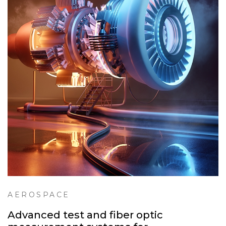
AEROSPACE
Advanced test and fiber optic