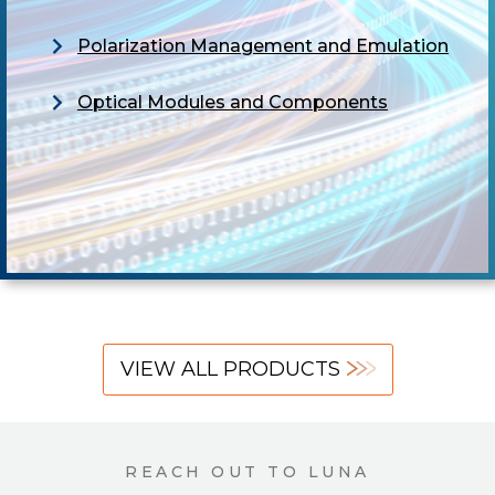
Polarization Management and Emulation
Optical Modules and Components
VIEW ALL PRODUCTS
REACH OUT TO LUNA