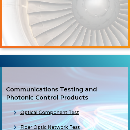
Communications Testing and
Photonic Control Products
Optical Component Test
Fiber Optic Network Test