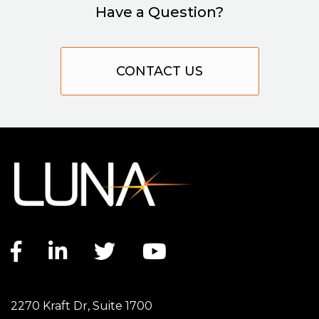
Have a Question?
CONTACT US
Facebook link
LinkedIn link
Twitter link
YouTube link
2270 Kraft Dr, Suite 1700