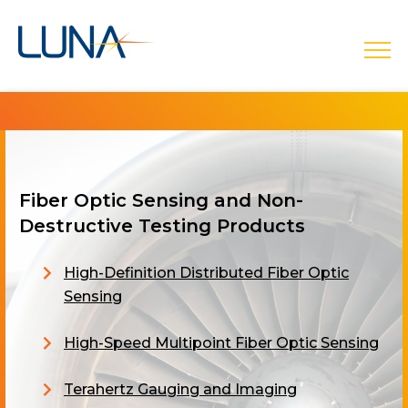
open
Fiber Optic Sensing and Non-
Destructive Testing Products
High-Definition Distributed Fiber Optic
Sensing
High-Speed Multipoint Fiber Optic Sensing
Terahertz Gauging and Imaging