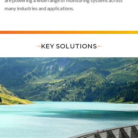
are powering a wide range of monitoring systems across
many industries and applications.
KEY SOLUTIONS