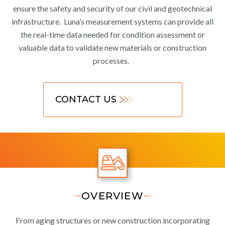
ensure the safety and security of our civil and geotechnical
infrastructure. Luna’s measurement systems can provide all
the real-time data needed for condition assessment or
valuable data to validate new materials or construction
processes.
CONTACT US
OVERVIEW
From aging structures or new construction incorporating