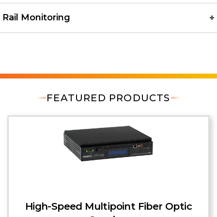
Rail Monitoring
FEATURED PRODUCTS
High-Speed Multipoint Fiber Optic