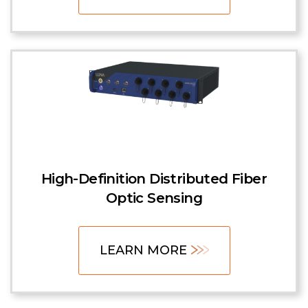
High-Definition Distributed Fiber
Optic Sensing
LEARN MORE