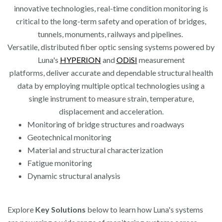
innovative technologies, real-time condition monitoring is
critical to the long-term safety and operation of bridges,
tunnels, monuments, railways and pipelines.
Versatile, distributed fiber optic sensing systems powered by
Luna's
HYPERION
and
ODiSI
measurement
platforms, deliver accurate and dependable structural health
data by employing multiple optical technologies using a
single instrument to measure strain, temperature,
displacement and acceleration.
Monitoring of bridge structures and roadways
Geotechnical monitoring
Material and structural characterization
Fatigue monitoring
Dynamic structural analysis
Explore
Key Solutions
below to learn how Luna's systems