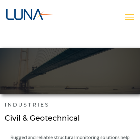
open
INDUSTRIES
Civil & Geotechnical
Rugged and reliable structural monitoring solutions help