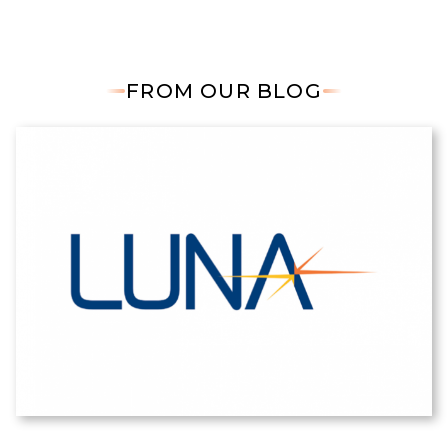
FROM OUR BLOG