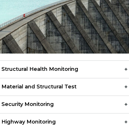
Structural Health Monitoring
Material and Structural Test
Security Monitoring
Highway Monitoring