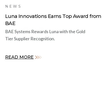
NEWS
Luna Innovations Earns Top Award from
BAE
BAE Systems Rewards Luna with the Gold
Tier Supplier Recognition.
READ MORE