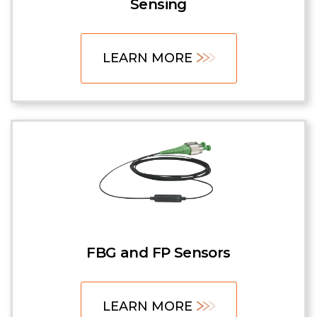
Sensing
LEARN MORE
FBG and FP Sensors
LEARN MORE