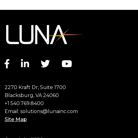
Facebook link
LinkedIn link
Twitter link
YouTube link
2270 Kraft Dr, Suite 1700
Blacksburg, VA 24060
+1 540.769.8400
Email:
solutions@lunainc.com
Site Map