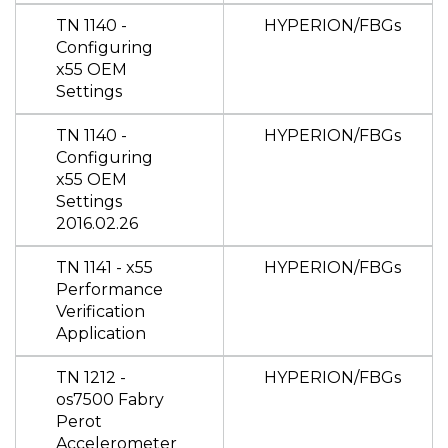
TN 1140 -
HYPERION/FBGs
Configuring
x55 OEM
Settings
TN 1140 -
HYPERION/FBGs
Configuring
x55 OEM
Settings
2016.02.26
TN 1141 - x55
HYPERION/FBGs
Performance
Verification
Application
TN 1212 -
HYPERION/FBGs
os7500 Fabry
Perot
Accelerometer