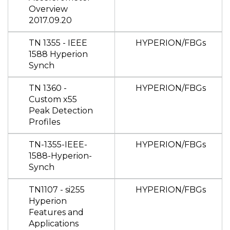
Overview
2017.09.20
TN 1355 - IEEE
HYPERION/FBGs
1588 Hyperion
Synch
TN 1360 -
HYPERION/FBGs
Custom x55
Peak Detection
Profiles
TN-1355-IEEE-
HYPERION/FBGs
1588-Hyperion-
Synch
TN1107 - si255
HYPERION/FBGs
Hyperion
Features and
Applications