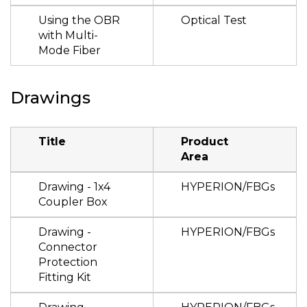
Using the OBR
Optical Test
with Multi-
Mode Fiber
Drawings
Title
Product
Area
Drawing - 1x4
HYPERION/FBGs
Coupler Box
Drawing -
HYPERION/FBGs
Connector
Protection
Fitting Kit