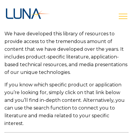
open
We have developed this library of resources to
provide access to the tremendous amount of
content that we have developed over the years. It
includes product-specific literature, application-
based technical resources, and media presentations
of our unique technologies.
If you know which specific product or application
you’re looking for, simply click on that link below
and you’ll find in-depth content. Alternatively, you
can use the search function to connect you to
literature and media related to your specific
interest.