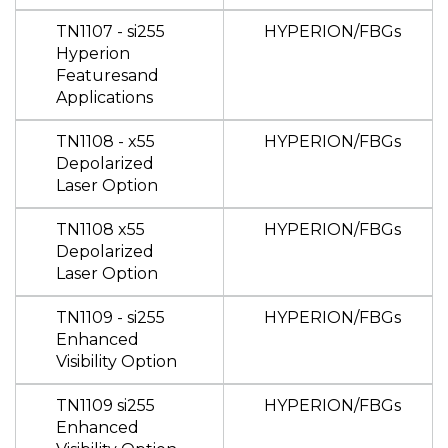
TN1107 - si255
HYPERION/FBGs
Hyperion
Featuresand
Applications
TN1108 - x55
HYPERION/FBGs
Depolarized
Laser Option
TN1108 x55
HYPERION/FBGs
Depolarized
Laser Option
TN1109 - si255
HYPERION/FBGs
Enhanced
Visibility Option
TN1109 si255
HYPERION/FBGs
Enhanced