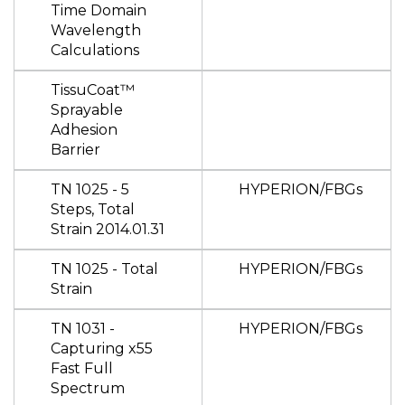
Time Domain
Wavelength
Calculations
TissuCoat™
Sprayable
Adhesion
Barrier
TN 1025 - 5
HYPERION/FBGs
Steps, Total
Strain 2014.01.31
TN 1025 - Total
HYPERION/FBGs
Strain
TN 1031 -
HYPERION/FBGs
Capturing x55
Fast Full
Spectrum