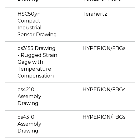
HSC50yn
Terahertz
Compact
Industrial
Sensor Drawing
os3155 Drawing
HYPERION/FBGs
- Rugged Strain
Gage with
Temperature
Compensation
os4210
HYPERION/FBGs
Assembly
Drawing
os4310
HYPERION/FBGs
Assembly
Drawing