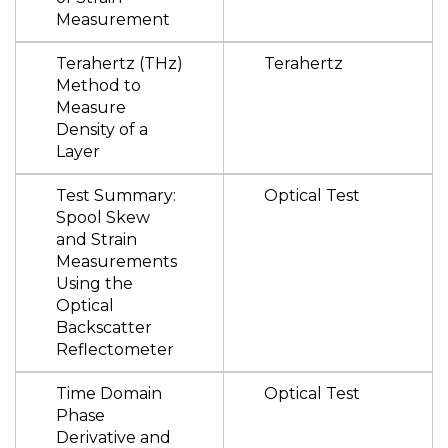
Measurement
Terahertz (THz)
Terahertz
Method to
Measure
Density of a
Layer
Test Summary:
Optical Test
Spool Skew
and Strain
Measurements
Using the
Optical
Backscatter
Reflectometer
Time Domain
Optical Test
Phase
Derivative and