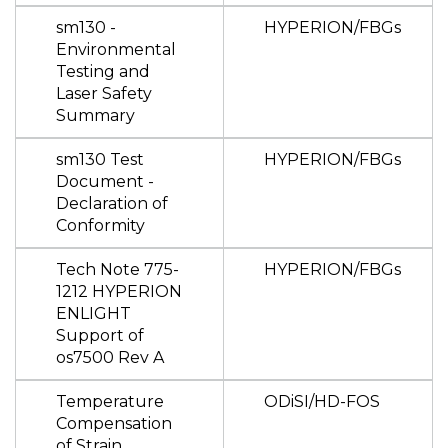
sm130 -
HYPERION/FBGs
Environmental
Testing and
Laser Safety
Summary
sm130 Test
HYPERION/FBGs
Document -
Declaration of
Conformity
Tech Note 775-
HYPERION/FBGs
1212 HYPERION
ENLIGHT
Support of
os7500 Rev A
Temperature
ODiSI/HD-FOS
Compensation
of Strain