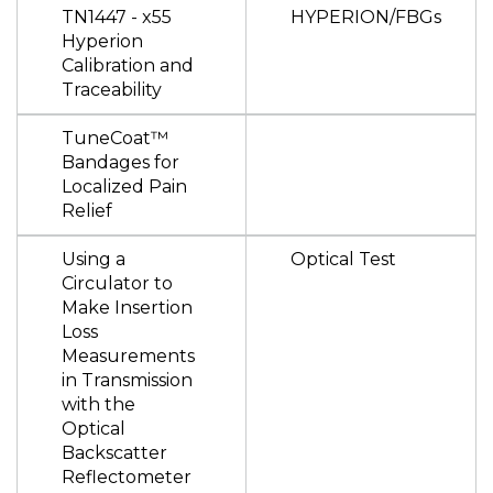
TN1447 - x55
HYPERION/FBGs
Hyperion
Calibration and
Traceability
TuneCoat™
Bandages for
Localized Pain
Relief
Using a
Optical Test
Circulator to
Make Insertion
Loss
Measurements
in Transmission
with the
Optical
Backscatter
Reflectometer