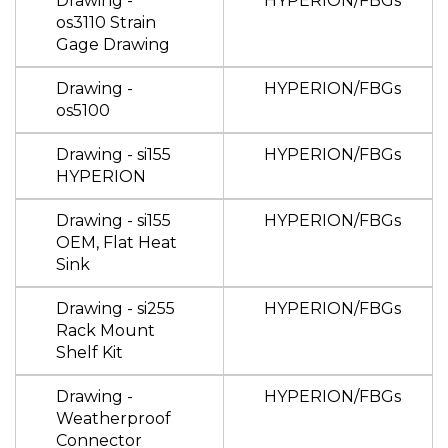
Drawing -
HYPERION/FBGs
os3110 Strain
Gage Drawing
Drawing -
HYPERION/FBGs
os5100
Drawing - si155
HYPERION/FBGs
HYPERION
Drawing - si155
HYPERION/FBGs
OEM, Flat Heat
Sink
Drawing - si255
HYPERION/FBGs
Rack Mount
Shelf Kit
Drawing -
HYPERION/FBGs
Weatherproof
Connector