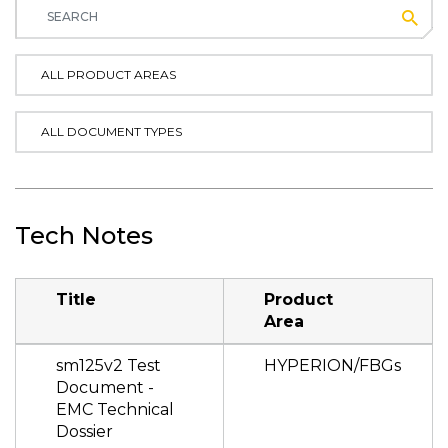
Subm
ALL PRODUCT AREAS
ALL DOCUMENT TYPES
Tech Notes
Title
Product
Area
sm125v2 Test
HYPERION/FBGs
Document -
EMC Technical
Dossier