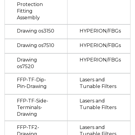
Protection
Fitting
Assembly
Drawing os3150
HYPERION/FBGs
Drawing os7510
HYPERION/FBGs
Drawing
HYPERION/FBGs
os7520
FFP-TF-Dip-
Lasers and
Pin-Drawing
Tunable Filters
FFP-TF-Side-
Lasers and
Terminals-
Tunable Filters
Drawing
FFP-TF2-
Lasers and
Drawing
Tunable Filters