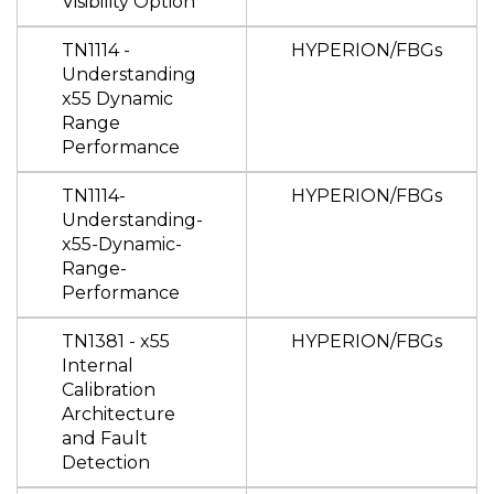
Visibility Option
TN1114 -
HYPERION/FBGs
Understanding
x55 Dynamic
Range
Performance
TN1114-
HYPERION/FBGs
Understanding-
x55-Dynamic-
Range-
Performance
TN1381 - x55
HYPERION/FBGs
Internal
Calibration
Architecture
and Fault
Detection