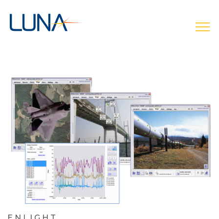
open
ENLIGHT