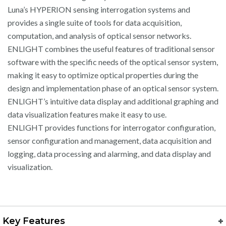
Luna’s HYPERION sensing interrogation systems and
provides a single suite of tools for data acquisition,
computation, and analysis of optical sensor networks.
ENLIGHT combines the useful features of traditional sensor
software with the specific needs of the optical sensor system,
making it easy to optimize optical properties during the
design and implementation phase of an optical sensor system.
ENLIGHT’s intuitive data display and additional graphing and
data visualization features make it easy to use.
ENLIGHT provides functions for interrogator configuration,
sensor configuration and management, data acquisition and
logging, data processing and alarming, and data display and
visualization.
Key Features