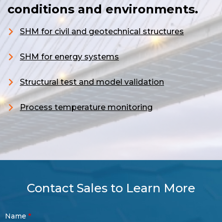
conditions and environments.
SHM for civil and geotechnical structures
S
HM for energy systems
Structural test and model validation
Process temperature monitoring
Contact Sales to Learn More
Contact
Name