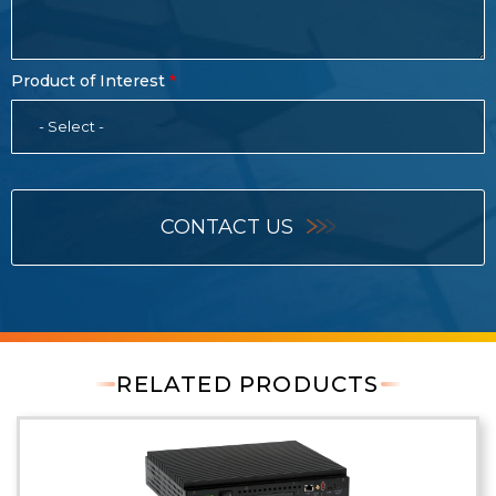
Product of Interest
- Select -
CONTACT US
RELATED PRODUCTS