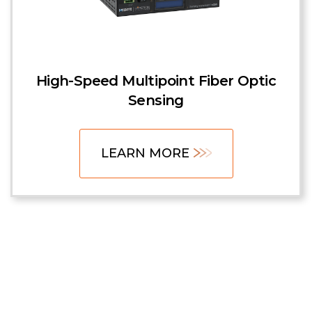
High-Speed Multipoint Fiber Optic
Sensing
LEARN MORE