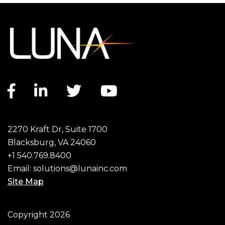
Facebook link
LinkedIn link
Twitter link
YouTube link
2270 Kraft Dr, Suite 1700
Blacksburg, VA 24060
+1 540.769.8400
Email:
solutions@lunainc.com
Site Map
Footer
Copyright 2026