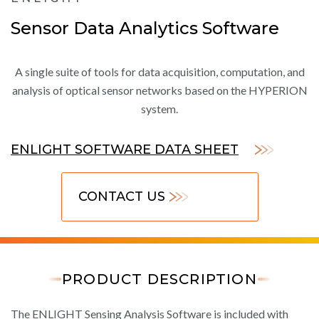
Sensor Data Analytics Software
A single suite of tools for data acquisition, computation, and
analysis of optical sensor networks based on the HYPERION
system.
ENLIGHT SOFTWARE DATA SHEET
CONTACT US
PRODUCT DESCRIPTION
The ENLIGHT Sensing Analysis Software is included with