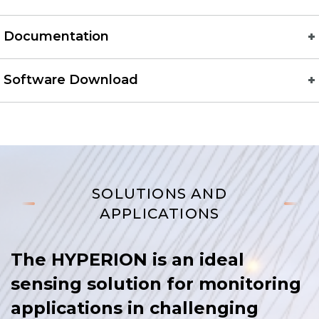
Documentation
Software Download
SOLUTIONS AND
APPLICATIONS
The HYPERION is an ideal
sensing solution for monitoring
applications in challenging