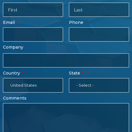
Sales
Form
Last
Email
Phone
Name
Company
Country
State
United States
- Select -
Comments