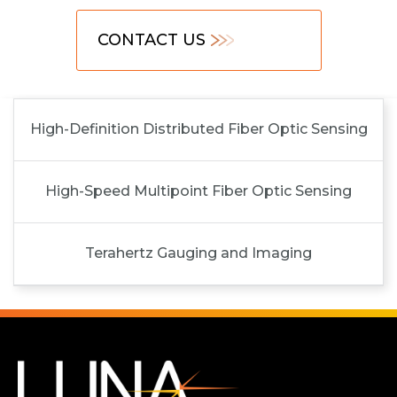
CONTACT US
High-Definition Distributed Fiber Optic Sensing
High-Speed Multipoint Fiber Optic Sensing
Terahertz Gauging and Imaging