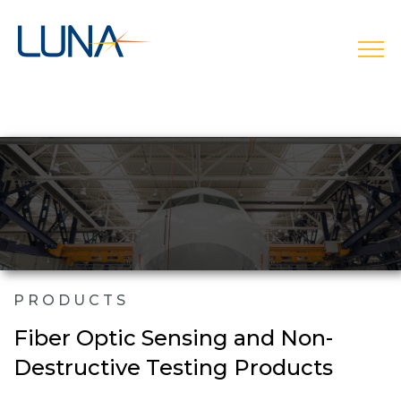
open
PRODUCTS
Fiber Optic Sensing and Non-
Destructive Testing Products