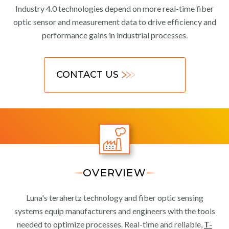
Industry 4.0 technologies depend on more real-time fiber
optic sensor and measurement data to drive efficiency and
performance gains in industrial processes.
CONTACT US
OVERVIEW
Luna's terahertz technology and fiber optic sensing
systems equip manufacturers and engineers with the tools
needed to optimize processes. Real-time and reliable,
T-