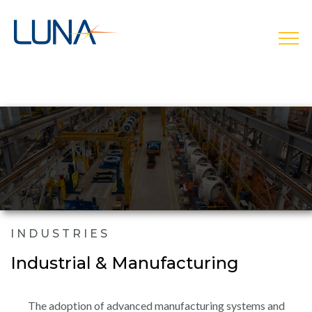
open
INDUSTRIES
Industrial & Manufacturing
The adoption of advanced manufacturing systems and