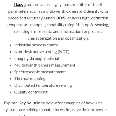
Gauge
terahertz sensing systems monitor difficult
parameters such as multilayer thickness and density with
speed and accuracy. Luna's
ODiSI
delivers high-definition
temperature mapping capability using fiber optic sensing,
resulting in more data and information for process
characterization and optimization.
Industrial process control
Non-destructive testing (NDT)
Imaging through material
Multilayer thickness measurement
Spectroscopic measurements
Thermal mapping
Distributed temperature sensing
Quality controlling
Explore
Key Solutions
below for examples of how Luna
systems are helping manufacturers improve their processes