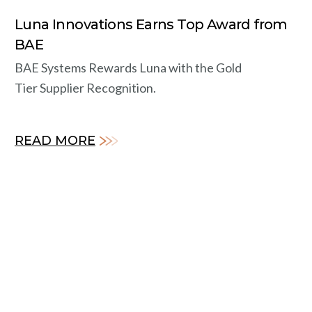
Luna Innovations Earns Top Award from
BAE
BAE Systems Rewards Luna with the Gold
Tier Supplier Recognition.
READ MORE