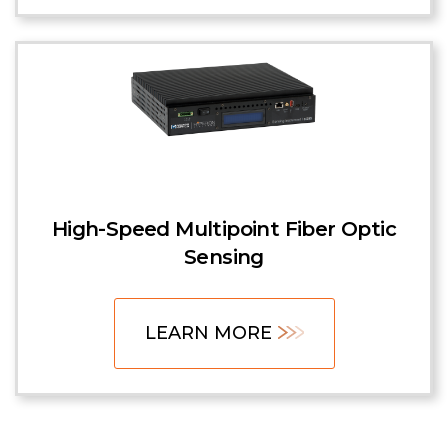
High-Speed Multipoint Fiber Optic
Sensing
LEARN MORE