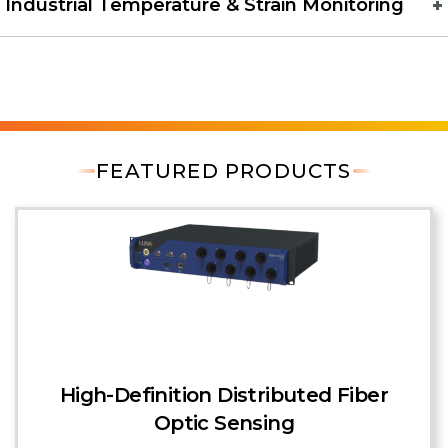
Industrial Temperature & Strain Monitoring
FEATURED PRODUCTS
High-Definition Distributed Fiber
Optic Sensing