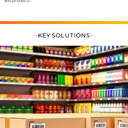
and products.
KEY SOLUTIONS