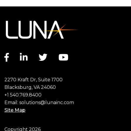
Facebook link
LinkedIn link
Twitter link
YouTube link
2270 Kraft Dr, Suite 1700
Blacksburg, VA 24060
+1 540.769.8400
Email:
solutions@lunainc.com
Site Map
Footer
Copyright 2026