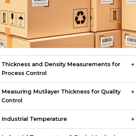
Thickness and Density Measurements for
Process Control
Measuring Mutilayer Thickness for Quality
Control
Industrial Temperature