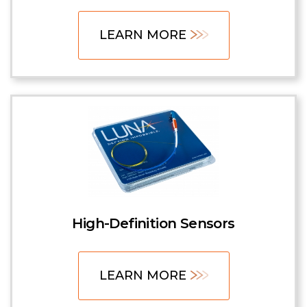
LEARN MORE
High-Definition Sensors
LEARN MORE