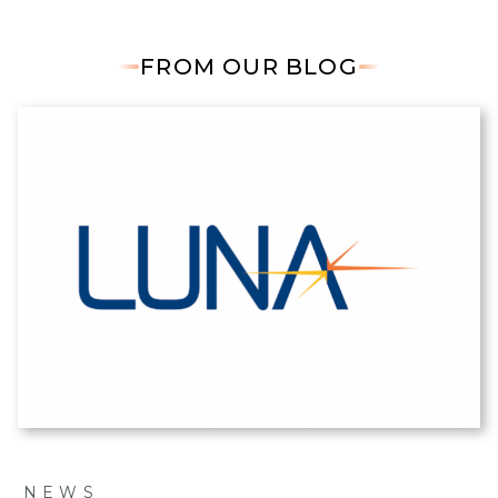
FROM OUR BLOG
NEWS