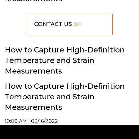
CONTACT US
How to Capture High-Definition
Temperature and Strain
Measurements
How to Capture High-Definition
Temperature and Strain
Measurements
10:00 AM | 03/16/2022