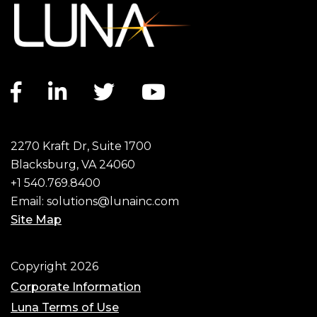
Facebook link
LinkedIn link
Twitter link
YouTube link
2270 Kraft Dr, Suite 1700
Blacksburg, VA 24060
+1 540.769.8400
Email:
solutions@lunainc.com
Site Map
Footer
Copyright 2026
Corporate Information
Luna Terms of Use