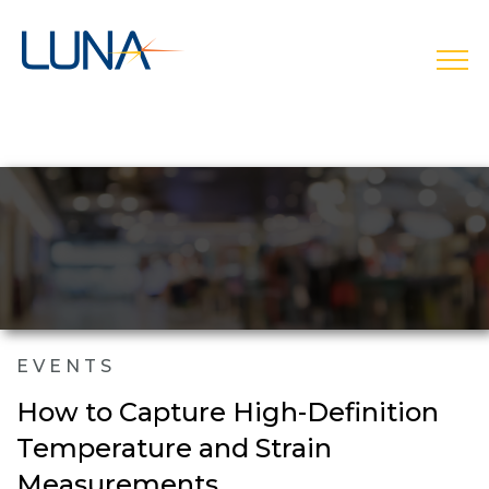
open
EVENTS
How to Capture High-Definition
Temperature and Strain
Measurements