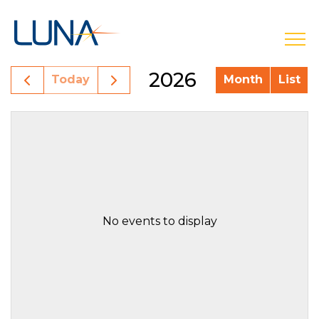
open
2026
Today
Month
List
No events to display