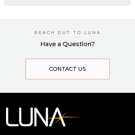
REACH OUT TO LUNA
Have a Question?
CONTACT US