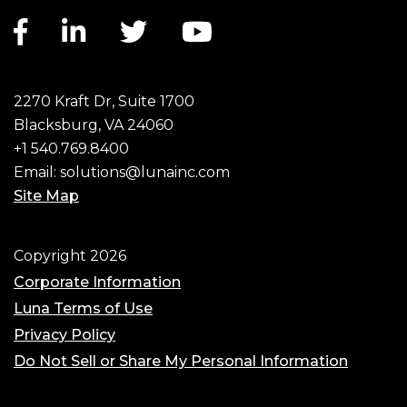
Facebook link
LinkedIn link
Twitter link
YouTube link
2270 Kraft Dr, Suite 1700
Blacksburg, VA 24060
+1 540.769.8400
Email:
solutions@lunainc.com
Site Map
Footer
Copyright 2026
Corporate Information
Luna Terms of Use
Privacy Policy
Do Not Sell or Share My Personal Information