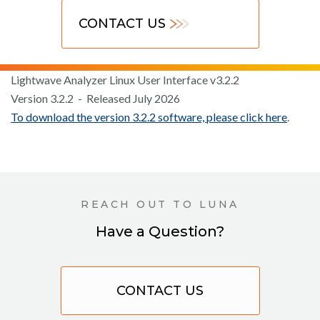
CONTACT US
Lightwave Analyzer Linux User Interface v3.2.2
Version 3.2.2 - Released July 2026
To download the version 3.2.2 software, please click here
.
REACH OUT TO LUNA
Have a Question?
CONTACT US