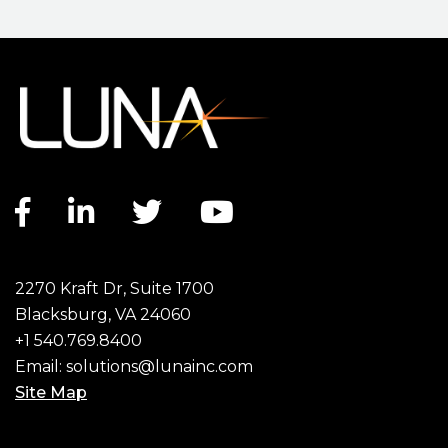
Facebook link
LinkedIn link
Twitter link
YouTube link
2270 Kraft Dr, Suite 1700
Blacksburg, VA 24060
+1 540.769.8400
Email:
solutions@lunainc.com
Site Map