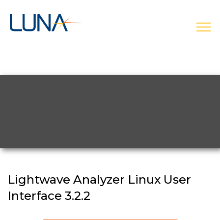
open
Lightwave Analyzer Linux User
Interface 3.2.2