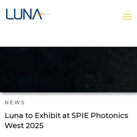
open
NEWS
Luna to Exhibit at SPIE Photonics
West 2025