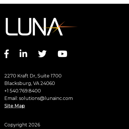
Facebook link
LinkedIn link
Twitter link
YouTube link
2270 Kraft Dr, Suite 1700
Blacksburg, VA 24060
+1 540.769.8400
Email:
solutions@lunainc.com
Site Map
Footer
Copyright 2026