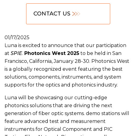
CONTACT US
01/17/2025
Luna is excited to announce that our participation
at
SPIE
.
Photonics West 2025
to be held in San
Francisco, California, January 28-30. Photonics West
is a globally recognized event featuring the best
solutions, components, instruments, and system
supports for the optics and photonics industry.
Luna will be showcasing our cutting-edge
photonics solutions that are driving the next
generation of fiber optic systems. demo stations will
feature advanced test and measurement
instruments for Optical Component and PIC