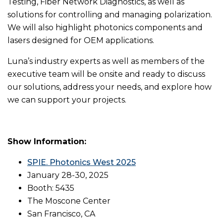
Testing, Fiber Network Diagnostics, as well as
solutions for controlling and managing polarization.
We will also highlight photonics components and
lasers designed for OEM applications.
Luna’s industry experts as well as members of the
executive team will be onsite and ready to discuss
our solutions, address your needs, and explore how
we can support your projects.
Show Information:
SPIE. Photonics West 2025
January 28-30, 2025
Booth: 5435
The Moscone Center
San Francisco, CA