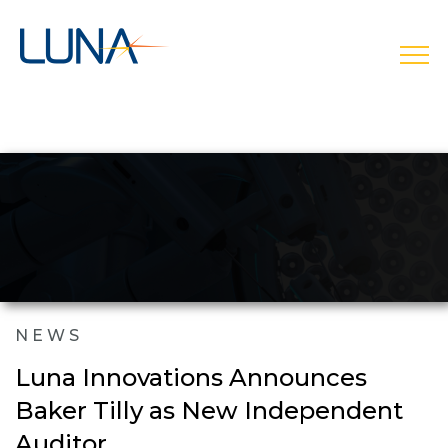
open
NEWS
Luna Innovations Announces
Baker Tilly as New Independent
Auditor