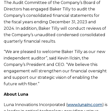
The Audit Committee of the Company’s Board of
Directors has engaged Baker Tilly to audit the
Company’s consolidated financial statements for
the fiscal years ending December 31, 2023 and
2024. In addition, Baker Tilly will conduct reviews of
the Company’s unaudited condensed consolidated
quarterly financial results.
“We are pleased to welcome Baker Tilly as our new
independent auditor”, said Kevin Ilcisin, the
Company’s President and CEO. “We believe this
engagement will strengthen our financial oversight
and support our strategic vision of enabling the
future with fiber.”
About Luna
Luna Innovations Incorporated (
www.lunainc.com
) is