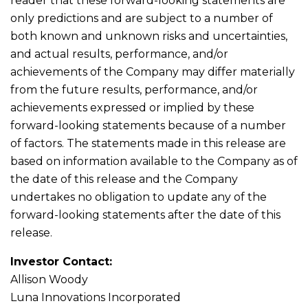
reader that these forward-looking statements are
only predictions and are subject to a number of
both known and unknown risks and uncertainties,
and actual results, performance, and/or
achievements of the Company may differ materially
from the future results, performance, and/or
achievements expressed or implied by these
forward-looking statements because of a number
of factors. The statements made in this release are
based on information available to the Company as of
the date of this release and the Company
undertakes no obligation to update any of the
forward-looking statements after the date of this
release.
Investor Contact:
Allison Woody
Luna Innovations Incorporated