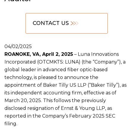
CONTACT US
04/02/2025
ROANOKE, VA, April 2, 2025
– Luna Innovations
Incorporated (OTCMKTS: LUNA) (the “Company”), a
global leader in advanced fiber optic-based
technology, is pleased to announce the
appointment of Baker Tilly US LLP (“Baker Tilly”), as
its independent accounting firm, effective as of
March 20, 2025. This follows the previously
disclosed resignation of Ernst & Young LLP, as
reported in the Company’s February 2025 SEC
filing.