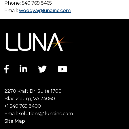
Phone: 540.769.8465
Email:
woodya@lunainc.com
Facebook link
LinkedIn link
Twitter link
YouTube link
2270 Kraft Dr, Suite 1700
Blacksburg, VA 24060
+1 540.769.8400
Email:
solutions@lunainc.com
Site Map