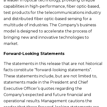
a leader in optical technology, providing unique
capabilities in high-performance, fiber optic-based,
test products for the telecommunications industry
and distributed fiber optic-based sensing for a
multitude of industries. The Company’s business
model is designed to accelerate the process of
bringing new and innovative technologies to
market.
Forward-Looking Statements
The statements in this release that are not historical
facts constitute “forward-looking statements”.
These statements include, but are not limited to,
statements made in the President and Chief
Executive Officer’s quotes regarding the
Company’s expected and future financial and
operational results. Management cautions the