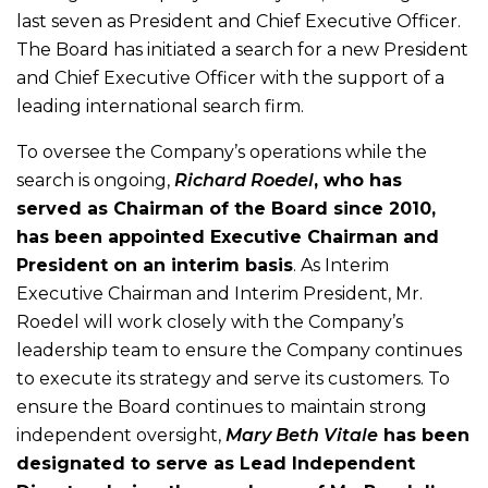
last seven as President and Chief Executive Officer.
The Board has initiated a search for a new President
and Chief Executive Officer with the support of a
leading international search firm.
To oversee the Company’s operations while the
search is ongoing,
Richard Roedel
, who has
served as Chairman of the Board since 2010,
has been appointed Executive Chairman and
President on an interim basis
. As Interim
Executive Chairman and Interim President, Mr.
Roedel will work closely with the Company’s
leadership team to ensure the Company continues
to execute its strategy and serve its customers. To
ensure the Board continues to maintain strong
independent oversight,
Mary Beth Vitale
has been
designated to serve as Lead Independent