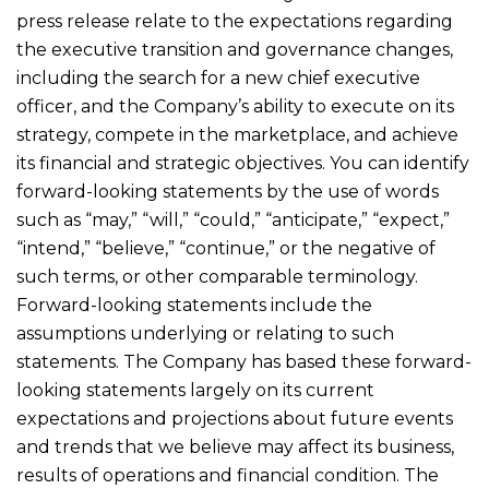
press release relate to the expectations regarding
the executive transition and governance changes,
including the search for a new chief executive
officer, and the Company’s ability to execute on its
strategy, compete in the marketplace, and achieve
its financial and strategic objectives. You can identify
forward-looking statements by the use of words
such as “may,” “will,” “could,” “anticipate,” “expect,”
“intend,” “believe,” “continue,” or the negative of
such terms, or other comparable terminology.
Forward-looking statements include the
assumptions underlying or relating to such
statements. The Company has based these forward-
looking statements largely on its current
expectations and projections about future events
and trends that we believe may affect its business,
results of operations and financial condition. The