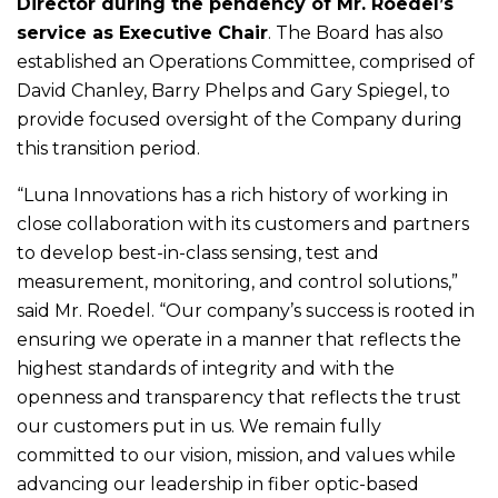
Director during the pendency of Mr. Roedel’s
service as Executive Chair
. The Board has also
established an Operations Committee, comprised of
David Chanley, Barry Phelps and Gary Spiegel, to
provide focused oversight of the Company during
this transition period.
“Luna Innovations has a rich history of working in
close collaboration with its customers and partners
to develop best-in-class sensing, test and
measurement, monitoring, and control solutions,”
said Mr. Roedel. “Our company’s success is rooted in
ensuring we operate in a manner that reflects the
highest standards of integrity and with the
openness and transparency that reflects the trust
our customers put in us. We remain fully
committed to our vision, mission, and values while
advancing our leadership in fiber optic-based