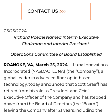
CONTACT US
03/25/2024
Richard Roedel Named Interim Executive
Chairman and Interim President
Operations Committee of Board Established
ROANOKE, VA, March 25, 2024
-- Luna Innovations
Incorporated (NASDAQ: LUNA) (the “Company”), a
global leader in advanced fiber optic-based
technology, today announced that Scott Graeff has
retired from his role as President and Chief
Executive Officer of the Company and has stepped
down from the Board of Directors (the “Board”),
leaving the Company after 21 years, including the