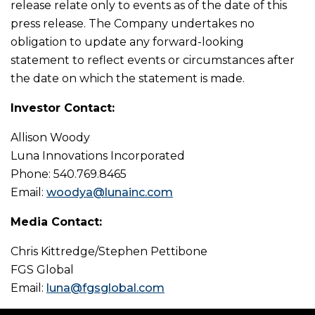
release relate only to events as of the date of this
press release. The Company undertakes no
obligation to update any forward-looking
statement to reflect events or circumstances after
the date on which the statement is made.
Investor Contact:
Allison Woody
Luna Innovations Incorporated
Phone: 540.769.8465
Email:
woodya@lunainc.com
Media Contact:
Chris Kittredge/Stephen Pettibone
FGS Global
Email:
luna@fgsglobal.com