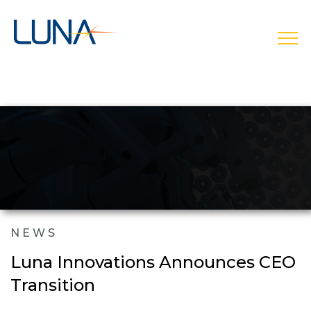
open
NEWS
Luna Innovations Announces CEO
Transition