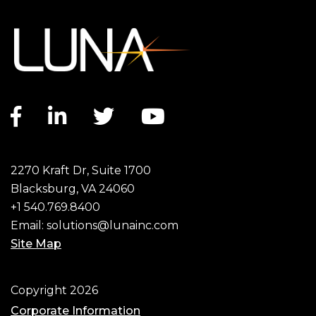
Facebook link
LinkedIn link
Twitter link
YouTube link
2270 Kraft Dr, Suite 1700
Blacksburg, VA 24060
+1 540.769.8400
Email:
solutions@lunainc.com
Site Map
Footer
Copyright 2026
Corporate Information