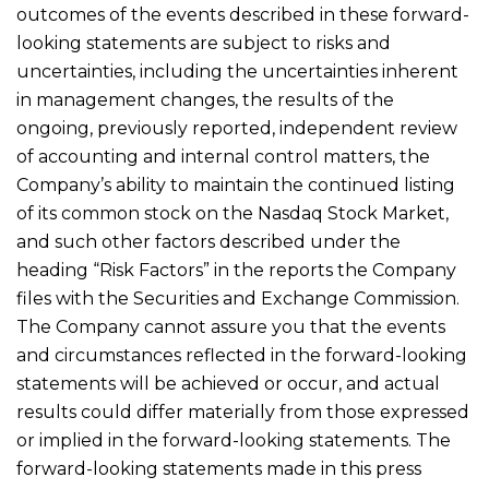
outcomes of the events described in these forward-
looking statements are subject to risks and
uncertainties, including the uncertainties inherent
in management changes, the results of the
ongoing, previously reported, independent review
of accounting and internal control matters, the
Company’s ability to maintain the continued listing
of its common stock on the Nasdaq Stock Market,
and such other factors described under the
heading “Risk Factors” in the reports the Company
files with the Securities and Exchange Commission.
The Company cannot assure you that the events
and circumstances reflected in the forward-looking
statements will be achieved or occur, and actual
results could differ materially from those expressed
or implied in the forward-looking statements. The
forward-looking statements made in this press