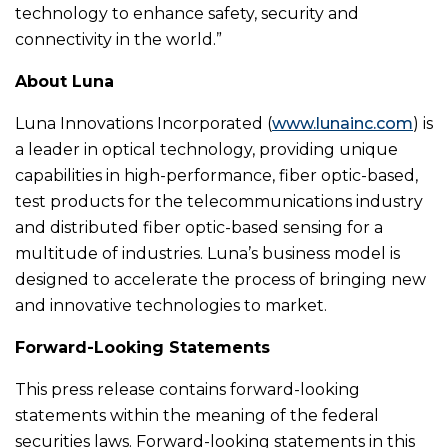
technology to enhance safety, security and
connectivity in the world.”
About Luna
Luna Innovations Incorporated (
www.lunainc.com
) is
a leader in optical technology, providing unique
capabilities in high-performance, fiber optic-based,
test products for the telecommunications industry
and distributed fiber optic-based sensing for a
multitude of industries. Luna’s business model is
designed to accelerate the process of bringing new
and innovative technologies to market.
Forward-Looking Statements
This press release contains forward-looking
statements within the meaning of the federal
securities laws. Forward-looking statements in this