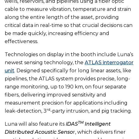
wells, reservoirs, and pipelines using a fiber optic
cable to measure vibration, temperature and strain
along the entire length of the asset, providing
critical data in real-time so that crucial decisions can
be made quickly, increasing efficiency and
effectiveness.
Technologies on display in the booth include Luna’s
newest sensing technology, the
ATLAS interrogator
unit
. Designed specifically for long linear assets, like
pipelines, the ATLAS system provides precise, long-
range monitoring, up to 190 km, on four separate
fibers, delivering improved sensitivity and
measurement precision for applications including
rd
leak-detection, 3
-party intrusion, and pig tracking.
TM
Luna will also feature its
iDAS
Intelligent
Distributed Acoustic Senso
r, which delivers finer