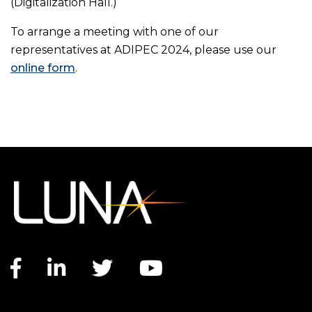
(Digitalization Hall.)
To arrange a meeting with one of our
representatives at ADIPEC 2024, please use our
online form
.
Facebook link
LinkedIn link
Twitter link
YouTube link