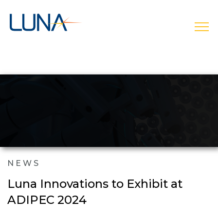
open
NEWS
Luna Innovations to Exhibit at
ADIPEC 2024