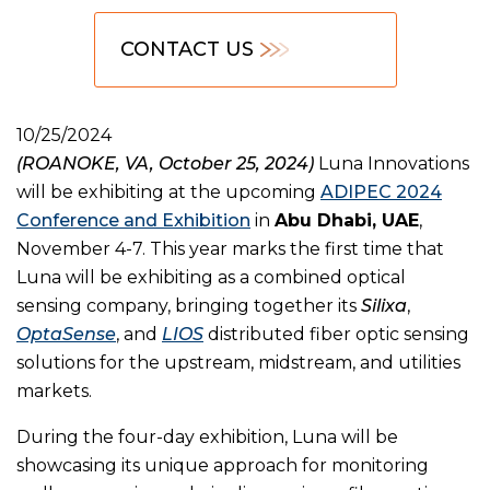
CONTACT US
10/25/2024
(ROANOKE, VA, October 25, 2024)
Luna Innovations
will be exhibiting at the upcoming
ADIPEC 2024
Conference and Exhibition
in
Abu Dhabi, UAE
,
November 4-7. This year marks the first time that
Luna will be exhibiting as a combined optical
sensing company, bringing together its
Silixa
,
OptaSense
, and
LIOS
distributed fiber optic sensing
solutions for the upstream, midstream, and utilities
markets.
During the four-day exhibition, Luna will be
showcasing its unique approach for monitoring