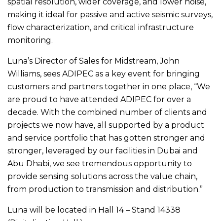
spatial resolution, wider coverage, and lower noise,
making it ideal for passive and active seismic surveys,
flow characterization, and critical infrastructure
monitoring.
Luna’s Director of Sales for Midstream, John
Williams, sees ADIPEC as a key event for bringing
customers and partners together in one place, “We
are proud to have attended ADIPEC for over a
decade. With the combined number of clients and
projects we now have, all supported by a product
and service portfolio that has gotten stronger and
stronger, leveraged by our facilities in Dubai and
Abu Dhabi, we see tremendous opportunity to
provide sensing solutions across the value chain,
from production to transmission and distribution.”
Luna will be located in Hall 14 – Stand 14338