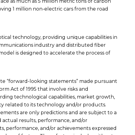
splace as much as 5 million metric tons of carbon
ving 1 million non-electric cars from the road
optical technology, providing unique capabilities in
ommunications industry and distributed fiber
 model is designed to accelerate the process of
titute “forward-looking statements” made pursuant
form Act of 1995 that involve risks and
rding technological capabilities, market growth,
 related to its technology and/or products.
ments are only predictions and are subject to a
actual results, performance, and/or
lts, performance, and/or achievements expressed