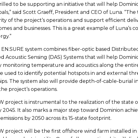
illed to be supporting an initiative that will help Domini
als,” said Scott Graeff, President and CEO of Luna. “The
ity of the project’s operations and support efficient deli
homes and businesses. This is a great example of Luna’s 
rgy.”
 EN.SURE system combines fiber-optic based Distribut
ed Acoustic Sensing (DAS) Systems that will help Domin
y monitoring temperature and acoustics along the entiret
 be used to identify potential hotspots in and external th
ips. The system also will provide depth-of-cable-burial
the project’s operations.
project is instrumental to the realization of the state of
 2045. It also marks a major step toward Dominion achie
missions by 2050 across its 15-state footprint.
project will be the first offshore wind farm installed i