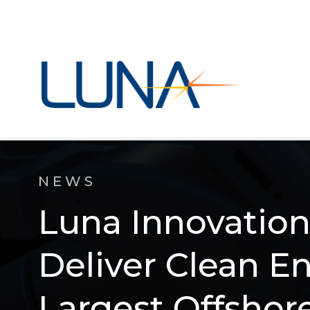
NEWS
Luna Innovation
Deliver Clean E
Largest Offshor