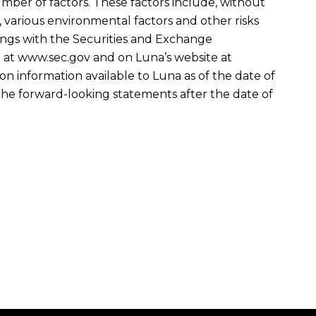
umber of factors. These factors include, without
 various environmental factors and other risks
ilings with the Securities and Exchange
te at www.sec.gov and on Luna’s website at
n information available to Luna as of the date of
the forward-looking statements after the date of