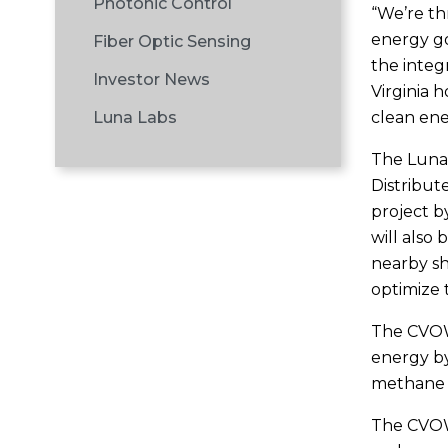
Photonic Control
“We’re thr
energy go
Fiber Optic Sensing
the integr
Investor News
Virginia 
clean ene
Luna Labs
The Luna
Distribut
project b
will also
nearby sh
optimize 
The CVOW 
energy by
methane e
The CVOW 