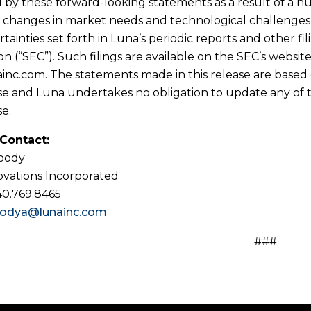
d by these forward-looking statements as a result of a n
n, changes in market needs and technological challenges,
tainties set forth in Luna’s periodic reports and other f
n (“SEC”). Such filings are available on the SEC’s websi
nc.com. The statements made in this release are based o
ase and Luna undertakes no obligation to update any of 
se.
 Contact:
Woody
vations Incorporated
40.769.8465
odya@lunainc.com
###