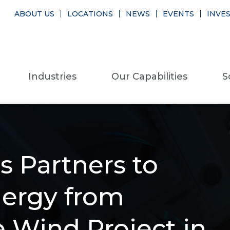
ABOUT US
LOCATIONS
NEWS
EVENTS
INVE
Industries
Our Capabilities
S
s Partners to
nergy from
e Wind Project in