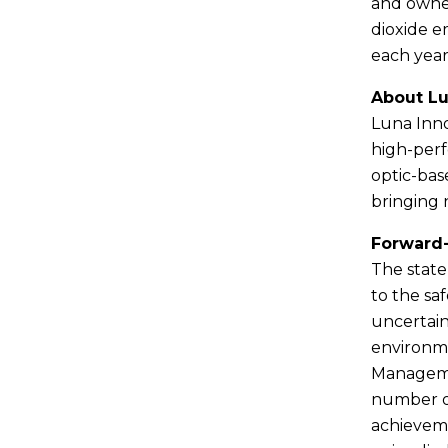
and owned 
dioxide e
each year
About L
Luna Inno
high-perf
optic-bas
bringing 
Forward
The state
to the saf
uncertain
environme
Managemen
number of
achieveme