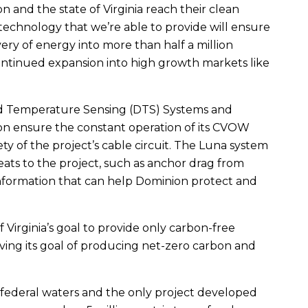
on and the state of Virginia reach their clean
 technology that we’re able to provide will ensure
very of energy into more than half a million
continued expansion into high growth markets like
ed Temperature Sensing (DTS) Systems and
ion ensure the constant operation of its CVOW
y of the project’s cable circuit. The Luna system
reats to the project, such as anchor drag from
 information that can help Dominion protect and
 Virginia’s goal to provide only carbon-free
ving its goal of producing net-zero carbon and
n federal waters and the only project developed