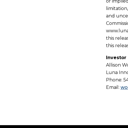
or implie
limitatio
and uncer
Commissio
www.lunai
this rele
this relea
Investor
Allison 
Luna Inno
Phone: 5
Email:
wo