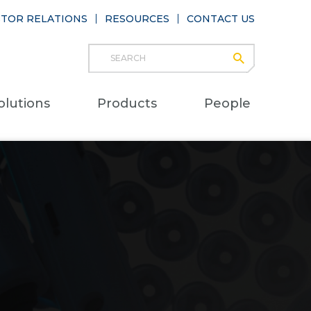
STOR RELATIONS
RESOURCES
CONTACT US
Search
submit
Main
olutions
Products
People
naviga