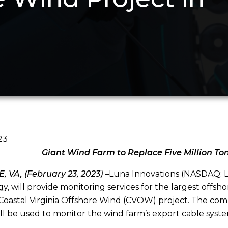
23
Giant Wind Farm to Replace Five Million To
 VA, (February 23, 2023)
–Luna Innovations (NASDAQ: LU
y, will provide monitoring services for the largest offsh
Coastal Virginia Offshore Wind (CVOW) project. The co
ll be used to monitor the wind farm’s export cable syste