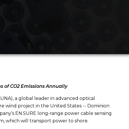
ns of CO2 Emissions Annually
NA), a global leader in advanced optical
ore wind project in the United States -- Dominion
mpany’s EN.SURE long-range power cable sensing
m, which will transport power to shore.