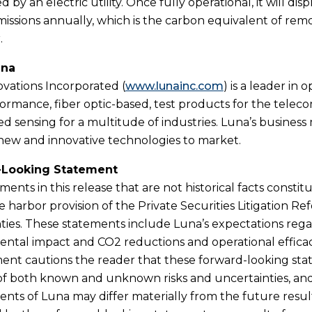
by an electric utility. Once fully operational, it will di
missions annually, which is the carbon equivalent of remo
.
una
vations Incorporated (
www.lunainc.com
) is a leader in 
ormance, fiber optic-based, test products for the telec
ed sensing for a multitude of industries. Luna’s business
new and innovative technologies to market.
-Looking Statement
ments in this release that are not historical facts cons
e harbor provision of the Private Securities Litigation Re
ties. These statements include Luna’s expectations rega
ntal impact and CO2 reductions and operational efficacy
t cautions the reader that these forward-looking state
 both known and unknown risks and uncertainties, and 
nts of Luna may differ materially from the future resu