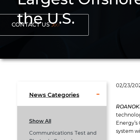
the U.S.
CONTACT US
02/23/20
News Categories
ROANOKE,
technolog
Show All
Energy’s 
system wi
Communications Test and