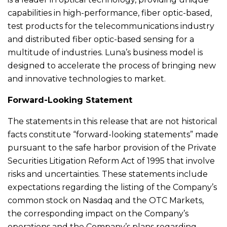
capabilities in high-performance, fiber optic-based,
test products for the telecommunications industry
and distributed fiber optic-based sensing for a
multitude of industries. Luna’s business model is
designed to accelerate the process of bringing new
and innovative technologies to market.
Forward-Looking Statement
The statements in this release that are not historical
facts constitute “forward-looking statements” made
pursuant to the safe harbor provision of the Private
Securities Litigation Reform Act of 1995 that involve
risks and uncertainties. These statements include
expectations regarding the listing of the Company’s
common stock on Nasdaq and the OTC Markets,
the corresponding impact on the Company’s
operations and the Company’s plans regarding