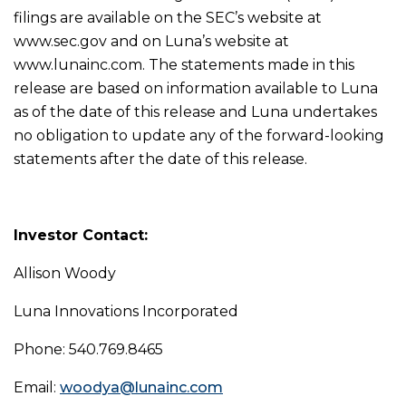
filings are available on the SEC’s website at
www.sec.gov and on Luna’s website at
www.lunainc.com. The statements made in this
release are based on information available to Luna
as of the date of this release and Luna undertakes
no obligation to update any of the forward-looking
statements after the date of this release.
Investor Contact:
Allison Woody
Luna Innovations Incorporated
Phone: 540.769.8465
Email:
woodya@lunainc.com