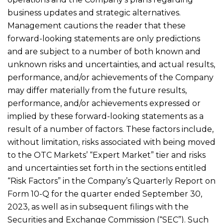
business updates and strategic alternatives.
Management cautions the reader that these
forward-looking statements are only predictions
and are subject to a number of both known and
unknown risks and uncertainties, and actual results,
performance, and/or achievements of the Company
may differ materially from the future results,
performance, and/or achievements expressed or
implied by these forward-looking statements as a
result of a number of factors. These factors include,
without limitation, risks associated with being moved
to the OTC Markets’ “Expert Market” tier and risks
and uncertainties set forth in the sections entitled
“Risk Factors” in the Company’s Quarterly Report on
Form 10-Q for the quarter ended September 30,
2023, as well as in subsequent filings with the
Securities and Exchange Commission (“SEC”). Such