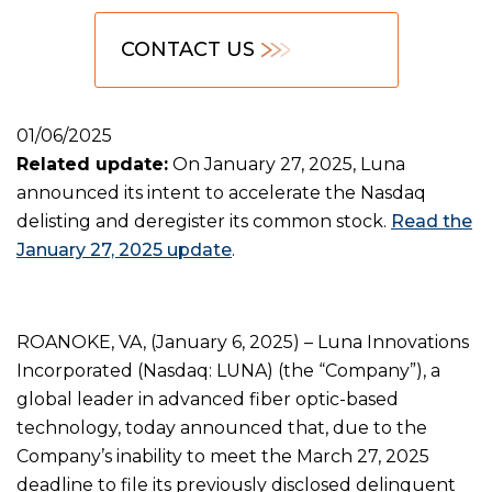
CONTACT US
01/06/2025
Related update:
On January 27, 2025, Luna
announced its intent to accelerate the Nasdaq
delisting and deregister its common stock.
Read the
January 27, 2025 update
.
ROANOKE, VA, (January 6, 2025) – Luna Innovations
Incorporated (Nasdaq: LUNA) (the “Company”), a
global leader in advanced fiber optic-based
technology, today announced that, due to the
Company’s inability to meet the March 27, 2025
deadline to file its previously disclosed delinquent