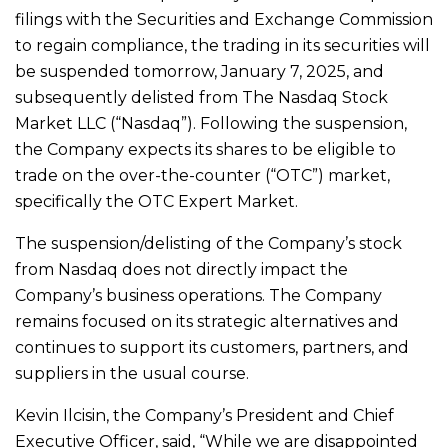
filings with the Securities and Exchange Commission
to regain compliance, the trading in its securities will
be suspended tomorrow, January 7, 2025, and
subsequently delisted from The Nasdaq Stock
Market LLC (“Nasdaq”). Following the suspension,
the Company expects its shares to be eligible to
trade on the over-the-counter (“OTC”) market,
specifically the OTC Expert Market.
The suspension/delisting of the Company’s stock
from Nasdaq does not directly impact the
Company’s business operations. The Company
remains focused on its strategic alternatives and
continues to support its customers, partners, and
suppliers in the usual course.
Kevin Ilcisin, the Company’s President and Chief
Executive Officer, said, “While we are disappointed