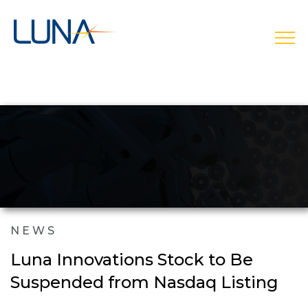
open
NEWS
Luna Innovations Stock to Be
Suspended from Nasdaq Listing