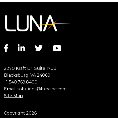
Facebook link
LinkedIn link
Twitter link
YouTube link
2270 Kraft Dr, Suite 1700
Blacksburg, VA 24060
+1 540.769.8400
Email:
solutions@lunainc.com
Site Map
Footer
Copyright 2026