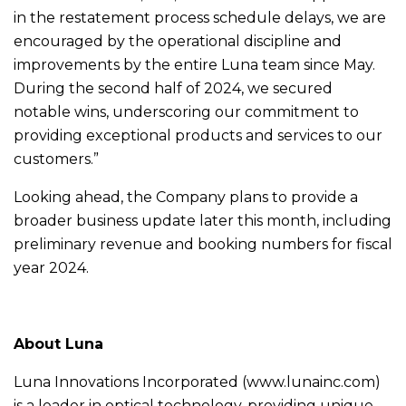
in the restatement process schedule delays, we are
encouraged by the operational discipline and
improvements by the entire Luna team since May.
During the second half of 2024, we secured
notable wins, underscoring our commitment to
providing exceptional products and services to our
customers.”
Looking ahead, the Company plans to provide a
broader business update later this month, including
preliminary revenue and booking numbers for fiscal
year 2024.
About Luna
Luna Innovations Incorporated (www.lunainc.com)
is a leader in optical technology, providing unique