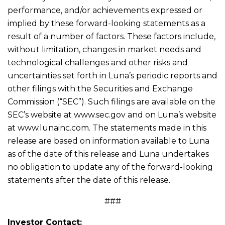
performance, and/or achievements expressed or
implied by these forward-looking statements as a
result of a number of factors. These factors include,
without limitation, changes in market needs and
technological challenges and other risks and
uncertainties set forth in Luna’s periodic reports and
other filings with the Securities and Exchange
Commission (“SEC”). Such filings are available on the
SEC’s website at www.sec.gov and on Luna’s website
at www.lunainc.com. The statements made in this
release are based on information available to Luna
as of the date of this release and Luna undertakes
no obligation to update any of the forward-looking
statements after the date of this release.
###
Investor Contact: