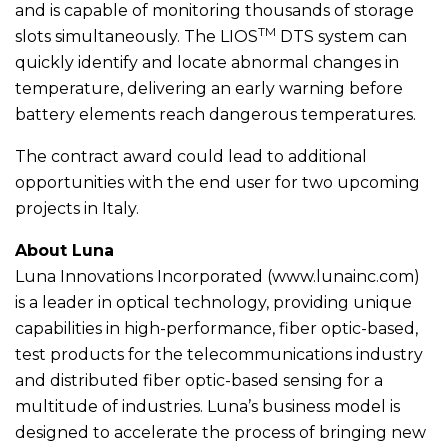
and is capable of monitoring thousands of storage
TM
slots simultaneously. The LIOS
DTS system can
quickly identify and locate abnormal changes in
temperature, delivering an early warning before
battery elements reach dangerous temperatures.
The contract award could lead to additional
opportunities with the end user for two upcoming
projects in Italy.
About Luna
Luna Innovations Incorporated (www.lunainc.com)
is a leader in optical technology, providing unique
capabilities in high-performance, fiber optic-based,
test products for the telecommunications industry
and distributed fiber optic-based sensing for a
multitude of industries. Luna’s business model is
designed to accelerate the process of bringing new