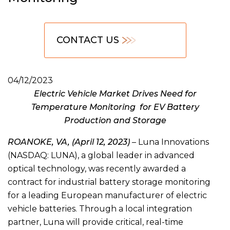
CONTACT US
04/12/2023
Electric Vehicle Market Drives Need for
Temperature Monitoring for EV Battery
Production and Storage
ROANOKE, VA, (April 12, 2023)
– Luna Innovations
(NASDAQ: LUNA), a global leader in advanced
optical technology, was recently awarded a
contract for industrial battery storage monitoring
for a leading European manufacturer of electric
vehicle batteries. Through a local integration
partner, Luna will provide critical, real-time