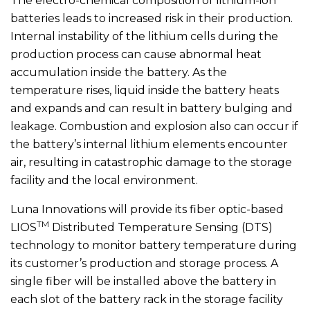
The electro-chemical composition of lithium-ion
batteries leads to increased risk in their production.
Internal instability of the lithium cells during the
production process can cause abnormal heat
accumulation inside the battery. As the
temperature rises, liquid inside the battery heats
and expands and can result in battery bulging and
leakage. Combustion and explosion also can occur if
the battery’s internal lithium elements encounter
air, resulting in catastrophic damage to the storage
facility and the local environment.
Luna Innovations will provide its fiber optic-based
TM
LIOS
Distributed Temperature Sensing (DTS)
technology to monitor battery temperature during
its customer’s production and storage process. A
single fiber will be installed above the battery in
each slot of the battery rack in the storage facility