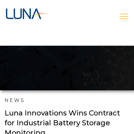
open
NEWS
Luna Innovations Wins Contract
for Industrial Battery Storage
Monitoring