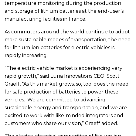
temperature monitoring during the production
and storage of lithium batteries at the end-user’s
manufacturing facilities in France.
As commuters around the world continue to adopt
more sustainable modes of transportation, the need
for lithium-ion batteries for electric vehicles is
rapidly increasing.
“The electric vehicle market is experiencing very
rapid growth,” said Luna Innovations CEO, Scott
Graeff, “As this market grows, so, too, does the need
for safe production of batteries to power these
vehicles. We are committed to advancing
sustainable energy and transportation, and we are
excited to work with like-minded integrators and
customers who share our vision,” Graeff added.