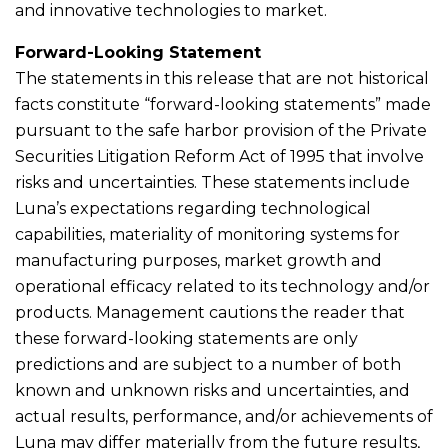
and innovative technologies to market.
Forward-Looking Statement
The statements in this release that are not historical
facts constitute “forward-looking statements” made
pursuant to the safe harbor provision of the Private
Securities Litigation Reform Act of 1995 that involve
risks and uncertainties. These statements include
Luna’s expectations regarding technological
capabilities, materiality of monitoring systems for
manufacturing purposes, market growth and
operational efficacy related to its technology and/or
products. Management cautions the reader that
these forward-looking statements are only
predictions and are subject to a number of both
known and unknown risks and uncertainties, and
actual results, performance, and/or achievements of
Luna may differ materially from the future results,