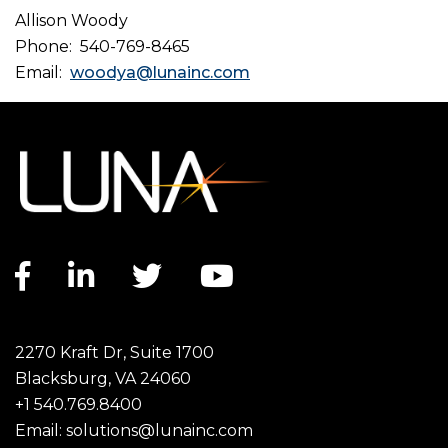
Allison Woody
Phone: 540-769-8465
Email:
woodya@lunainc.com
Facebook link
LinkedIn link
Twitter link
YouTube link
2270 Kraft Dr, Suite 1700
Blacksburg, VA 24060
+1 540.769.8400
Email:
solutions@lunainc.com