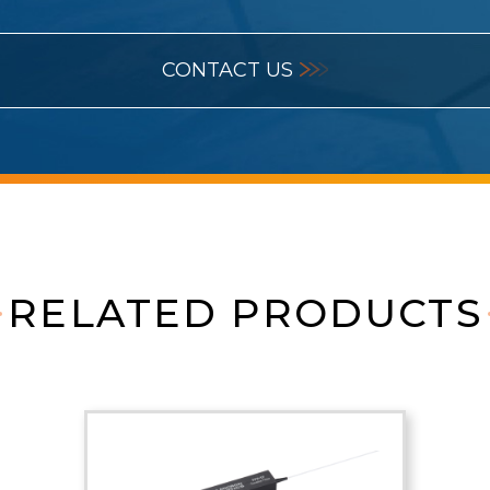
CONTACT US
RELATED PRODUCTS