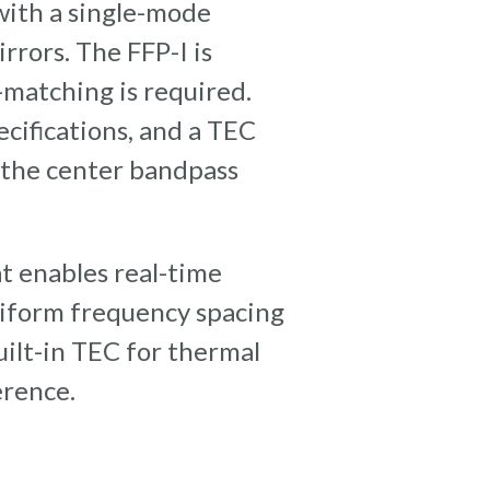
 with a single-mode
rrors. The FFP-I is
-matching is required.
cifications, and a TEC
o the center bandpass
t enables real-time
niform frequency spacing
uilt-in TEC for thermal
erence.