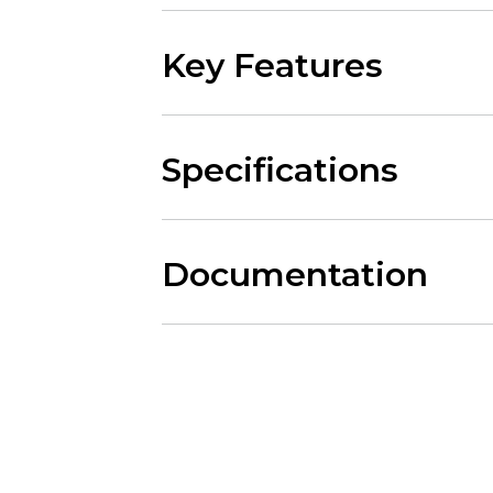
Key Features
Specifications
Documentation