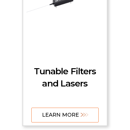
Tunable Filters
and Lasers
LEARN MORE