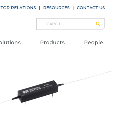
STOR RELATIONS
RESOURCES
CONTACT US
Search
submit
Main
olutions
Products
People
naviga