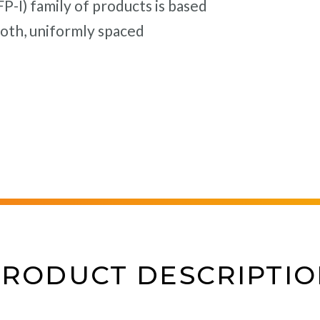
-I) family of products is based
oth, uniformly spaced
PRODUCT DESCRIPTIO