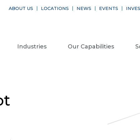
ABOUT US
LOCATIONS
NEWS
EVENTS
INVE
Industries
Our Capabilities
S
ot