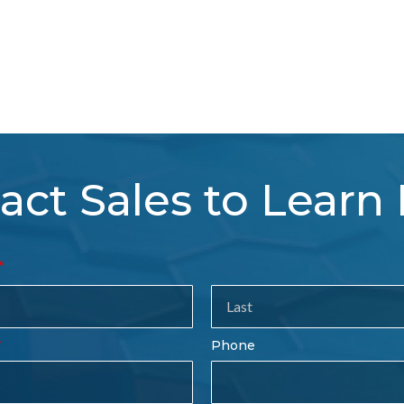
act Sales to Learn
tact
es
rm
Last
Phone
Name