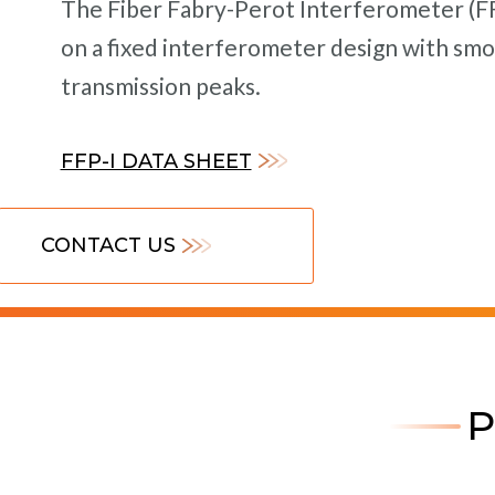
The Fiber Fabry-Perot Interferometer (FFP
on a fixed interferometer design with smo
transmission peaks.
FFP-I DATA SHEET
CONTACT US