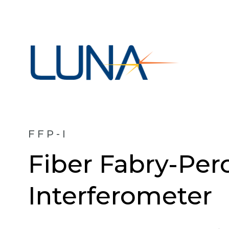
FFP-I
Fiber Fabry-Per
Interferometer