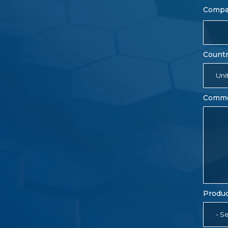
Comp
Count
Uni
Comm
Produc
- Se