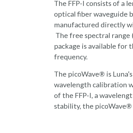
The FFP-I consists of a 
optical fiber waveguide b
manufactured directly wi
The free spectral range 
package is available for
frequency.
The picoWave® is Luna’s
wavelength calibration 
of the FFP-I, a wavelengt
stability, the picoWave®