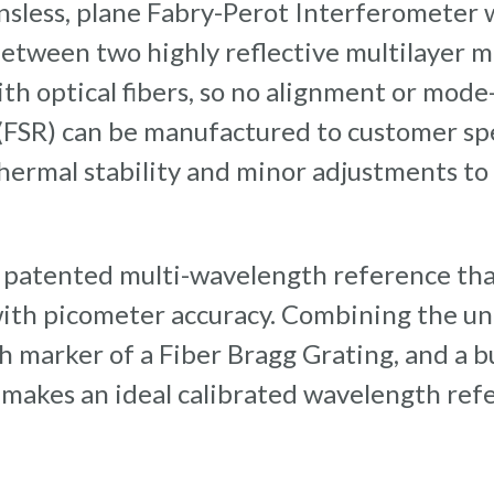
lensless, plane Fabry-Perot Interferometer
etween two highly reflective multilayer mi
th optical fibers, so no alignment or mode
(FSR) can be manufactured to customer spe
 thermal stability and minor adjustments t
 patented multi-wavelength reference tha
with picometer accuracy. Combining the u
h marker of a Fiber Bragg Grating, and a b
 makes an ideal calibrated wavelength ref