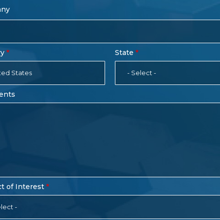
any
ry
State
ted States
- Select -
ents
t of Interest
lect -