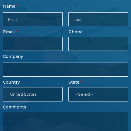
Contact
Name
Sales
Form
Last
Email
Phone
Name
Company
Country
State
United States
- Select -
Comments