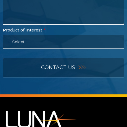
Product of Interest
- Select -
CONTACT US