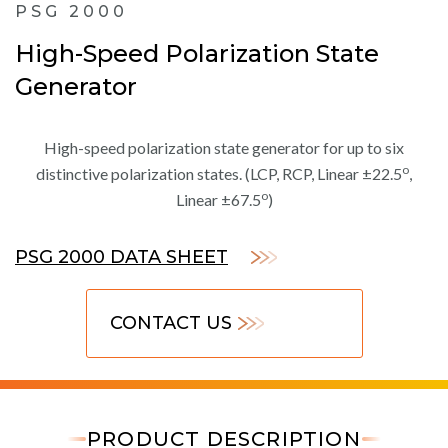
PSG 2000
High-Speed Polarization State
Generator
High-speed polarization state generator for up to six
o
distinctive polarization states. (LCP, RCP, Linear ±22.5
,
o
Linear ±67.5
)
PSG 2000 DATA SHEET
CONTACT US
PRODUCT DESCRIPTION