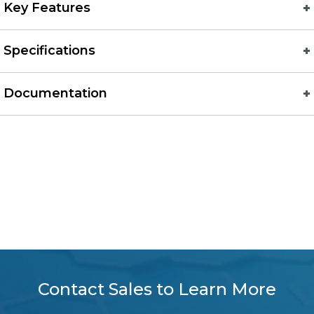
Key Features
Specifications
Documentation
Contact Sales to Learn More