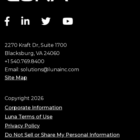
Facebook link
LinkedIn link
Twitter link
YouTube link
2270 Kraft Dr, Suite 1700
Blacksburg, VA 24060
+1 540.769.8400
Email:
solutions@lunainc.com
Site Map
Footer
Copyright 2026
Corporate Information
Luna Terms of Use
Privacy Policy
Do Not Sell or Share My Personal Information