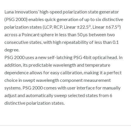
Luna Innovations’ high-speed polarization state generator
(PSG 2000) enables quick generation of up to six distinctive
o
o
polarization states (LCP, RCP, Linear ±22.5
, Linear ±67.5
)
across a Poincaré sphere in less than 50 µs between two
consecutive states, with high repeatability of less than 0.1
degree.
PSG 2000 uses a new self-latching PSG 4bit optical head. In
addition, its predictable wavelength and temperature
dependence allows for easy calibration, making it a perfect
choice in swept wavelength component measurement
systems. PSG 2000 comes with user interface for manually
adjust and automatically sweep selected states from 6
distinctive polarization states.