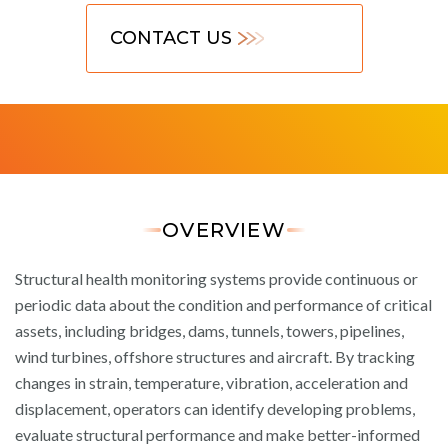
CONTACT US
OVERVIEW
Structural health monitoring systems provide continuous or
periodic data about the condition and performance of critical
assets, including bridges, dams, tunnels, towers, pipelines,
wind turbines, offshore structures and aircraft. By tracking
changes in strain, temperature, vibration, acceleration and
displacement, operators can identify developing problems,
evaluate structural performance and make better-informed