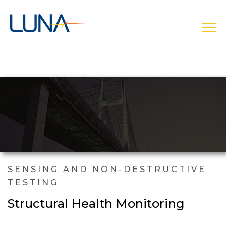
open
SENSING AND NON-DESTRUCTIVE
TESTING
Structural Health Monitoring