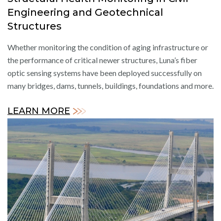
Engineering and Geotechnical
Structures
Whether monitoring the condition of aging infrastructure or
the performance of critical newer structures, Luna’s fiber
optic sensing systems have been deployed successfully on
many bridges, dams, tunnels, buildings, foundations and more.
LEARN MORE