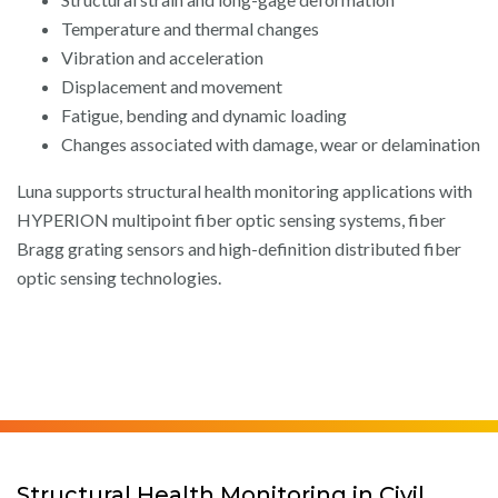
Temperature and thermal changes
Vibration and acceleration
Displacement and movement
Fatigue, bending and dynamic loading
Changes associated with damage, wear or delamination
Luna supports structural health monitoring applications with
HYPERION multipoint fiber optic sensing systems, fiber
Bragg grating sensors and high-definition distributed fiber
optic sensing technologies.
Structural Health Monitoring in Civil