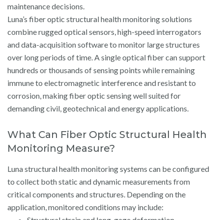
maintenance decisions.
Luna’s fiber optic structural health monitoring solutions
combine rugged optical sensors, high-speed interrogators
and data-acquisition software to monitor large structures
over long periods of time. A single optical fiber can support
hundreds or thousands of sensing points while remaining
immune to electromagnetic interference and resistant to
corrosion, making fiber optic sensing well suited for
demanding civil, geotechnical and energy applications.
What Can Fiber Optic Structural Health
Monitoring Measure?
Luna structural health monitoring systems can be configured
to collect both static and dynamic measurements from
critical components and structures. Depending on the
application, monitored conditions may include:
Structural strain and long-gage deformation