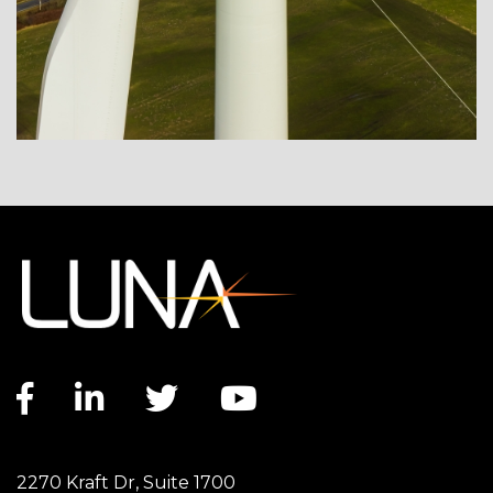
Facebook link
LinkedIn link
Twitter link
YouTube link
2270 Kraft Dr, Suite 1700