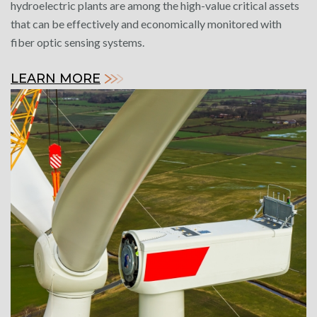
hydroelectric plants are among the high-value critical assets
that can be effectively and economically monitored with
fiber optic sensing systems.
LEARN MORE