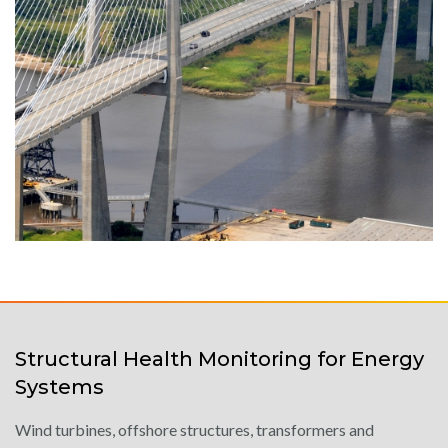
Structural Health Monitoring for Energy
Systems
Wind turbines, offshore structures, transformers and