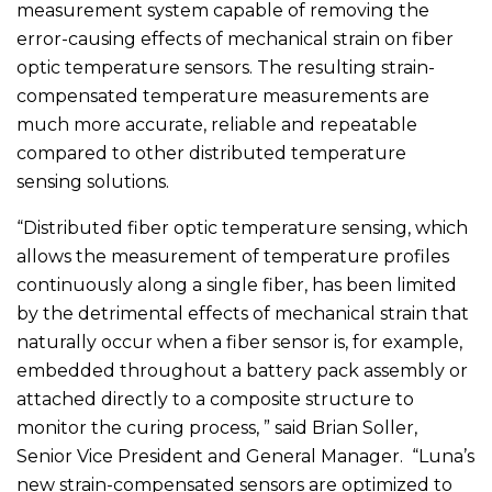
measurement system capable of removing the
error-causing effects of mechanical strain on fiber
optic temperature sensors. The resulting strain-
compensated temperature measurements are
much more accurate, reliable and repeatable
compared to other distributed temperature
sensing solutions.
“Distributed fiber optic temperature sensing, which
allows the measurement of temperature profiles
continuously along a single fiber, has been limited
by the detrimental effects of mechanical strain that
naturally occur when a fiber sensor is, for example,
embedded throughout a battery pack assembly or
attached directly to a composite structure to
monitor the curing process, ” said Brian Soller,
Senior Vice President and General Manager. “Luna’s
new strain-compensated sensors are optimized to