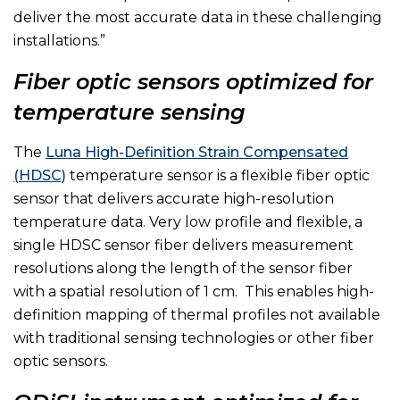
deliver the most accurate data in these challenging
installations.”
Fiber optic sensors optimized for
temperature sensing
The
Luna High-Definition Strain Compensated
(HDSC)
temperature sensor is a flexible fiber optic
sensor that delivers accurate high-resolution
temperature data. Very low profile and flexible, a
single HDSC sensor fiber delivers measurement
resolutions along the length of the sensor fiber
with a spatial resolution of 1 cm. This enables high-
definition mapping of thermal profiles not available
with traditional sensing technologies or other fiber
optic sensors.