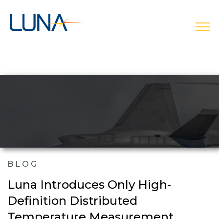
open
BLOG
Luna Introduces Only High-
Definition Distributed
Temperature Measurement