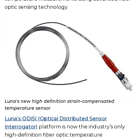
optic sensing technology.
Luna's new high definition strain-compensated
temperature sensor
Luna’s ODiSI (Optical Distributed Sensor
Interrogator)
platform is now the industry’s only
high-definition fiber optic temperature