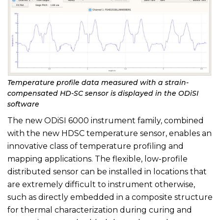
Temperature profile data measured with a strain-
compensated HD-SC sensor is displayed in the ODiSI
software
The new ODiSI 6000 instrument family, combined
with the new HDSC temperature sensor, enables an
innovative class of temperature profiling and
mapping applications. The flexible, low-profile
distributed sensor can be installed in locations that
are extremely difficult to instrument otherwise,
such as directly embedded in a composite structure
for thermal characterization during curing and