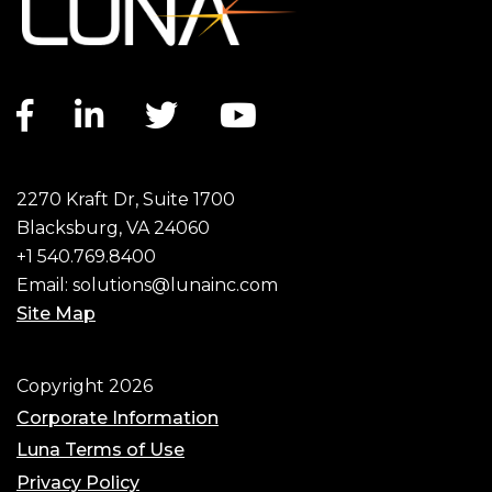
Facebook link
LinkedIn link
Twitter link
YouTube link
2270 Kraft Dr, Suite 1700
Blacksburg, VA 24060
+1 540.769.8400
Email:
solutions@lunainc.com
Site Map
Footer
Copyright 2026
Corporate Information
Luna Terms of Use
Privacy Policy