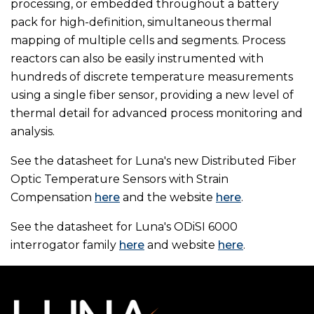
processing, or embedded throughout a battery
pack for high-definition, simultaneous thermal
mapping of multiple cells and segments. Process
reactors can also be easily instrumented with
hundreds of discrete temperature measurements
using a single fiber sensor, providing a new level of
thermal detail for advanced process monitoring and
analysis.
See the datasheet for Luna's new Distributed Fiber
Optic Temperature Sensors with Strain
Compensation
here
and the website
here
.
See the datasheet for Luna's ODiSI 6000
interrogator family
here
and website
here
.