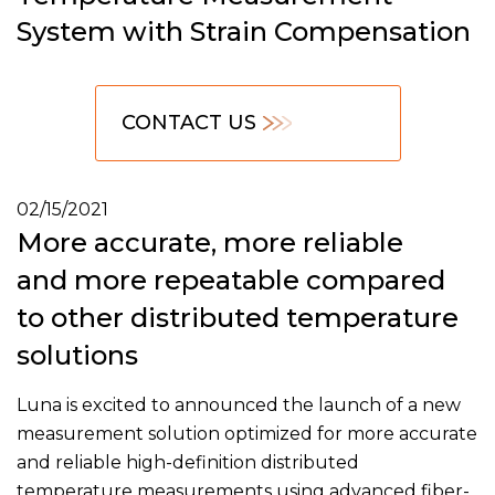
System with Strain Compensation
CONTACT US
02/15/2021
More accurate, more reliable
and more repeatable compared
to other distributed temperature
solutions
Luna is excited to announced the launch of a new
measurement solution optimized for more accurate
and reliable high-definition distributed
temperature measurements using advanced fiber-