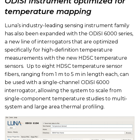
ODiSI instrument optimized for
temperature mapping
Luna’s industry-leading sensing instrument family
has also been expanded with the ODiSI 6000 series,
a new line of interrogators that are optimized
specifically for high-definition temperature
measurements with the new HDSC temperature
sensors. Up to eight HDSC temperature sensor
fibers, ranging from 1 m to 5 m in length each, can
be used with a single-channel ODiSI 6000
interrogator, allowing the system to scale from
single-component temperature studies to multi-
system and large area thermal profiling.