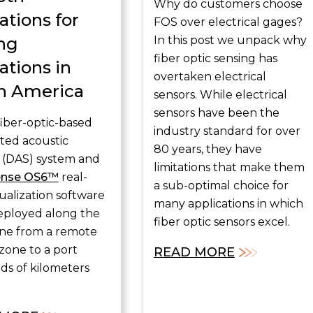
Why do customers choose
ations for
FOS over electrical gages?
ng
In this post we unpack why
fiber optic sensing has
ations in
overtaken electrical
h America
sensors. While electrical
sensors have been the
fiber-optic-based
industry standard for over
uted acoustic
80 years, they have
 (DAS) system and
limitations that make them
ense OS6™
real-
a sub-optimal choice for
sualization software
many applications in which
eployed along the
fiber optic sensors excel.
line from a remote
zone to a port
READ MORE
s of kilometers