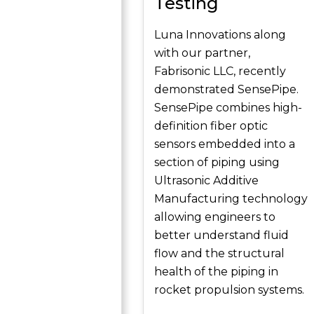
Testing
Luna Innovations along
with our partner,
Fabrisonic LLC, recently
demonstrated SensePipe.
SensePipe combines high-
definition fiber optic
sensors embedded into a
section of piping using
Ultrasonic Additive
Manufacturing technology
allowing engineers to
better understand fluid
flow and the structural
health of the piping in
rocket propulsion systems.