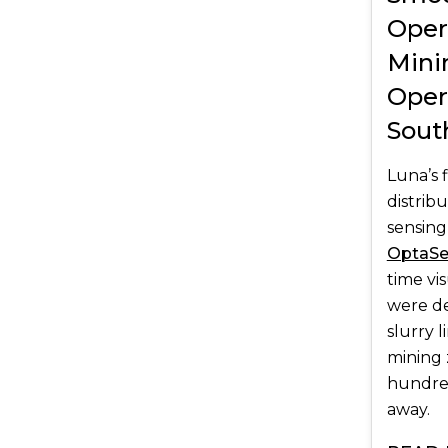
Oper
Mini
Oper
Sout
Luna’s 
distrib
sensing
OptaS
time vi
were d
slurry 
mining 
hundred
away.