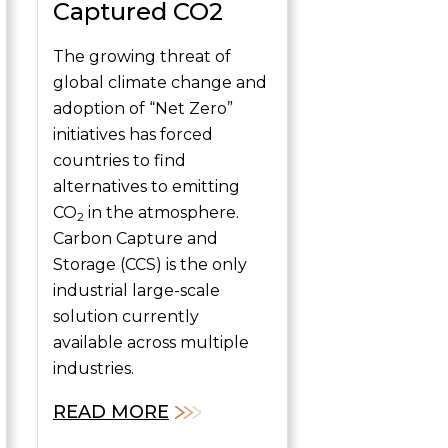
Captured CO2
The growing threat of
global climate change and
adoption of “Net Zero”
initiatives has forced
countries to find
alternatives to emitting
CO
in the atmosphere.
2
Carbon Capture and
Storage (CCS) is the only
industrial large-scale
solution currently
available across multiple
industries.
READ MORE