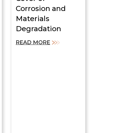
Corrosion and
Materials
Degradation
READ MORE