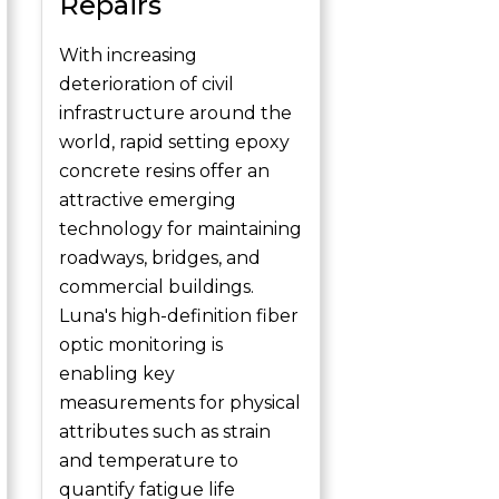
Repairs
With increasing
deterioration of civil
infrastructure around the
world, rapid setting epoxy
concrete resins offer an
attractive emerging
technology for maintaining
roadways, bridges, and
commercial buildings.
Luna's high-definition fiber
optic monitoring is
enabling key
measurements for physical
attributes such as strain
and temperature to
quantify fatigue life