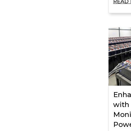
READ
Enha
with
Moni
Powe