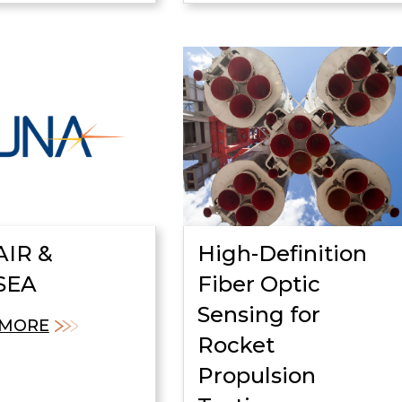
IR &
High-Definition
SEA
Fiber Optic
Sensing for
 MORE
Rocket
Propulsion