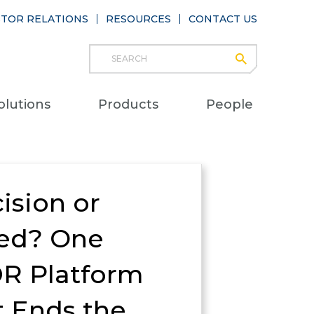
STOR RELATIONS
RESOURCES
CONTACT US
Search
submit
Main
olutions
Products
People
naviga
ision or
ed? One
R Platform
t Ends the