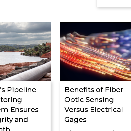
’s Pipeline
Benefits of Fiber
toring
Optic Sensing
em Ensures
Versus Electrical
rity and
Gages
oth