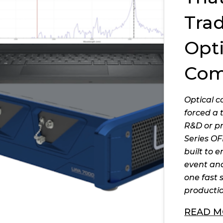
Trad
Opti
Com
Optical 
forced a 
R&D or p
Series OF
built to e
event and
one fast 
productio
READ M