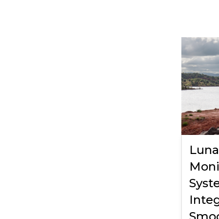
Luna
Moni
Syst
Integ
Smo