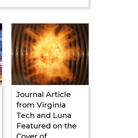
Journal Article
from Virginia
Tech and Luna
Featured on the
Cover of