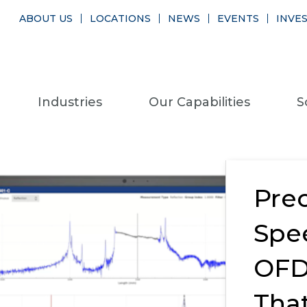
ABOUT US
LOCATIONS
NEWS
EVENTS
INVE
Industries
Our Capabilities
S
Prec
Spe
OFD
Tha