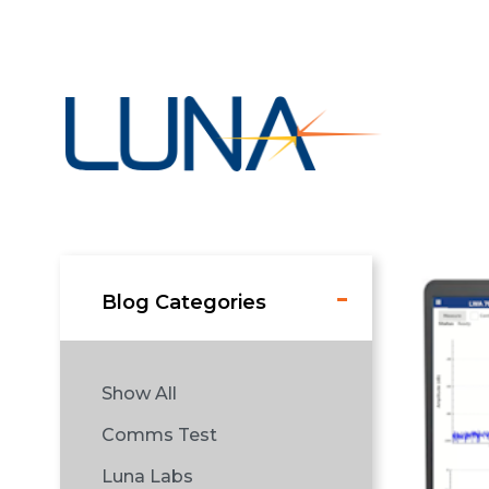
Blog Categories
Show All
Comms Test
Luna Labs