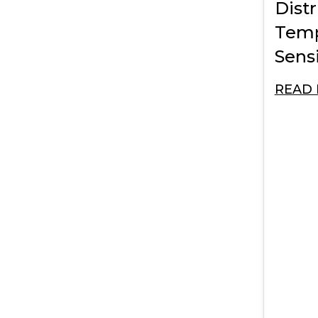
Dist
Temp
Sensi
READ