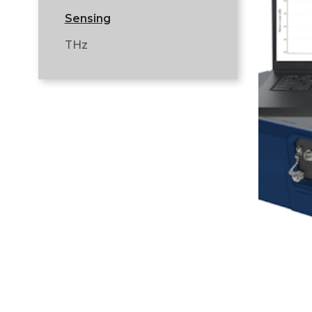
Sensing
THz