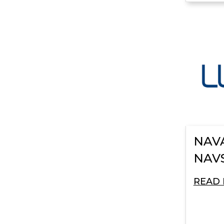
NAVA
NAV
READ