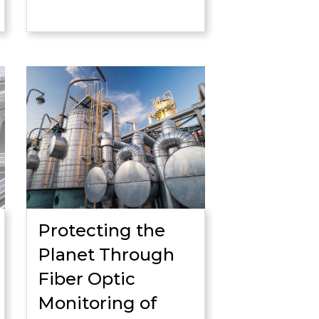
Protecting the
Planet Through
Fiber Optic
Monitoring of