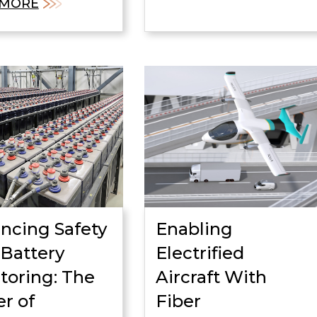
 MORE
ncing Safety
Enabling
 Battery
Electrified
toring: The
Aircraft With
r of
Fiber