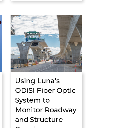
Using Luna's
ODiSI Fiber Optic
System to
Monitor Roadway
and Structure