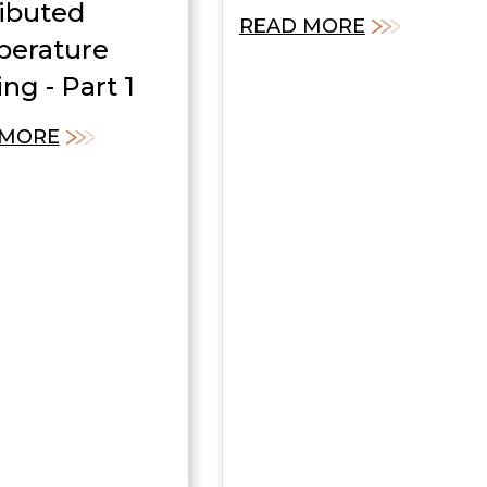
ributed
READ MORE
erature
ng - Part 1
 MORE