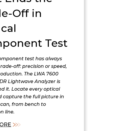
e-Off in
cal
ponent Test
component test has always
trade-off: precision or speed,
roduction. The LWA 7600
DR Lightwave Analyzer is
nd it. Locate every optical
 capture the full picture in
scan, from bench to
n line.
ORE