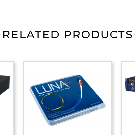
RELATED PRODUCTS