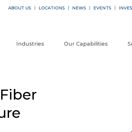
ABOUT US
LOCATIONS
NEWS
EVENTS
INVE
Industries
Our Capabilities
S
 Fiber
ure