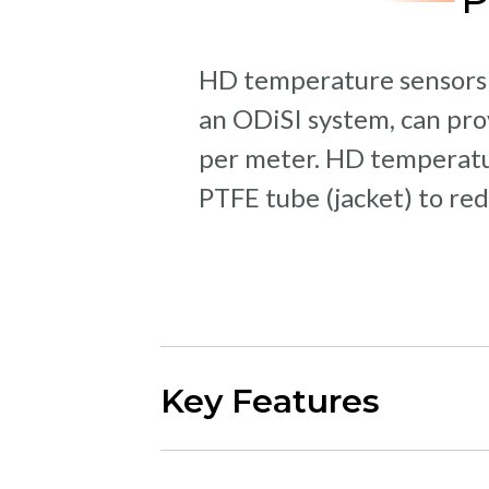
HD temperature sensors a
an ODiSI system, can pr
per meter. HD temperatur
PTFE tube (jacket) to red
Key Features