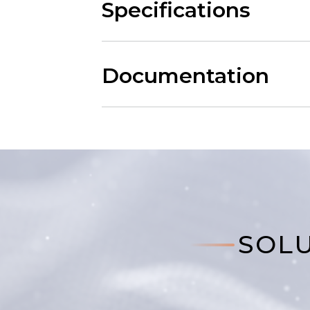
Specifications
Documentation
SOLU