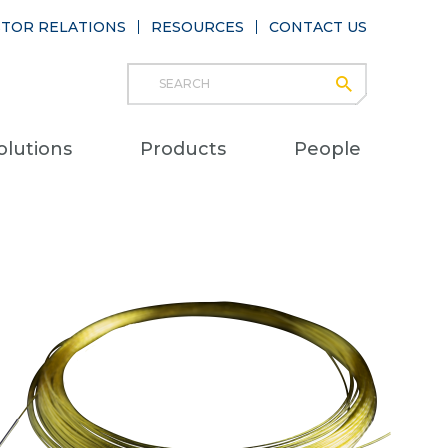
STOR RELATIONS
RESOURCES
CONTACT US
Search
submit
Main
olutions
Products
People
naviga