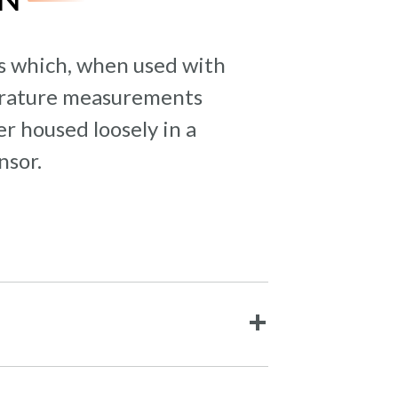
rs which, when used with
perature measurements
r housed loosely in a
nsor.