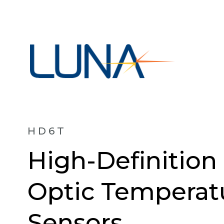
HD6T
High-Definition
Optic Temperat
Sensors