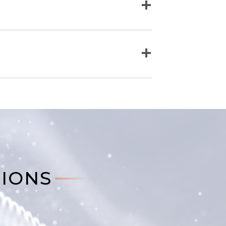
TIONS