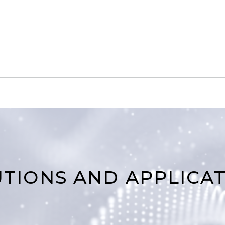
TIONS AND APPLICA