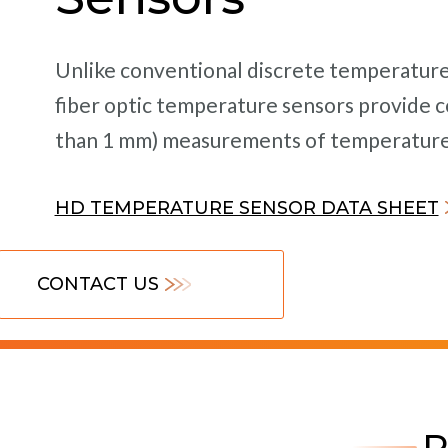
Unlike conventional discrete temperature 
fiber optic temperature sensors provide co
than 1 mm) measurements of temperature a
HD TEMPERATURE SENSOR DATA SHEET
CONTACT US