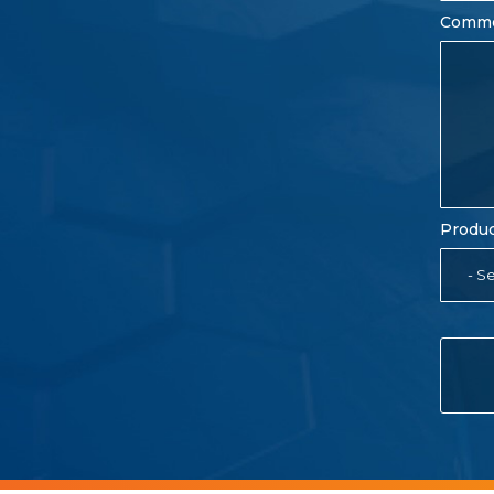
Comm
Produc
- Se