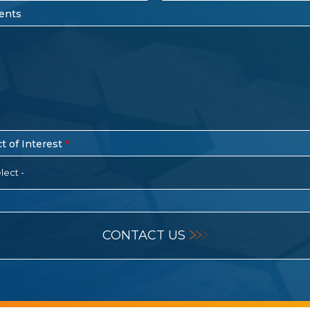
ents
t of Interest
lect -
CONTACT US