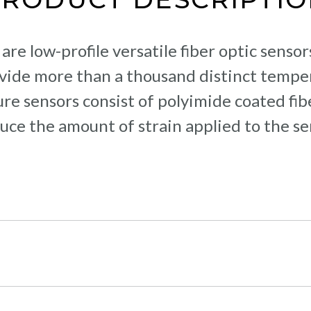
re low-profile versatile fiber optic senso
ovide more than a thousand distinct tem
e sensors consist of polyimide coated fibe
uce the amount of strain applied to the se