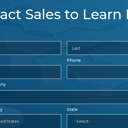
act Sales to Learn
tact
es
rm
Last
Phone
Name
any
ry
State
ted States
- Select -