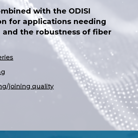
ombined with the ODISI
on for applications needing
 and the robustness of fiber
ries
ng
g/joining quality