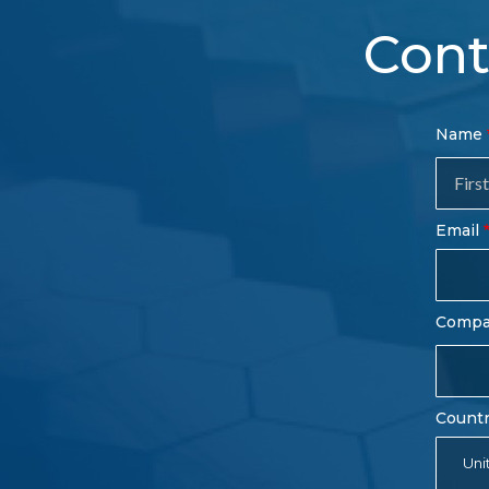
Cont
Con
Name
Sal
Fo
Email
Comp
Count
Uni