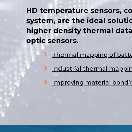
HD temperature sensors, c
system, are the ideal soluti
higher density thermal data
optic sensors.
Thermal mapping of batte
Industrial thermal mappi
Improving material bondin