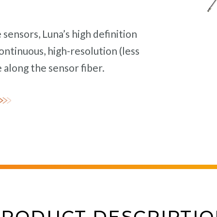
sensors, Luna’s high definition
ntinuous, high-resolution (less
long the sensor fiber.
PRODUCT DESCRIPTIO