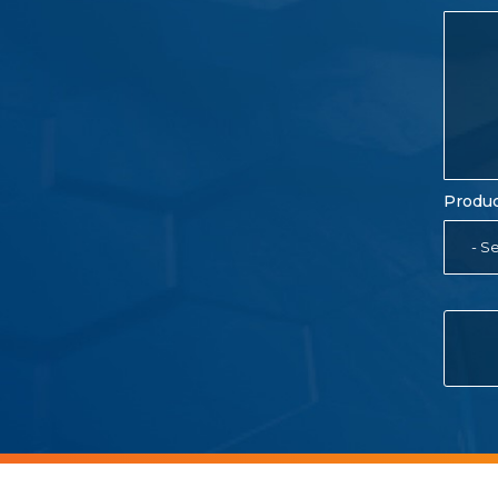
Produc
- Se