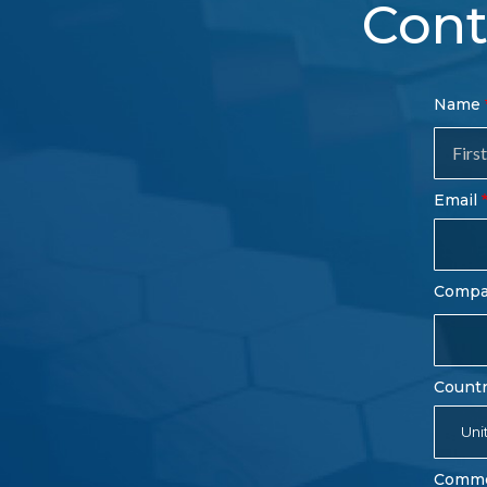
Cont
Con
Name
Sal
Fo
Email
Comp
Count
Uni
Comm