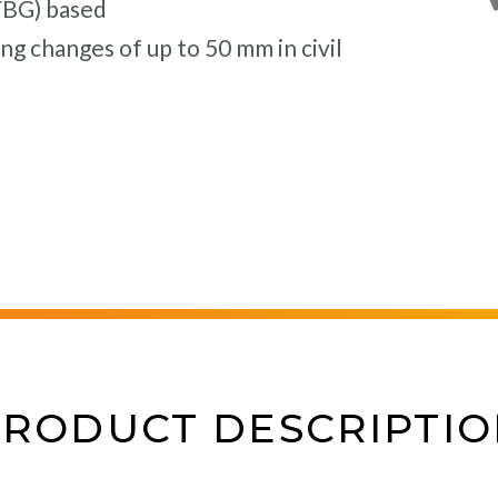
(FBG) based
g changes of up to 50 mm in civil
PRODUCT DESCRIPTIO