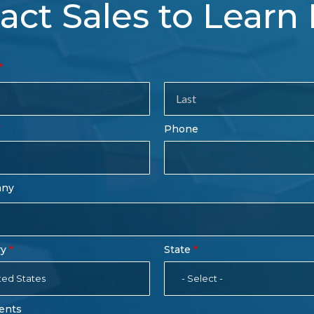
act Sales to Learn
tact
es
rm
Last
Phone
Name
any
ry
State
ted States
- Select -
ents