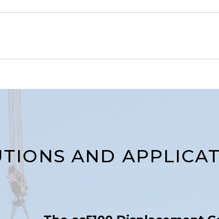
TIONS AND APPLICA