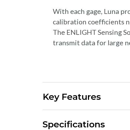
With each gage, Luna pro
calibration coefficients
The ENLIGHT Sensing Soft
transmit data for large 
Key Features
Specifications