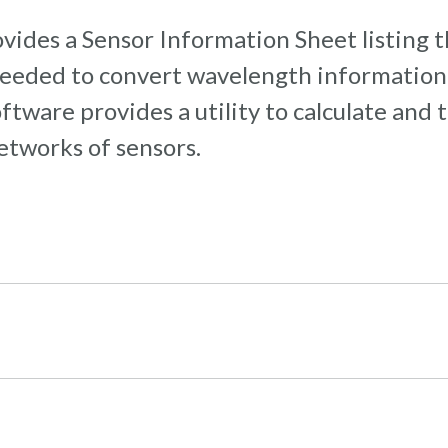
vides a Sensor Information Sheet listing 
 needed to convert wavelength information 
ware provides a utility to calculate and t
networks of sensors.