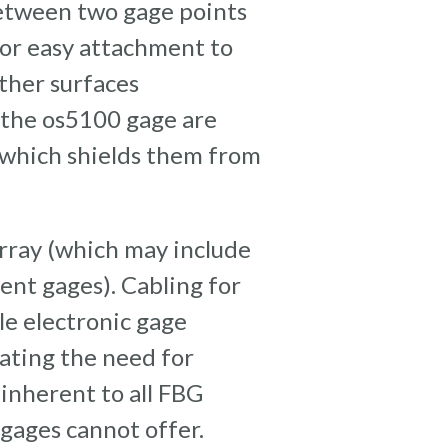
between two gage points
for easy attachment to
ther surfaces
 the os5100 gage are
 which shields them from
array (which may include
nt gages). Cabling for
e electronic gage
nating the need for
inherent to all FBG
gages cannot offer.