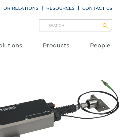
STOR RELATIONS
RESOURCES
CONTACT US
Search
submit
Main
olutions
Products
People
naviga