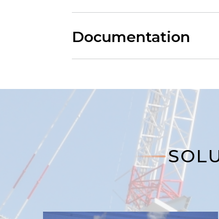
Documentation
SOLU