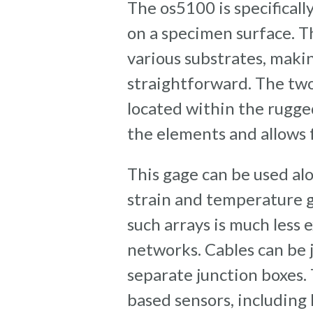
The os5100 is specifical
on a specimen surface. T
various substrates, maki
straightforward. The tw
located within the rugg
the elements and allows 
This gage can be used alo
strain and temperature g
such arrays is much les
networks. Cables can be j
separate junction boxes.
based sensors, including