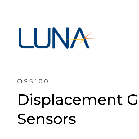
OS5100
Displacement G
Sensors