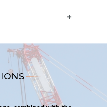
TIONS