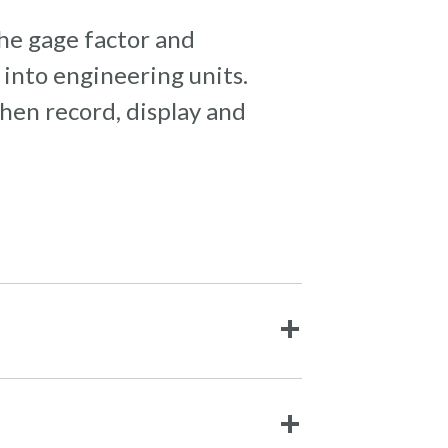
the gage factor and
into engineering units.
hen record, display and