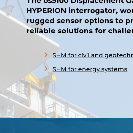
The os5100 Displacement G
HYPERION interrogator, wor
rugged sensor options to p
reliable solutions for chall
SHM for civil and geotechn
S
HM for energy systems