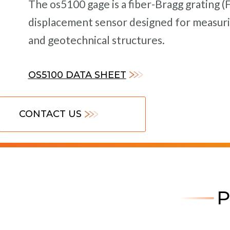
The os5100 gage is a fiber-Bragg grating 
displacement sensor designed for measurin
and geotechnical structures.
OS5100 DATA SHEET
CONTACT US