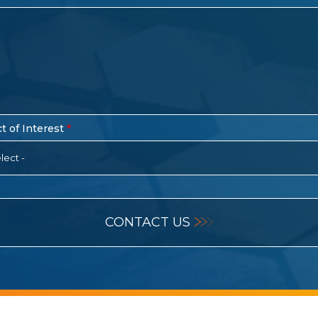
t of Interest
lect -
CONTACT US