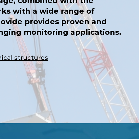
age, combined with the
ks with a wide range of
rovide provides proven and
enging monitoring applications.
ical structures