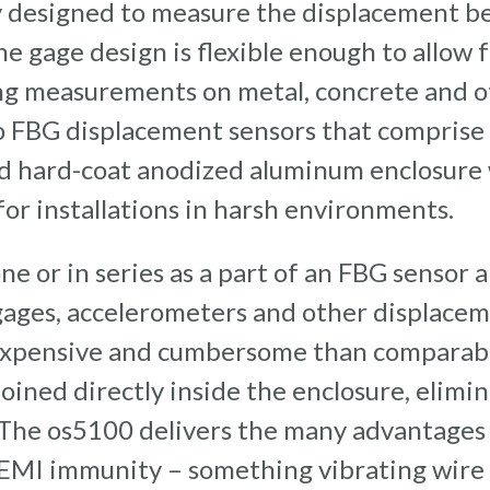
ly designed to measure the displacement 
he gage design is flexible enough to allow 
ng measurements on metal, concrete and o
o FBG displacement sensors that comprise
ed hard-coat anodized aluminum enclosure
for installations in harsh environments.
ne or in series as a part of an FBG sensor 
ages, accelerometers and other displaceme
s expensive and cumbersome than comparabl
oined directly inside the enclosure, elimi
 The os5100 delivers the many advantages 
 EMI immunity – something vibrating wire 