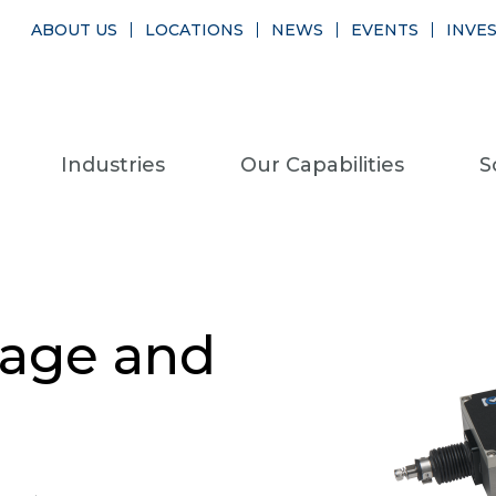
ABOUT US
LOCATIONS
NEWS
EVENTS
INVE
Industries
Our Capabilities
S
age and