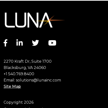
Facebook link
LinkedIn link
Twitter link
YouTube link
2270 Kraft Dr, Suite 1700
Blacksburg, VA 24060
+1 540.769.8400
Email:
solutions@lunainc.com
Site Map
Footer
Copyright 2026