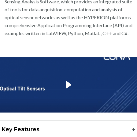
Sensing Analysis Software, which provides an integrated suite
of tools for data acquisition, computation and analysis of
optical sensor networks as well as the HYPERION platforms
comprehensive Application Programming Interface (API) and
examples written in LabVIEW, Python, Matlab, C++ and C#.
play
Key Features