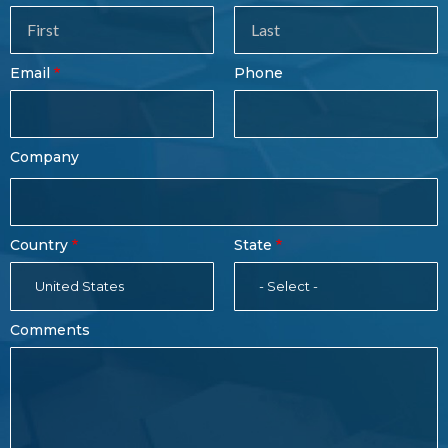
Sales
Form
Last
Email
Phone
Name
Company
Country
State
United States
- Select -
Comments