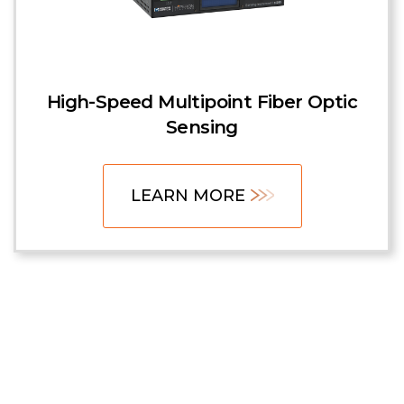
High-Speed Multipoint Fiber Optic
Sensing
LEARN MORE