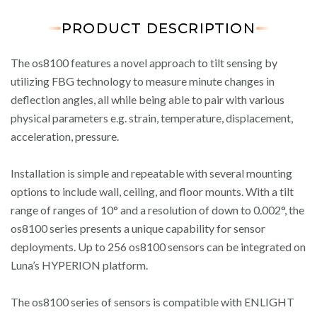
PRODUCT DESCRIPTION
The os8100 features a novel approach to tilt sensing by
utilizing FBG technology to measure minute changes in
deflection angles, all while being able to pair with various
physical parameters e.g. strain, temperature, displacement,
acceleration, pressure.
Installation is simple and repeatable with several mounting
options to include wall, ceiling, and floor mounts. With a tilt
range of ranges of 10° and a resolution of down to 0.002°, the
os8100 series presents a unique capability for sensor
deployments. Up to 256 os8100 sensors can be integrated on
Luna’s HYPERION platform.
The os8100 series of sensors is compatible with ENLIGHT