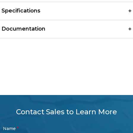
Specifications
Documentation
Contact Sales to Learn More
Contact
Name