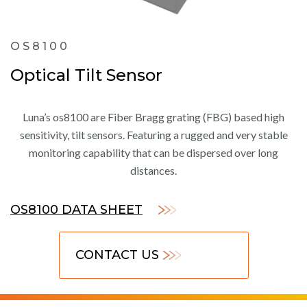
OS8100
Optical Tilt Sensor
Luna’s os8100 are Fiber Bragg grating (FBG) based high
sensitivity, tilt sensors. Featuring a rugged and very stable
monitoring capability that can be dispersed over long
distances.
OS8100 DATA SHEET
CONTACT US