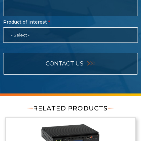
Product of Interest
- Select -
CONTACT US
RELATED PRODUCTS