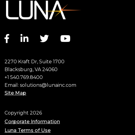
Facebook link
LinkedIn link
Twitter link
YouTube link
2270 Kraft Dr, Suite 1700
Blacksburg, VA 24060
+1 540.769.8400
Email:
solutions@lunainc.com
Site Map
Footer
Copyright 2026
Corporate Information
Luna Terms of Use