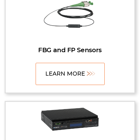
FBG and FP Sensors
LEARN MORE