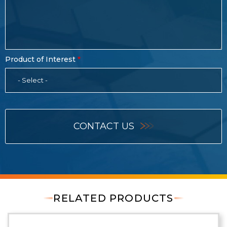
Product of Interest
- Select -
CONTACT US
RELATED PRODUCTS