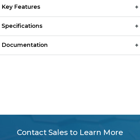
Key Features
Specifications
Documentation
Contact Sales to Learn More