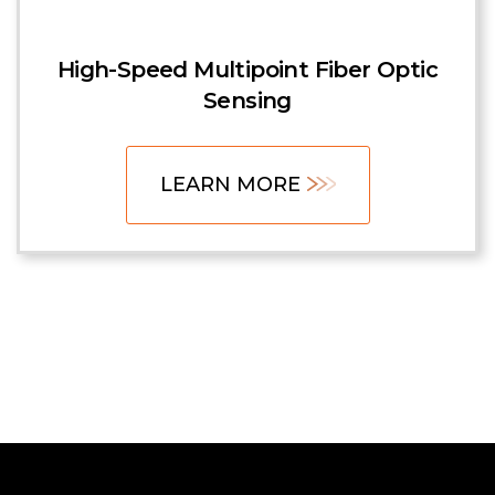
High-Speed Multipoint Fiber Optic
Sensing
LEARN MORE