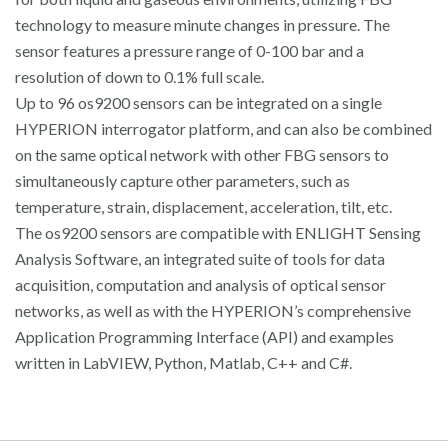
technology to measure minute changes in pressure. The
sensor features a pressure range of 0-100 bar and a
resolution of down to 0.1% full scale.
Up to 96 os9200 sensors can be integrated on a single
HYPERION interrogator platform, and can also be combined
on the same optical network with other FBG sensors to
simultaneously capture other parameters, such as
temperature, strain, displacement, acceleration, tilt, etc.
The os9200 sensors are compatible with ENLIGHT Sensing
Analysis Software, an integrated suite of tools for data
acquisition, computation and analysis of optical sensor
networks, as well as with the HYPERION’s comprehensive
Application Programming Interface (API) and examples
written in LabVIEW, Python, Matlab, C++ and C#.