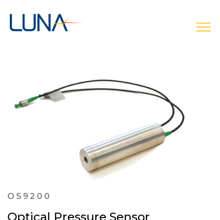
open
OS9200
Optical Pressure Sensor