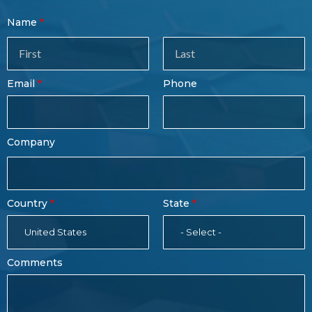
Contact
Name
Sales
Form
Last
Email
Phone
Name
Company
Country
State
United States
- Select -
Comments