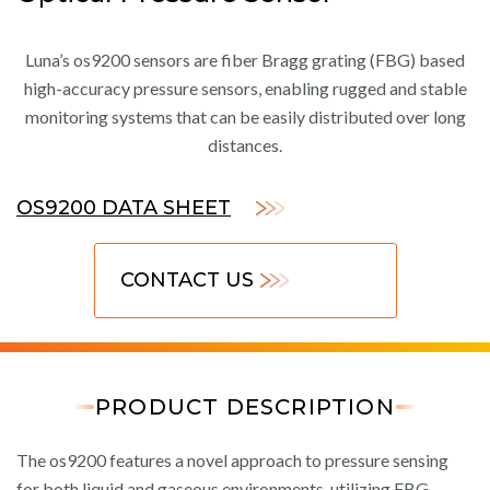
Luna’s os9200 sensors are fiber Bragg grating (FBG) based
high-accuracy pressure sensors, enabling rugged and stable
monitoring systems that can be easily distributed over long
distances.
OS9200 DATA SHEET
CONTACT US
PRODUCT DESCRIPTION
The os9200 features a novel approach to pressure sensing
for both liquid and gaseous environments, utilizing FBG