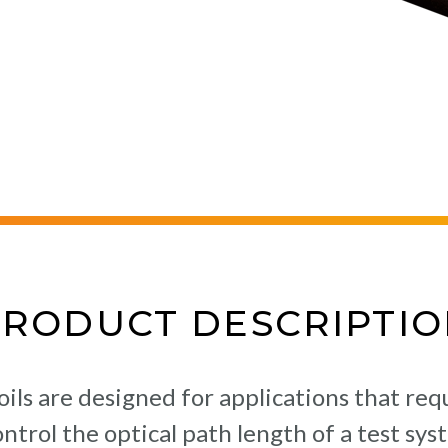
PRODUCT DESCRIPTIO
oils are designed for applications that re
control the optical path length of a test s