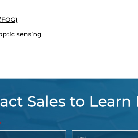
 (FOG)
optic sensing
act Sales to Learn
tact
es