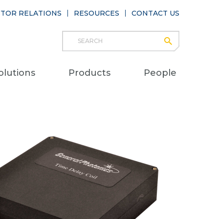
STOR RELATIONS
RESOURCES
CONTACT US
Search
submit
Main
olutions
Products
People
naviga