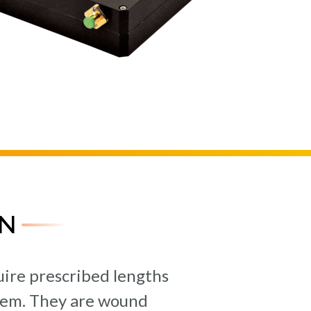
N
quire prescribed lengths
ystem. They are wound