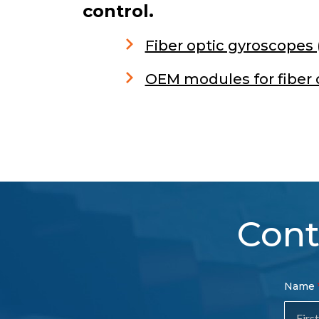
control.
Fiber optic gyroscopes
OEM modules for fiber 
Cont
Con
Name
Sal