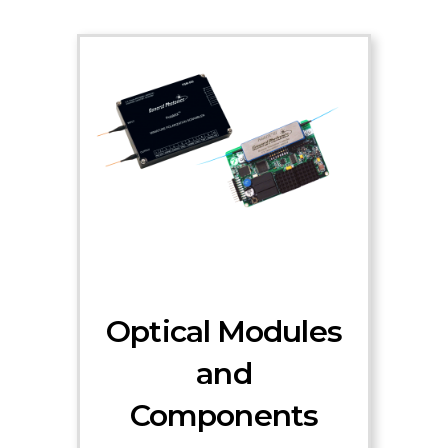
Optical Modules
and
Components