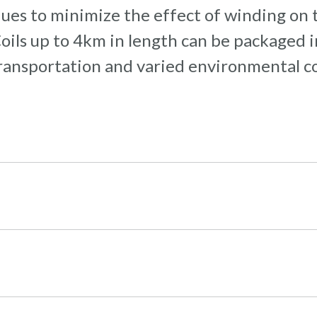
ques to minimize the effect of winding on 
 Coils up to 4km in length can be packaged
ransportation and varied environmental con