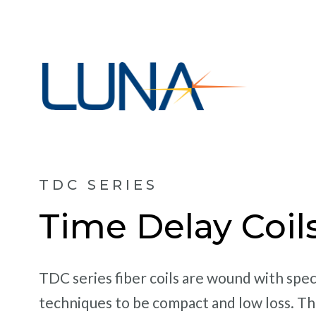
TDC SERIES
Time Delay Coil
TDC series fiber coils are wound with spec
techniques to be compact and low loss. Th