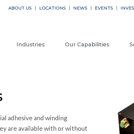
ABOUT US
LOCATIONS
NEWS
EVENTS
INVE
Industries
Our Capabilities
S
s
ial adhesive and winding
ey are available with or without