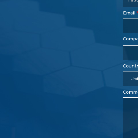
Fo
Email
Comp
Count
Uni
Comm