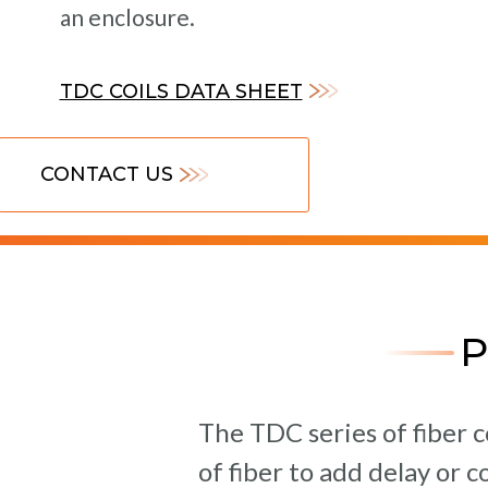
an enclosure.
TDC COILS DATA SHEET
CONTACT US
The TDC series of fiber c
of fiber to add delay or 