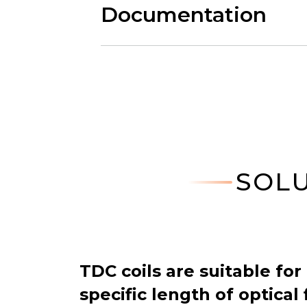
Documentation
SOLU
TDC coils are suitable for
specific length of optical 