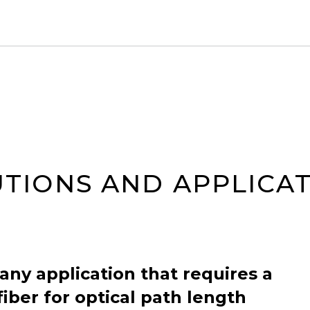
TIONS AND APPLICA
 any application that requires a
fiber for optical path length