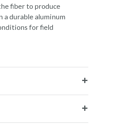
the fiber to produce
 in a durable aluminum
ditions for field