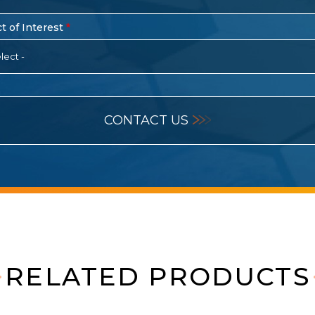
t of Interest
lect -
CONTACT US
RELATED PRODUCTS