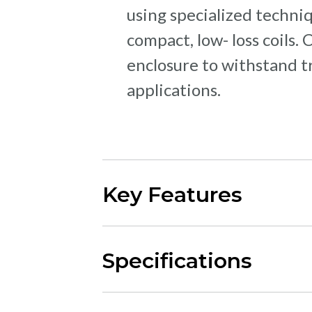
using specialized techni
compact, low- loss coils.
enclosure to withstand t
applications.
Key Features
Specifications