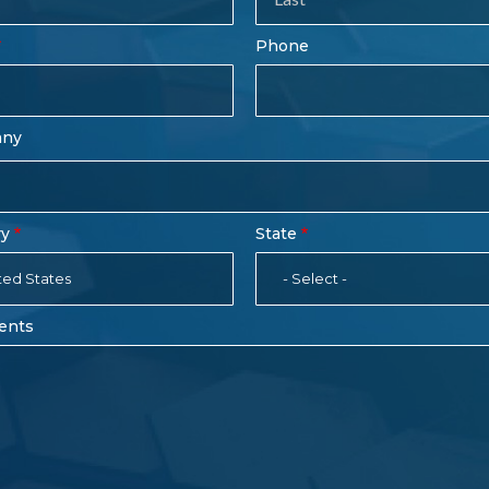
rm
Last
Phone
Name
any
ry
State
ted States
- Select -
ents