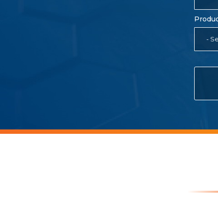
Produc
- Se