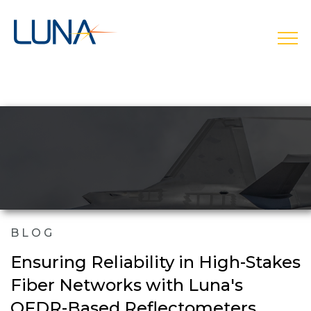
open
BLOG
Ensuring Reliability in High-Stakes
Fiber Networks with Luna's
OFDR-Based Reflectometers