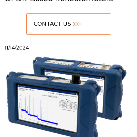
CONTACT US
11/14/2024