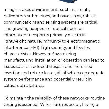
In high-stakes environments such as aircraft,
helicopters, submarines, and naval ships, robust
communications and sensing systems are critical.
The growing adoption of optical fiber for
information transport is primarily due to its
lightweight nature, immunity to electromagnetic
interference (EMI), high security, and low loss
characteristics. However, flaws during
manufacturing, installation, or operation can lead to
issues such as reduced lifespan and increased
insertion and return losses, all of which can degrade
system performance and potentially result in
catastrophic failures.
To maintain the reliability of these networks, routine
testing is essential. When failures occur, having a