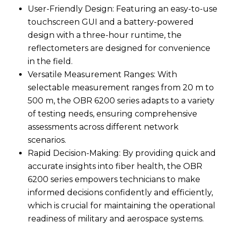
User-Friendly Design: Featuring an easy-to-use
touchscreen GUI and a battery-powered
design with a three-hour runtime, the
reflectometers are designed for convenience
in the field.
Versatile Measurement Ranges: With
selectable measurement ranges from 20 m to
500 m, the OBR 6200 series adapts to a variety
of testing needs, ensuring comprehensive
assessments across different network
scenarios.
Rapid Decision-Making: By providing quick and
accurate insights into fiber health, the OBR
6200 series empowers technicians to make
informed decisions confidently and efficiently,
which is crucial for maintaining the operational
readiness of military and aerospace systems.