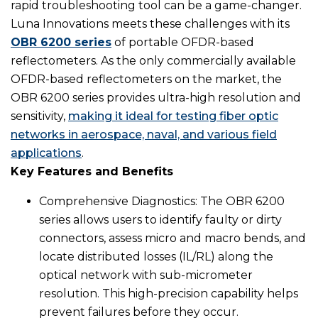
rapid troubleshooting tool can be a game-changer.
Luna Innovations meets these challenges with its
OBR 6200 series
of portable OFDR-based
reflectometers. As the only commercially available
OFDR-based reflectometers on the market, the
OBR 6200 series provides ultra-high resolution and
sensitivity,
making it ideal for testing fiber optic
networks in aerospace, naval, and various field
applications
.
Key Features and Benefits
Comprehensive Diagnostics: The OBR 6200
series allows users to identify faulty or dirty
connectors, assess micro and macro bends, and
locate distributed losses (IL/RL) along the
optical network with sub-micrometer
resolution. This high-precision capability helps
prevent failures before they occur.