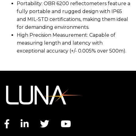
Portability: OBR 6200 reflectometers feature a
fully portable and rugged design with IP65
and MIL-STD certifications, making them ideal
for demanding environments.
High Precision Measurement: Capable of
measuring length and latency with
exceptional accuracy (+/- 0.005% over 500m).
Facebook link
LinkedIn link
Twitter link
YouTube link