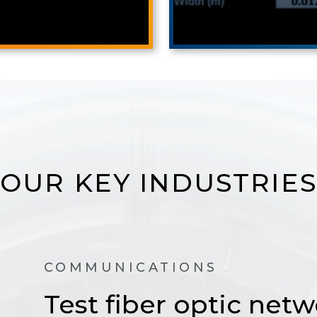
OUR KEY INDUSTRIES
COMMUNICATIONS
Test fiber optic netw