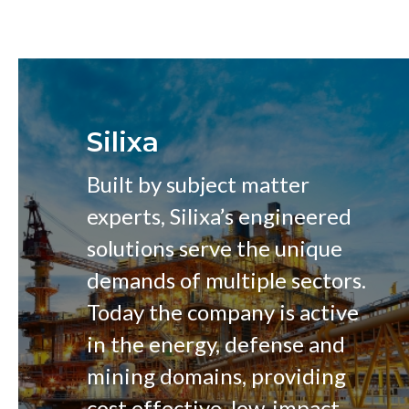
Silixa
Built by subject matter
experts, Silixa’s engineered
solutions serve the unique
demands of multiple sectors.
Today the company is active
in the energy, defense and
mining domains, providing
cost effective, low-impact