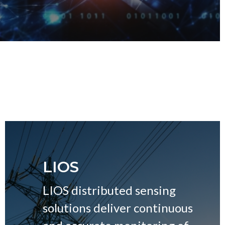
LIOS
LIOS distributed sensing
solutions deliver continuous