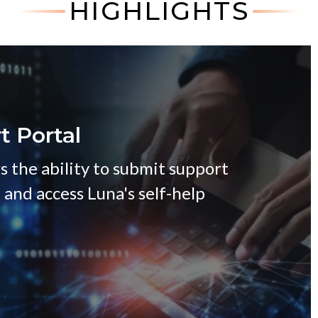
HIGHLIGHTS
t Portal
s the ability to submit support
, and access Luna's self-help