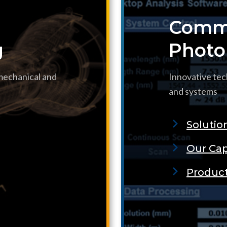
Commu
g
Photo
 mechanical and
Innovative tec
and systems
Solutio
Our Cap
Produc