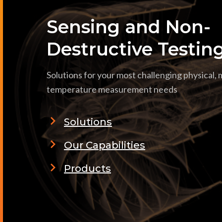
Sensing and Non-
Destructive Testin
Solutions for your most challenging physical,
temperature measurement needs
Solutions
Our Capabilities
Products