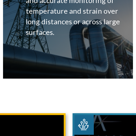
and accurate monitoring of
temperature and strain over
long distances or across large
surfaces.