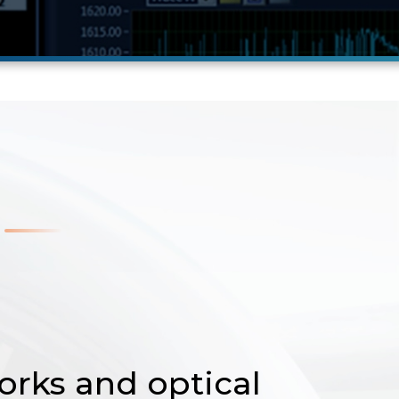
orks and optical