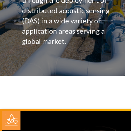
through the deployment of
distributed acoustic sensing
(DAS) in a wide variety of
application areas serving a
global market.