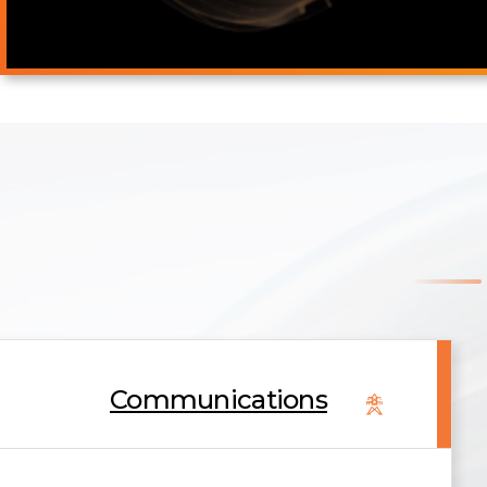
Communications