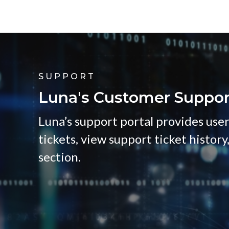
SUPPORT
Luna's Customer Suppor
Luna’s support portal provides user
tickets, view support ticket history
section.