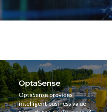
OptaSense
OptaSense provides
intelligent business value