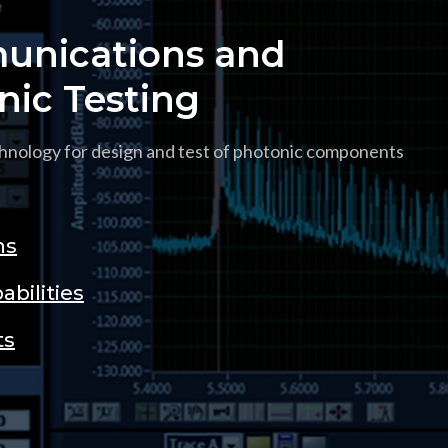
nications and
nic Testing
hnology for design and test of photonic components
ns
abilities
ts