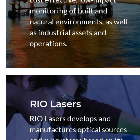
monitoring of built and
natural environments, as well
as industrial assets and
operations.
RIO Lasers
RIO Lasers develops and
manufactures optical sources