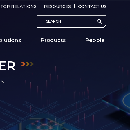
STOR RELATIONS
RESOURCES
CONTACT US
Search
submit
Main
olutions
Products
People
naviga
ER
ER
ER
ER
ER
ER
ER
MS
MS
MS
MS
MS