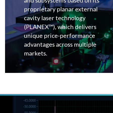
and subsystems based on its
proprietary planar external
cavity laser technology
(PLANEX™), which delivers
unique price-performance
advantages across multiple
markets.