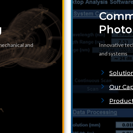
Commu
g
Photo
 mechanical and
Innovative tec
and systems
Solutio
Our Cap
Produc