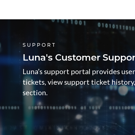
SUPPORT
Luna's Customer Suppor
Luna’s support portal provides user
tickets, view support ticket history
section.