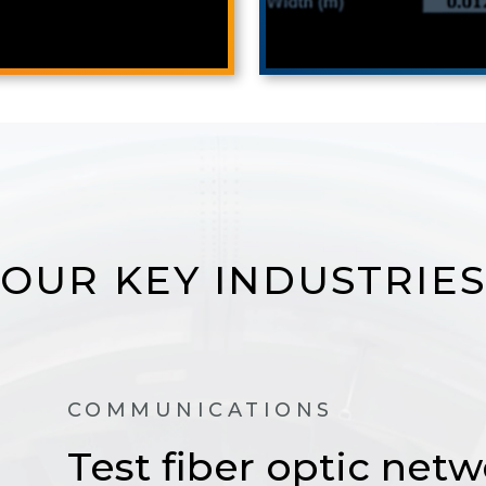
OUR KEY INDUSTRIES
COMMUNICATIONS
Test fiber optic netw