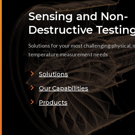
Sensing and Non-
Destructive Testin
Solutions for your most challenging physical,
temperature measurement needs
Solutions
Our Capabilities
Products