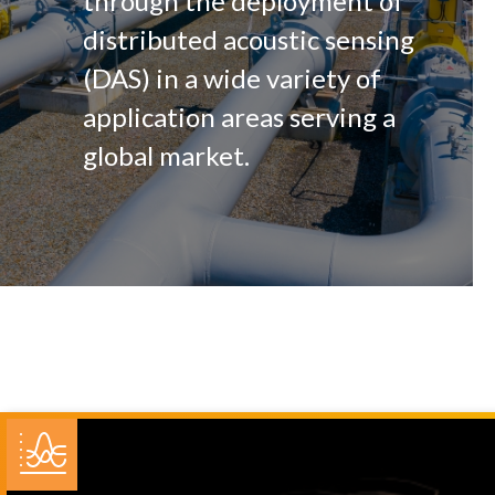
through the deployment of
distributed acoustic sensing
(DAS) in a wide variety of
application areas serving a
global market.