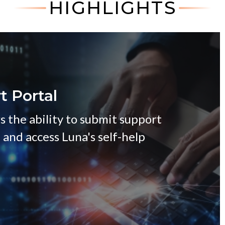
HIGHLIGHTS
t Portal
s the ability to submit support
, and access Luna's self-help