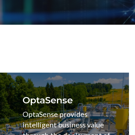
OptaSense
OptaSense provides
intelligent business value