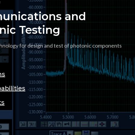
nications and
nic Testing
hnology for design and test of photonic components
ns
abilities
ts