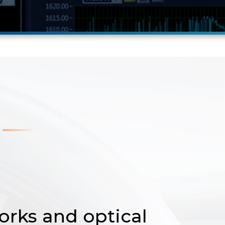
orks and optical