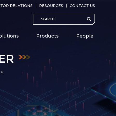
STOR RELATIONS
RESOURCES
CONTACT US
Search
submit
Main
olutions
Products
People
naviga
ER
ER
ER
ER
ER
ER
ER
MS
MS
MS
MS
MS