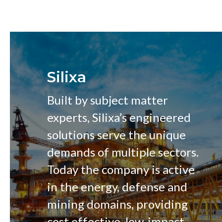
Silixa
Built by subject matter
experts, Silixa’s engineered
solutions serve the unique
demands of multiple sectors.
Today the company is active
in the energy, defense and
mining domains, providing
cost effective, low-impact