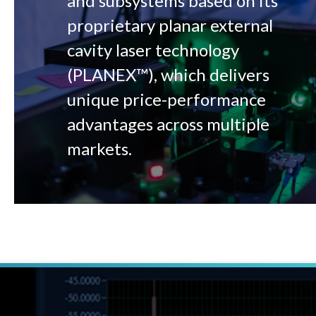
and subsystems based on its
proprietary planar external
cavity laser technology
(PLANEX™), which delivers
unique price-performance
advantages across multiple
markets.