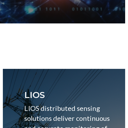
LIOS
LIOS distributed sensing
solutions deliver continuous