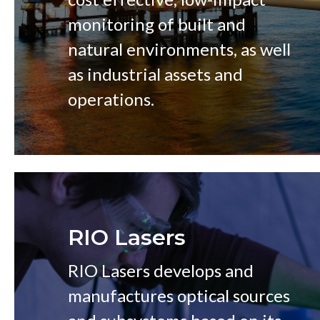
monitoring of built and
natural environments, as well
as industrial assets and
operations.
RIO Lasers
RIO Lasers develops and
manufactures optical sources