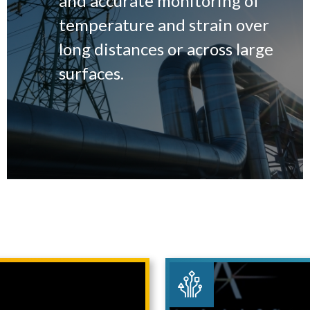
and accurate monitoring of
temperature and strain over
long distances or across large
surfaces.