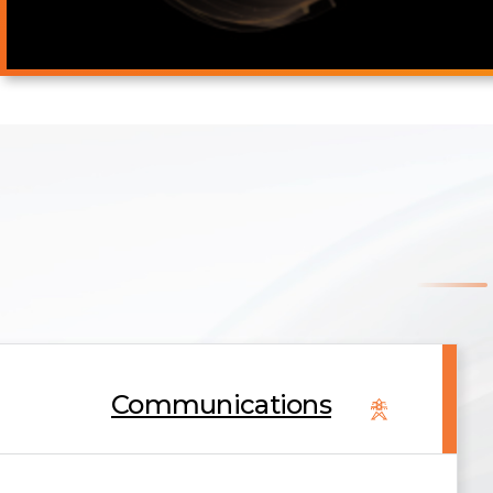
Communications