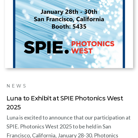
NEWS
Luna to Exhibit at SPIE Photonics West
2025
Luna is excited to announce that our participation at
SPIE. Photonics West 2025 to be held in San
Francisco, California, January 28-30. Photonics