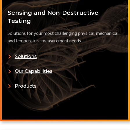
Sensing and Non-Destructive
Testing
Solutions for your most challenging physical, mechanical
and temperature measurement needs
Solutions
Our Capabilities
Products