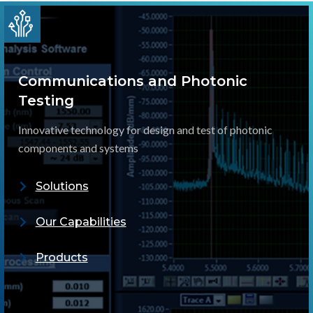
Communications and Photonic
Testing
Innovative technology for design and test of photonic
components and systems
Solutions
Our Capabilities
Products