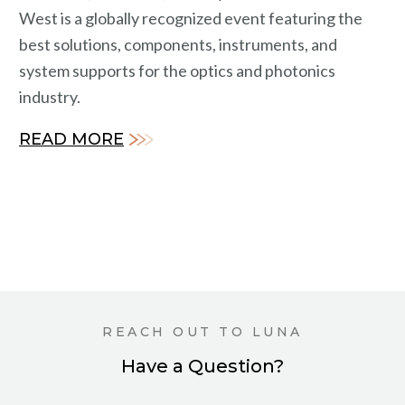
West is a globally recognized event featuring the
best solutions, components, instruments, and
system supports for the optics and photonics
industry.
READ MORE
REACH OUT TO LUNA
Have a Question?