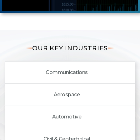
OUR KEY INDUSTRIES
Communications
Aerospace
Automotive
Civil & Geotechnical