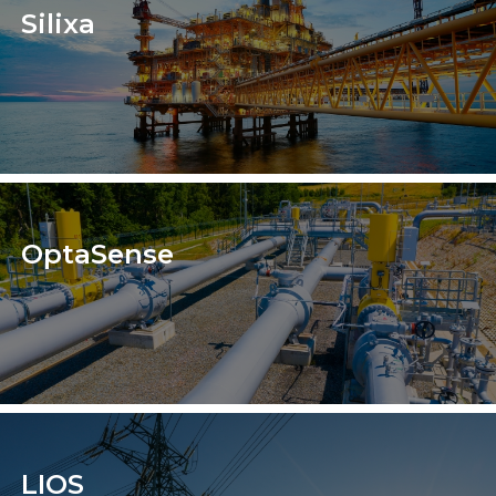
Silixa
OptaSense
LIOS