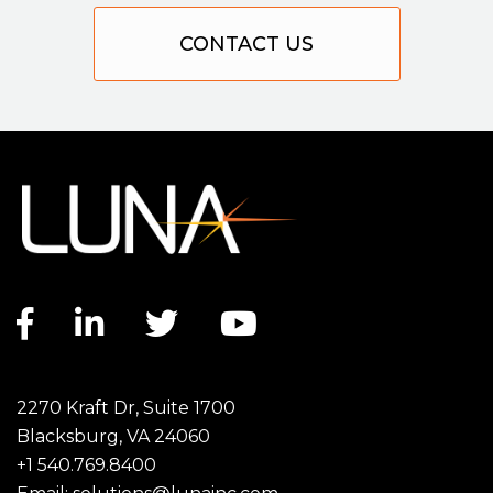
CONTACT US
Facebook link
LinkedIn link
Twitter link
YouTube link
2270 Kraft Dr, Suite 1700
Blacksburg, VA 24060
+1 540.769.8400