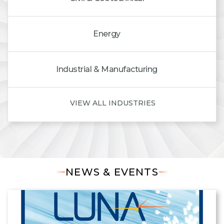
Energy
Industrial & Manufacturing
VIEW ALL INDUSTRIES
NEWS & EVENTS