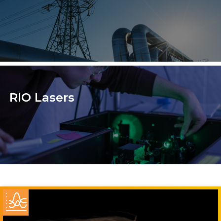
RIO Lasers