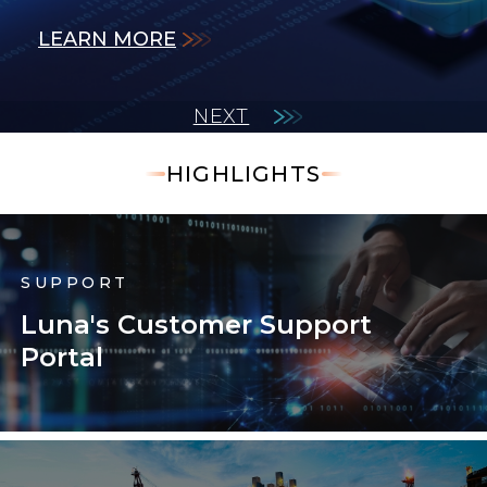
LEARN MORE
LEARN MORE
measurements.
LEARN MORE
LEARN MORE
LEARN MORE
NEXT
HIGHLIGHTS
SUPPORT
Luna's Customer Support
Portal