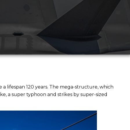
e a lifespan 120 years. The mega-structure, which
ke, a super typhoon and strikes by super-sized