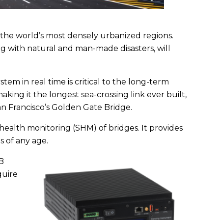
 the world’s most densely urbanized regions.
 with natural and man-made disasters, will
em in real time is critical to the long-term
aking it the longest sea-crossing link ever built,
an Francisco’s Golden Gate Bridge.
health monitoring (SHM) of bridges. It provides
 of any age.
B
quire