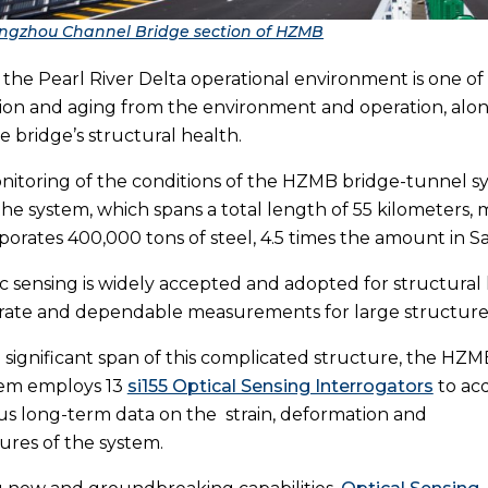
ngzhou Channel Bridge section of HZMB
the Pearl River Delta operational environment is one of
on and aging from the environment and operation, along
e bridge’s structural health.
nitoring of the conditions of the HZMB bridge-tunnel syst
the system, which spans a total length of 55 kilometers, m
porates 400,000 tons of steel, 4.5 times the amount in S
ic sensing is widely accepted and adopted for structural 
urate and dependable measurements for large structures
 significant span of this complicated structure, the HZM
em employs 13
si155 Optical Sensing Interrogators
to ac
s long-term data on the strain, deformation and
res of the system.