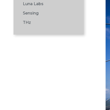
Luna Labs
Sensing
THz