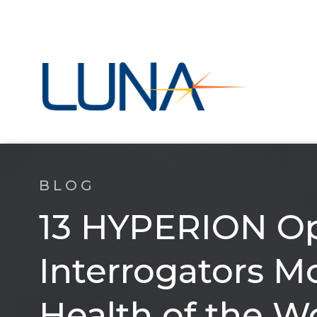
BLOG
13 HYPERION Op
Interrogators Mo
Health of the W