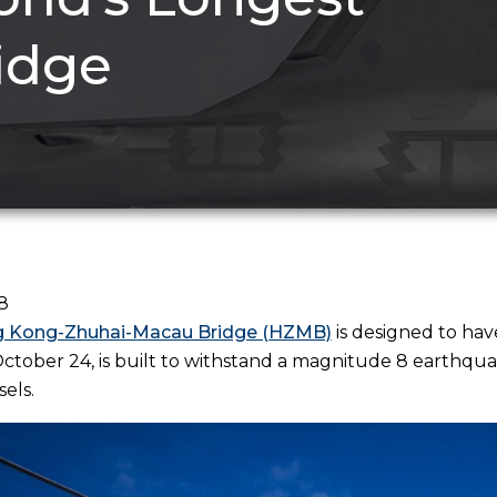
idge
8
 Kong-Zhuhai-Macau Bridge (HZMB)
is designed to hav
tober 24, is built to withstand a magnitude 8 earthqua
sels.