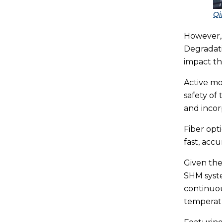
Qi
However, 
Degradati
impact th
Active mo
safety of 
and incor
Fiber opt
fast, acc
Given the
SHM syst
continuou
temperatu