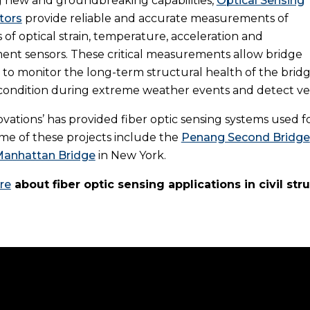
 new and groundbreaking capabilities,
Optical Sensing
tors
provide reliable and accurate measurements of
of optical strain, temperature, acceleration and
ent sensors. These critical measurements allow bridge
 to monitor the long-term structural health of the bridg
s condition during extreme weather events and detect ve
vations’ has provided fiber optic sensing systems used
me of these projects include the
Penang Second Bridge
anhattan Bridge
in New York.
re
about fiber optic sensing applications in civil str