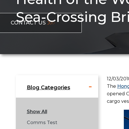
Sea-Crossing Br
CONTACT US
12/03/201
The
Hong
Blog Categories
opened Oc
cargo ves
Show All
Comms Test