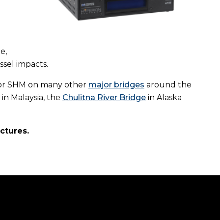
e,
ssel impacts.
 for SHM on many other
major bridges
around the
in Malaysia, the
Chulitna River Bridge
in Alaska
uctures.