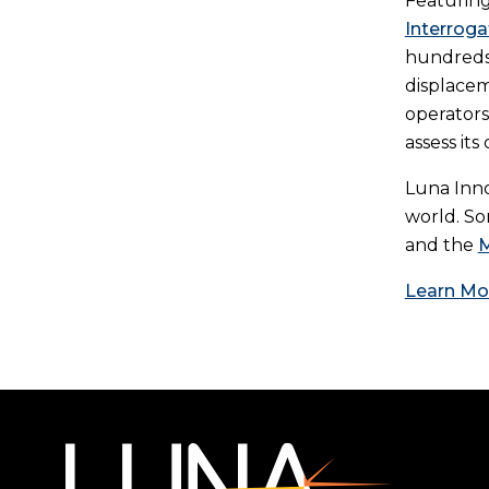
Featuring
Interroga
hundreds 
displacem
operators
assess it
Luna Inno
world. So
and the
M
Learn Mo