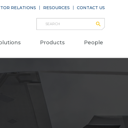
STOR RELATIONS
RESOURCES
CONTACT US
Search
submit
Main
olutions
Products
People
naviga