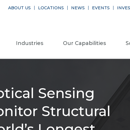
ABOUT US
LOCATIONS
NEWS
EVENTS
INVE
Industries
Our Capabilities
S
tical Sensing
nitor Structural
orld’s Longest