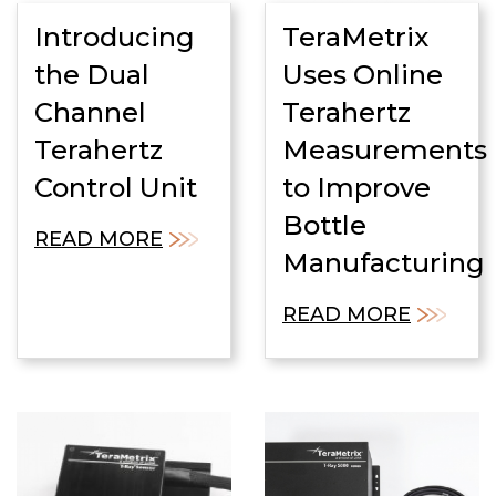
Introducing
TeraMetrix
the Dual
Uses Online
Channel
Terahertz
Terahertz
Measurements
Control Unit
to Improve
Bottle
READ MORE
Manufacturing
READ MORE