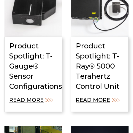
Product
Product
Spotlight: T-
Spotlight: T-
Gauge®
Ray® 5000
Sensor
Terahertz
Configurations
Control Unit
READ MORE
READ MORE