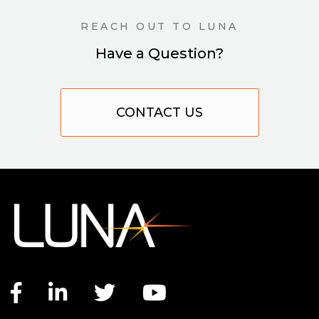
REACH OUT TO LUNA
Have a Question?
CONTACT US
Facebook link
LinkedIn link
Twitter link
YouTube link