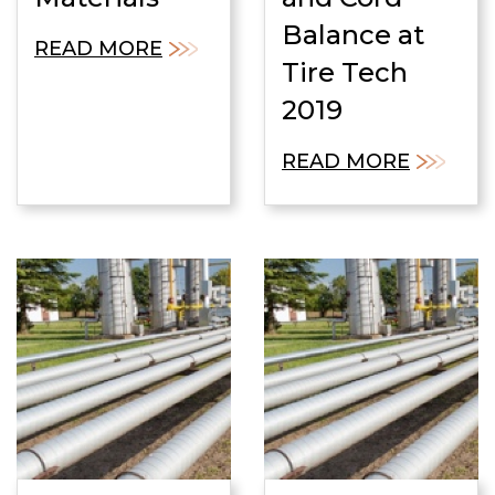
Balance at
READ MORE
Tire Tech
2019
READ MORE