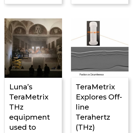
Luna’s
TeraMetrix
TeraMetrix
Explores Off-
THz
line
equipment
Terahertz
used to
(THz)