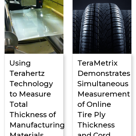
Using
TeraMetrix
Terahertz
Demonstrates
Technology
Simultaneous
to Measure
Measurement
Total
of Online
Thickness of
Tire Ply
Manufacturing
Thickness
Materials
and Cord