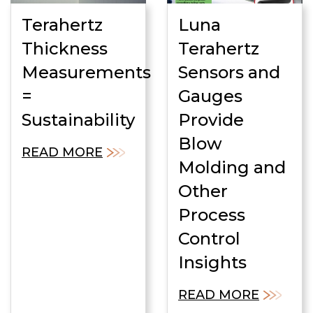
Terahertz
Luna
Thickness
Terahertz
Measurements
Sensors and
=
Gauges
Sustainability
Provide
Blow
READ MORE
Molding and
Other
Process
Control
Insights
READ MORE