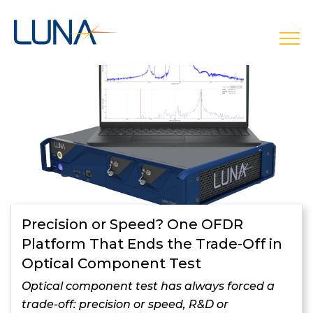
open
Precision or Speed? One OFDR
Platform That Ends the Trade-Off in
Optical Component Test
Optical component test has always forced a
trade-off: precision or speed, R&D or