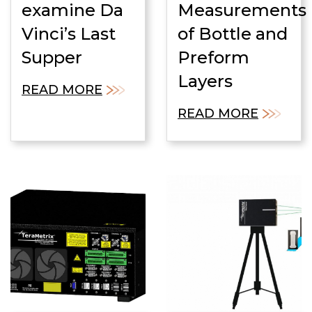
examine Da
Measurements
Vinci’s Last
of Bottle and
Supper
Preform
Layers
READ MORE
READ MORE