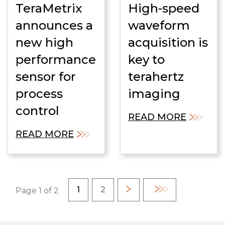
TeraMetrix
High-speed
announces a
waveform
new high
acquisition is
performance
key to
sensor for
terahertz
process
imaging
control
READ MORE
READ MORE
Pagination
Current page
Page
1
2
Next
Last
Page 1 of 2
page
page