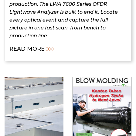
production. The LWA 7600 Series OFDR
Lightwave Analyzer is built to end it. Locate
every optical event and capture the full
picture in one fast scan, from bench to
production line.
READ MORE