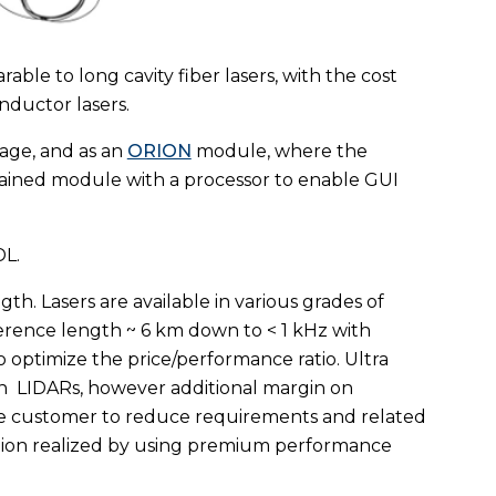
le to long cavity fiber lasers, with the cost
conductor lasers.
ckage, and as an
ORION
module, where the
ontained module with a processor to enable GUI
DL.
h. Lasers are available in various grades of
erence length ~ 6 km down to < 1 kHz with
optimize the price/performance ratio. Ultra
h
LIDARs, however additional margin on
 the customer to reduce requirements and related
ction realized by using premium performance