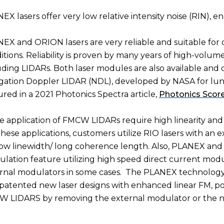
EX lasers offer very low relative intensity noise (RIN), e
EX and ORION lasers are very reliable and suitable fo
itions. Reliability is proven by many years of high-volum
uding LIDARs. Both laser modules are also available and q
gation Doppler LIDAR (NDL), developed by NASA for lunar
ured in a 2021 Photonics Spectra article,
Photonics Score
 application of FMCW LIDARs require high linearity an
these applications, customers utilize RIO lasers with an 
ow linewidth/ long coherence length. Also, PLANEX and
lation feature utilizing high speed direct current mod
rnal modulators in some cases.
The PLANEX technology p
patented new laser designs with enhanced linear FM, pot
 LIDARS by removing the external modulator or the need