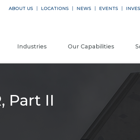
ABOUT US
LOCATIONS
NEWS
EVENTS
INVE
Industries
Our Capabilities
S
 Part II