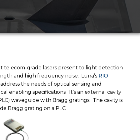
t telecom-grade lasers present to light detection
ength and high frequency noise.
Luna’s
RIO
 address the needs of optical sensing and
al enabling specifications.
It’s an external cavity
 (PLC) waveguide with Bragg gratings.
The cavity is
de Bragg grating on a PLC.