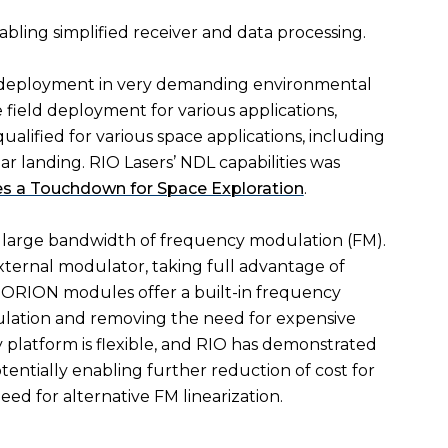
nabling simplified receiver and data processing.
r deployment in very demanding environmental
e field deployment for various applications,
ualified for various space applications, including
 landing. RIO Lasers’ NDL capabilities was
s a Touchdown for Space Exploration
.
d large bandwidth of frequency modulation (FM).
external modulator, taking full advantage of
 ORION modules offer a built-in frequency
ulation and removing the need for expensive
latform is flexible, and RIO has demonstrated
entially enabling further reduction of cost for
 for alternative FM linearization.