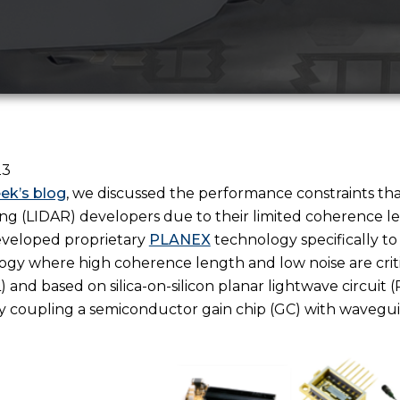
23
eek’s blog
, we discussed the performance constraints tha
ng (LIDAR) developers due to their limited coherence l
veloped proprietary
PLANEX
technology specifically to
gy where high coherence length and low noise are critic
L) and based on silica-on-silicon planar lightwave circuit
 coupling a semiconductor gain chip (GC) with wavegui