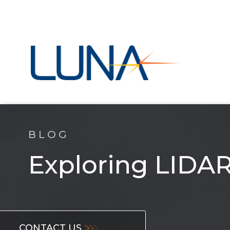
BLOG
Exploring LIDAR,
CONTACT US