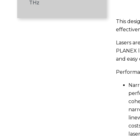
THz
This desi
effectiven
Lasers are
PLANEX la
and easy 
Performan
Narr
perf
cohe
narr
line
cost
laser