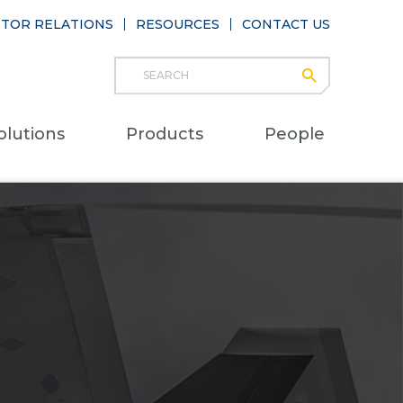
STOR RELATIONS
RESOURCES
CONTACT US
Search
submit
Main
olutions
Products
People
naviga