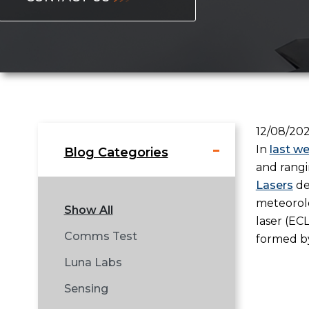
12/08/20
In
last w
Blog Categories
and rangi
Lasers
de
meteorolo
Show All
laser (EC
Comms Test
formed by
Luna Labs
Sensing