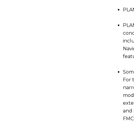
PLAN
PLAN
cond
incl
Navi
feat
Some
For 
narr
modu
exte
and 
FMCW