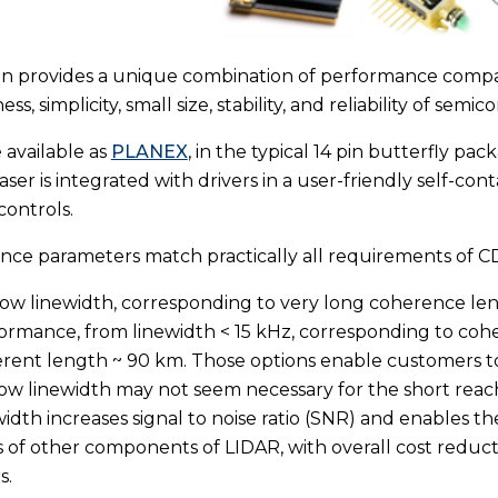
gn provides a unique combination of performance comparab
ess, simplicity, small size, stability, and reliability of semi
 available as
PLANEX
, in the typical 14 pin butterfly pa
ser is integrated with drivers in a user-friendly self-c
controls.
ce parameters match practically all requirements of C
ow linewidth, corresponding to very long coherence lengt
ormance, from linewidth < 15 kHz, corresponding to coh
rent length ~ 90 km. Those options enable customers to 
ow linewidth may not seem necessary for the short reac
width increases signal to noise ratio (SNR) and enables
s of other components of LIDAR, with overall cost redu
s.