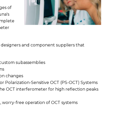
ges of
una's
omplete
meter
ms designers and component suppliers that
custom subassemblies
ns
tion changes
 for Polarization-Sensitive OCT (PS-OCT) Systems
the OCT interferometer for high reflection peaks
m, worry-free operation of OCT systems