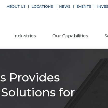
ABOUT US
LOCATIONS
NEWS
EVENTS
INVE
Industries
Our Capabilities
S
s Provides
olutions for