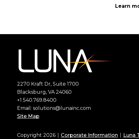
Learn mo
2270 Kraft Dr, Suite 1700
Blacksburg, VA 24060
+1 540.769.8400
Email:
solutions@lunainc.com
Site Map
Copyright 2026
Corporate Information
Luna 