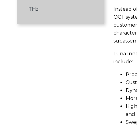
Instead o
THz
OCT syste
customers
character
subassem
Luna Inno
include:
Prod
Cust
Dyna
More
High
and 
Swep