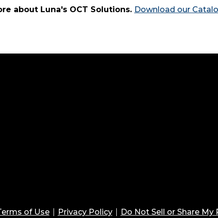
re about Luna's OCT Solutions.
Download our Catal
Terms of Use
Privacy Policy
Do Not Sell or Share My