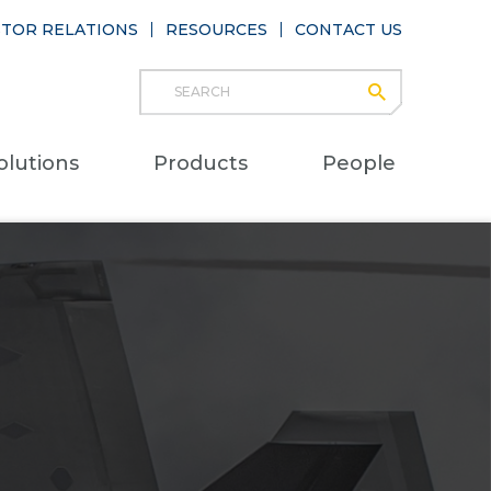
STOR RELATIONS
RESOURCES
CONTACT US
Search
submit
Main
olutions
Products
People
naviga