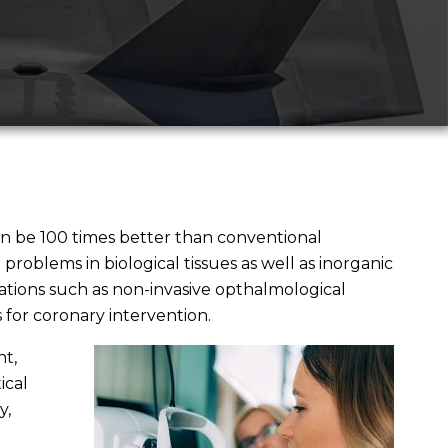
 be 100 times better than conventional
problems in biological tissues as well as inorganic
ations such as non-invasive opthalmological
 for coronary intervention.
t,
ical
y,