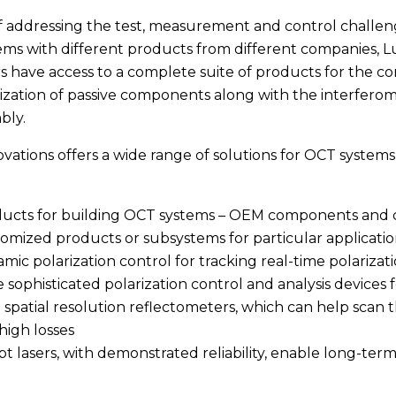
f addressing the test, measurement and control challen
ms with different products from different companies, L
 have access to a complete suite of products for the c
ization of passive components along with the interfero
bly.
vations offers a wide range of solutions for OCT syste
ucts for building OCT systems – OEM components and 
omized products or subsystems for particular applicatio
mic polarization control for tracking real-time polariza
 sophisticated polarization control and analysis devices
 spatial resolution reflectometers, which can help scan 
high losses
t lasers, with demonstrated reliability, enable long-ter