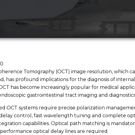
20
oherence Tomography (OCT) image resolution, which can
, has profound implications for the diagnosis of internal 
OCT has become increasingly popular for medical applic
endoscopic gastrointestinal tract imaging and diagnostics
ed OCT systems require precise polarization managemen
delay control, fast wavelength tuning and complete opt
tegration capabilities. Optical path matching is mandator
performance optical delay lines are required.