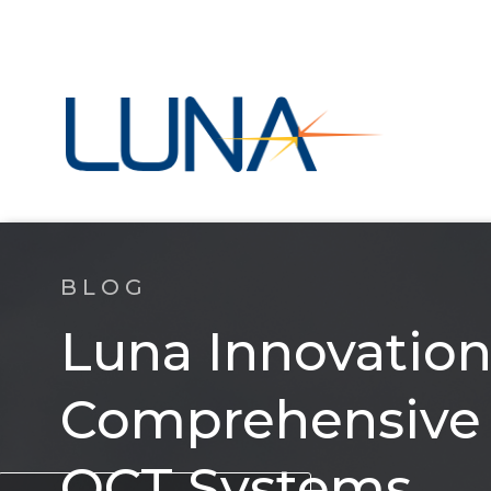
BLOG
Luna Innovation
Comprehensive S
OCT Systems