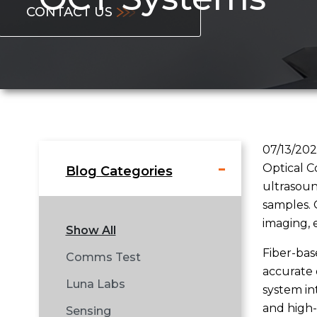
CONTACT US
07/13/20
Optical C
Blog Categories
ultrasound
samples. 
imaging, 
Show All
Fiber-bas
Comms Test
accurate 
Luna Labs
system in
and high-
Sensing