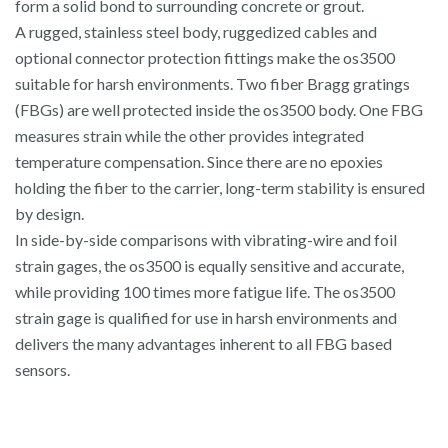
form a solid bond to surrounding concrete or grout.
A rugged, stainless steel body, ruggedized cables and
optional connector protection fittings make the os3500
suitable for harsh environments. Two fiber Bragg gratings
(FBGs) are well protected inside the os3500 body. One FBG
measures strain while the other provides integrated
temperature compensation. Since there are no epoxies
holding the fiber to the carrier, long-term stability is ensured
by design.
In side-by-side comparisons with vibrating-wire and foil
strain gages, the os3500 is equally sensitive and accurate,
while providing 100 times more fatigue life. The os3500
strain gage is qualified for use in harsh environments and
delivers the many advantages inherent to all FBG based
sensors.