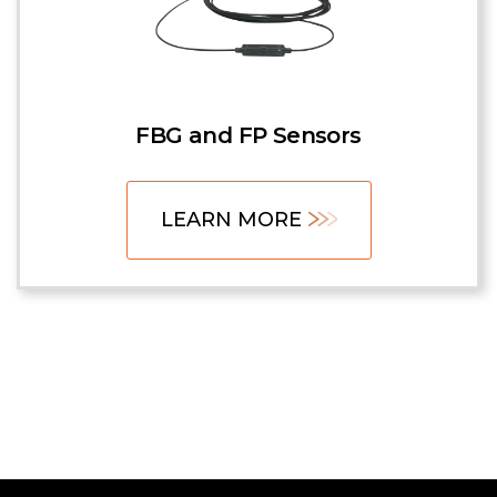
FBG and FP Sensors
LEARN MORE