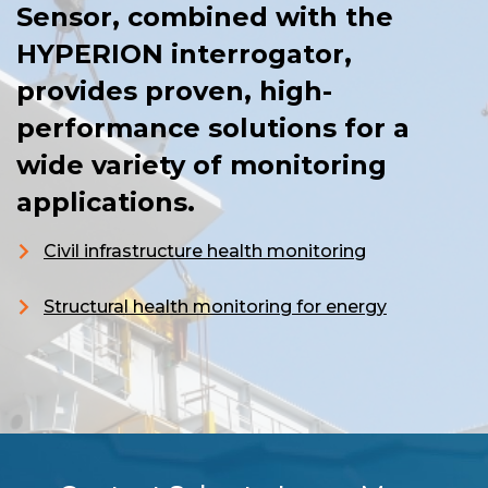
Sensor, combined with the
HYPERION interrogator,
provides proven, high-
performance solutions for a
wide variety of monitoring
applications.
Civil infrastructure health monitoring
Structural health monitoring for energy