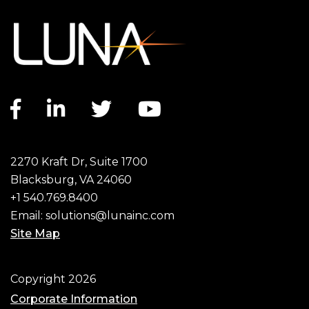
Facebook link
LinkedIn link
Twitter link
YouTube link
2270 Kraft Dr, Suite 1700
Blacksburg, VA 24060
+1 540.769.8400
Email:
solutions@lunainc.com
Site Map
Footer
Copyright 2026
Corporate Information