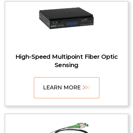
High-Speed Multipoint Fiber Optic
Sensing
LEARN MORE