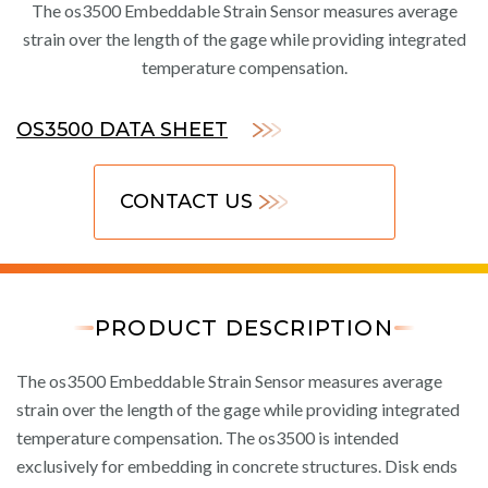
The os3500 Embeddable Strain Sensor measures average
strain over the length of the gage while providing integrated
temperature compensation.
OS3500 DATA SHEET
CONTACT US
PRODUCT DESCRIPTION
The os3500 Embeddable Strain Sensor measures average
strain over the length of the gage while providing integrated
temperature compensation. The os3500 is intended
exclusively for embedding in concrete structures. Disk ends