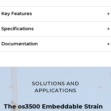
Key Features
Specifications
Documentation
SOLUTIONS AND
APPLICATIONS
The os3500 Embeddable Strain