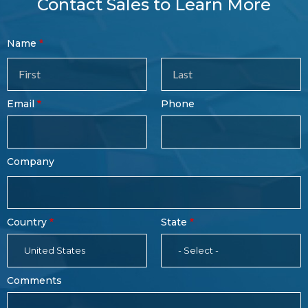
Contact Sales to Learn More
Contact
Name
Sales
Form
Last
Email
Phone
Name
Company
Country
State
United States
- Select -
Comments