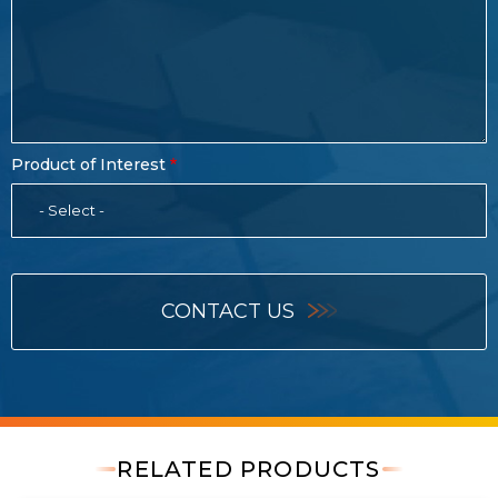
Product of Interest
- Select -
CONTACT US
RELATED PRODUCTS