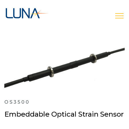
open
OS3500
Embeddable Optical Strain Sensor