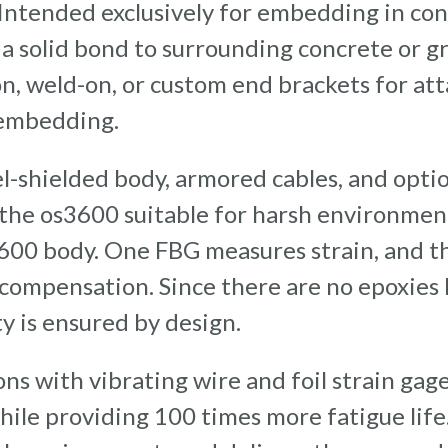
 Intended exclusively for embedding in con
a solid bond to surrounding concrete or gr
on, weld-on, or custom end brackets for at
 embedding.
el-shielded body, armored cables, and opti
 the os3600 suitable for harsh environmen
600 body. One FBG measures strain, and th
ompensation. Since there are no epoxies h
ty is ensured by design.
ns with vibrating wire and foil strain gage
while providing 100 times more fatigue lif