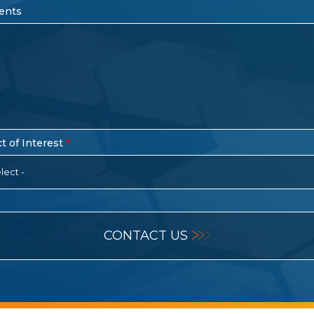
ents
t of Interest
lect -
CONTACT US