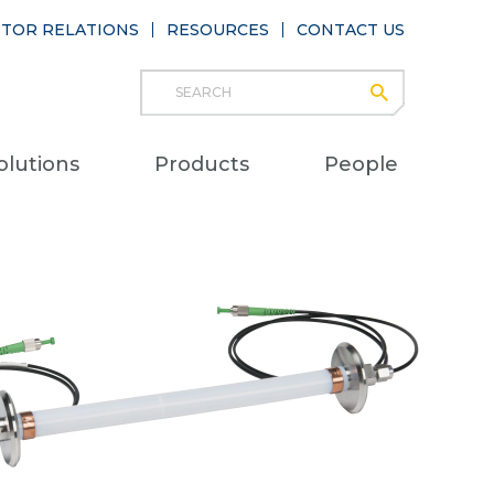
STOR RELATIONS
RESOURCES
CONTACT US
Search
submit
Main
olutions
Products
People
naviga