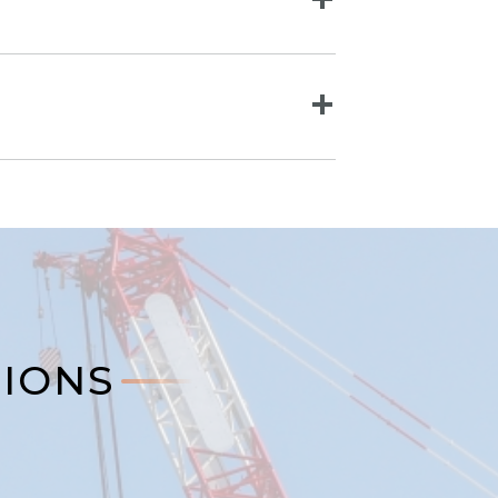
TIONS