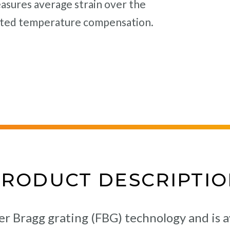
sures average strain over the
rated temperature compensation.
PRODUCT DESCRIPTIO
er Bragg grating (FBG) technology and is a