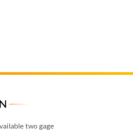
N
vailable two gage