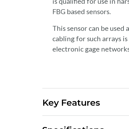
is qualified for use in h
FBG based sensors.
This sensor can be used al
cabling for such arrays 
electronic gage networks
Key Features