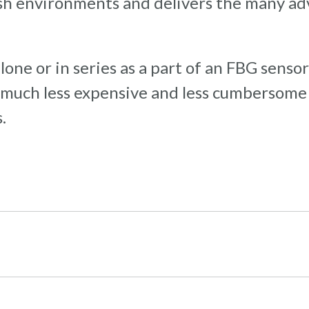
arsh environments and delivers the many ad
one or in series as a part of an FBG sensor
is much less expensive and less cumbersom
.