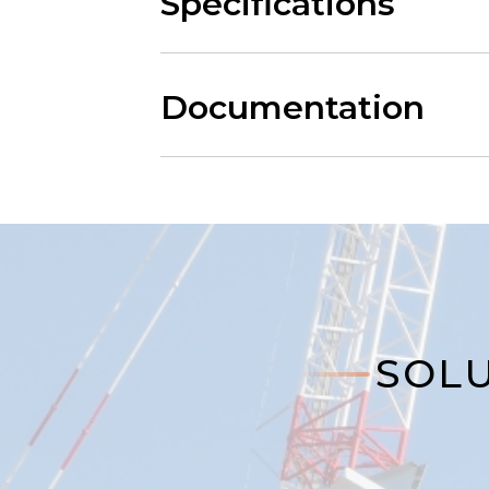
Specifications
Documentation
SOLU