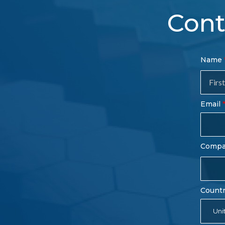
Cont
Con
Name
Sal
Fo
Email
Comp
Count
Uni