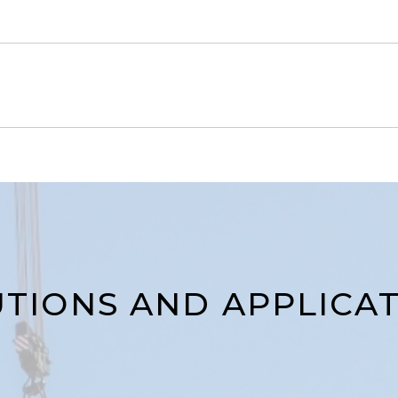
TIONS AND APPLICA