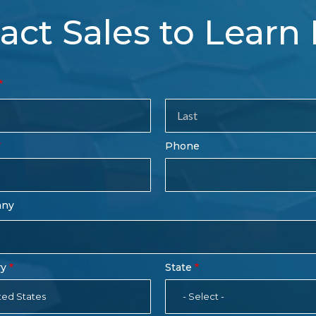
act Sales to Learn
tact
es
rm
Last
Phone
Name
any
ry
State
ted States
- Select -