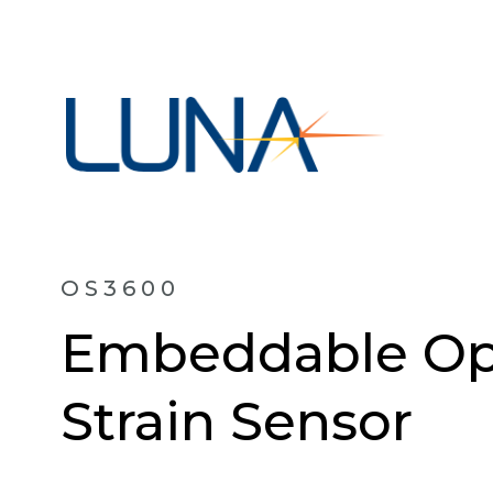
OS3600
Embeddable Opt
Strain Sensor