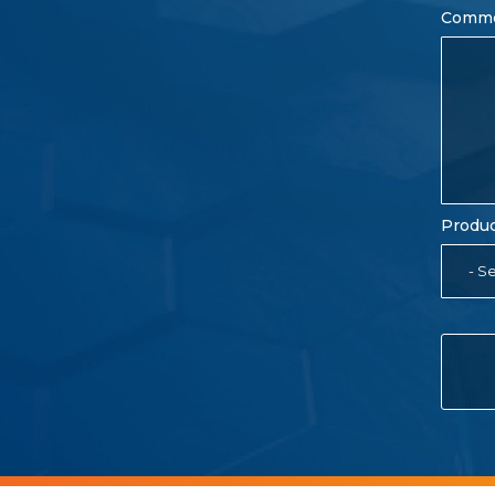
Comm
Produc
- Se