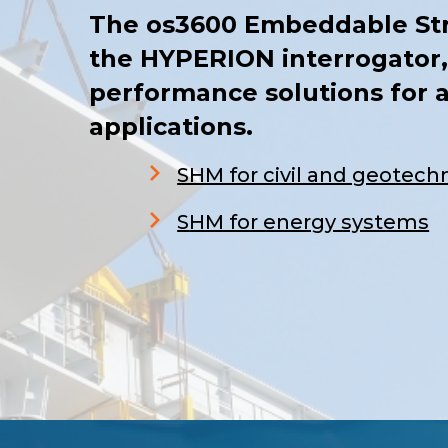
The os3600 Embeddable Str
the HYPERION interrogator,
performance solutions for a
applications.
SHM for civil and geotechn
S
HM for energy systems