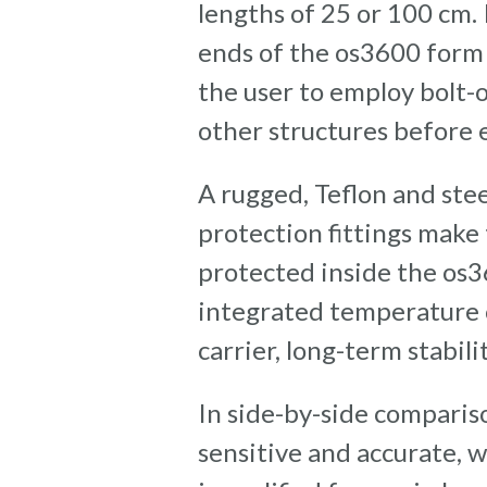
lengths of 25 or 100 cm.
ends of the os3600 form 
the user to employ bolt-
other structures before
A rugged, Teflon and ste
protection fittings make
protected inside the os3
integrated temperature c
carrier, long-term stabili
In side-by-side compariso
sensitive and accurate, 