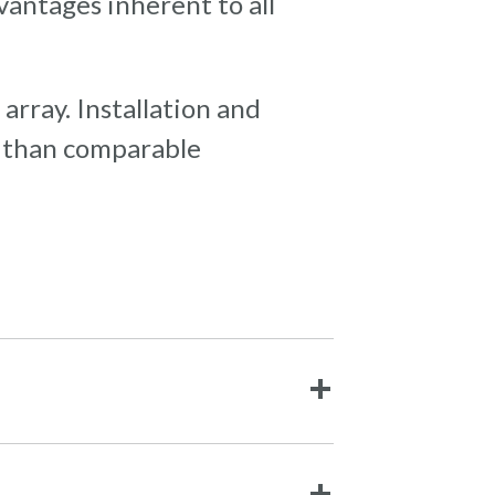
vantages inherent to all
 array. Installation and
e than comparable