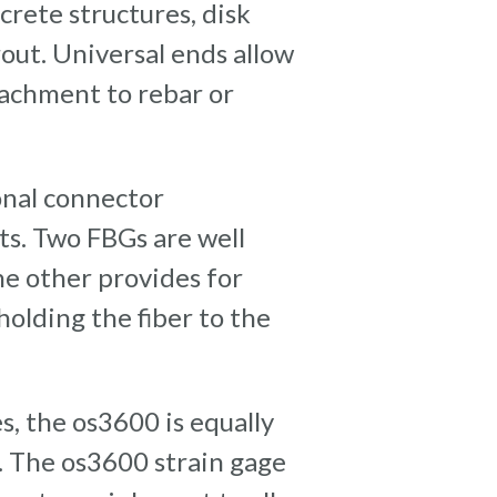
crete structures, disk
out. Universal ends allow
tachment to rebar or
onal connector
ts. Two FBGs are well
e other provides for
olding the fiber to the
s, the os3600 is equally
e. The os3600 strain gage