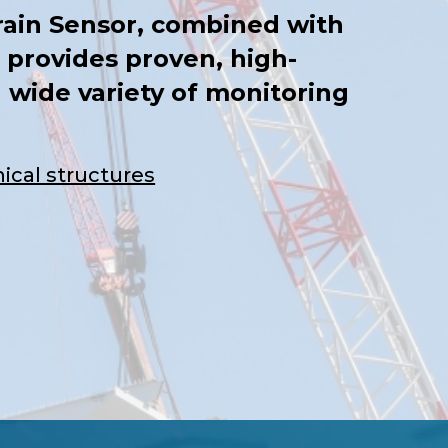
ain Sensor, combined with
 provides proven, high-
 wide variety of monitoring
ical structures