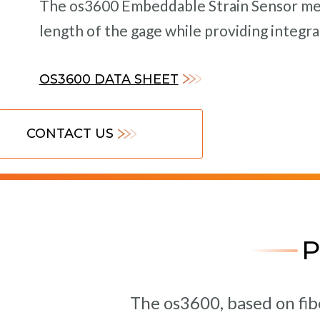
The os3600 Embeddable Strain Sensor mea
length of the gage while providing integ
OS3600 DATA SHEET
CONTACT US
The os3600, based on fib