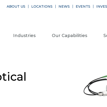
ABOUT US
LOCATIONS
NEWS
EVENTS
INVE
Industries
Our Capabilities
S
ical