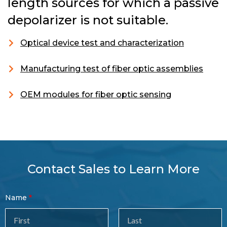
length sources for which a passive
depolarizer is not suitable.
Optical device test and characterization
Manufacturing test of fiber optic assemblies
OEM modules for fiber optic sensing
Contact Sales to Learn More
Contact
Name
Sales