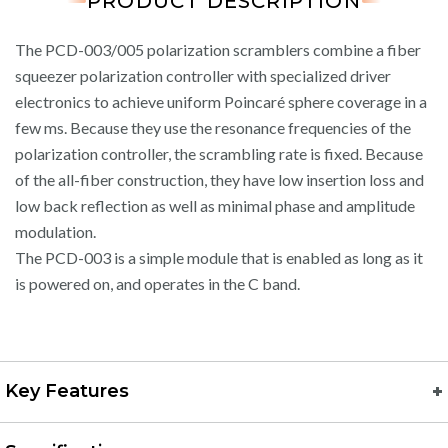
PRODUCT DESCRIPTION
The PCD-003/005 polarization scramblers combine a fiber
squeezer polarization controller with specialized driver
electronics to achieve uniform Poincaré sphere coverage in a
few ms. Because they use the resonance frequencies of the
polarization controller, the scrambling rate is fixed. Because
of the all-fiber construction, they have low insertion loss and
low back reflection as well as minimal phase and amplitude
modulation.
The PCD-003 is a simple module that is enabled as long as it
is powered on, and operates in the C band.
Key Features