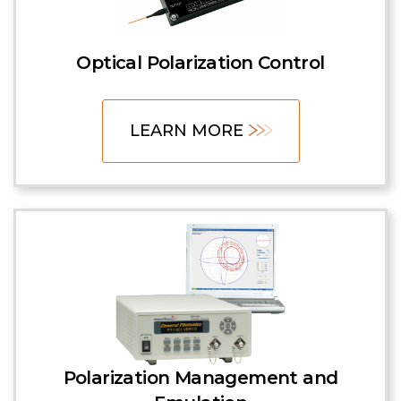
Optical Polarization Control
LEARN MORE
Polarization Management and