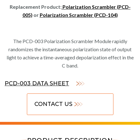
Replacement Product:
Polarization Scrambler (PCD-
005)
or
Polarization Scrambler (PCD-104)
The PCD-003 Polarization Scrambler Module rapidly
randomizes the instantaneous polarization state of output
light to achieve a time-averaged depolarization effect in the
C band.
PCD-003 DATA SHEET
CONTACT US