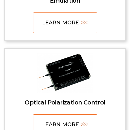
Emulation
LEARN MORE
Optical Polarization Control
LEARN MORE