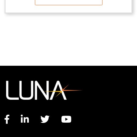
Facebook link
LinkedIn link
Twitter link
YouTube link