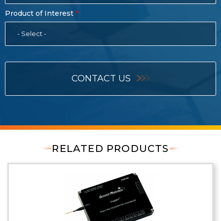
Product of Interest
- Select -
CONTACT US
RELATED PRODUCTS