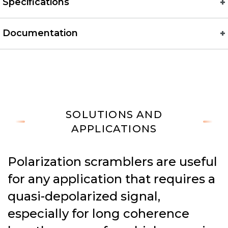
Specifications
Documentation
SOLUTIONS AND
APPLICATIONS
Polarization scramblers are useful
for any application that requires a
quasi-depolarized signal,
especially for long coherence