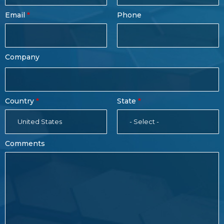
Form
Last
Email
Phone
Name
Company
Country
State
United States
- Select -
Comments