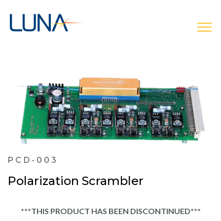
open
PCD-003
Polarization Scrambler
***THIS PRODUCT HAS BEEN DISCONTINUED***