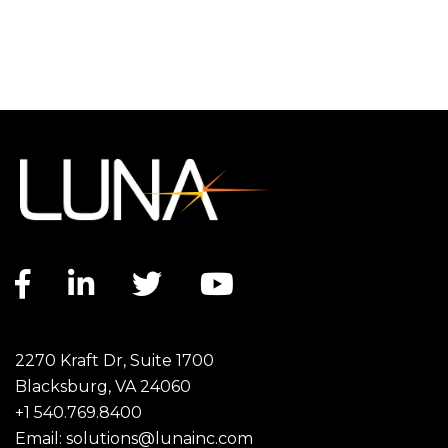
Facebook link
LinkedIn link
Twitter link
YouTube link
2270 Kraft Dr, Suite 1700
Blacksburg, VA 24060
+1 540.769.8400
Email:
solutions@lunainc.com