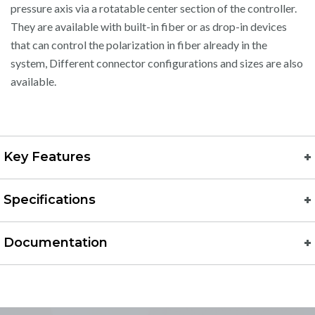
pressure axis via a rotatable center section of the controller.
They are available with built-in fiber or as drop-in devices
that can control the polarization in fiber already in the
system, Different connector configurations and sizes are also
available.
Key Features
Specifications
Documentation