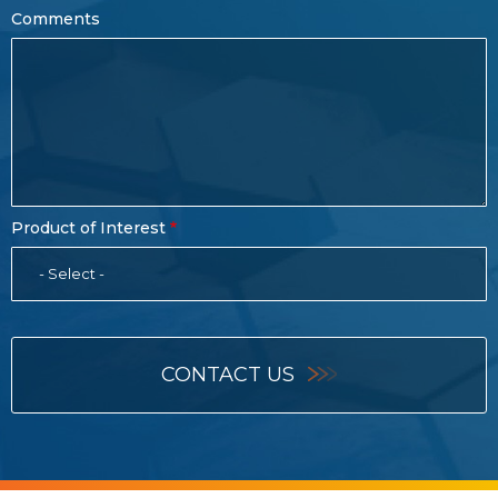
Comments
Product of Interest
- Select -
CONTACT US