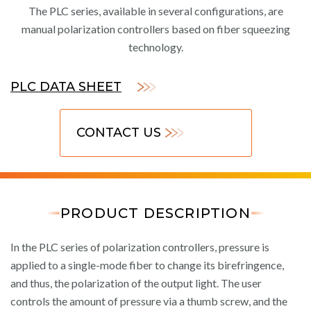
The PLC series, available in several configurations, are
manual polarization controllers based on fiber squeezing
technology.
PLC DATA SHEET
CONTACT US
PRODUCT DESCRIPTION
In the PLC series of polarization controllers, pressure is
applied to a single-mode fiber to change its birefringence,
and thus, the polarization of the output light. The user
controls the amount of pressure via a thumb screw, and the