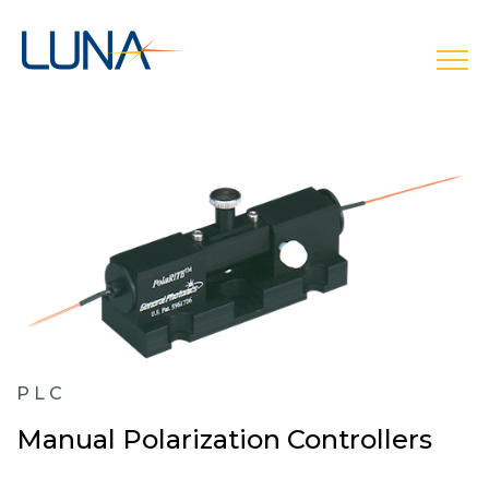
open
PLC
Manual Polarization Controllers