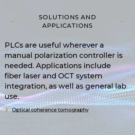
SOLUTIONS AND
APPLICATIONS
PLCs are useful wherever a
manual polarization controller is
needed. Applications include
fiber laser and OCT system
integration, as well as general lab
use.
Optical coherence tomography