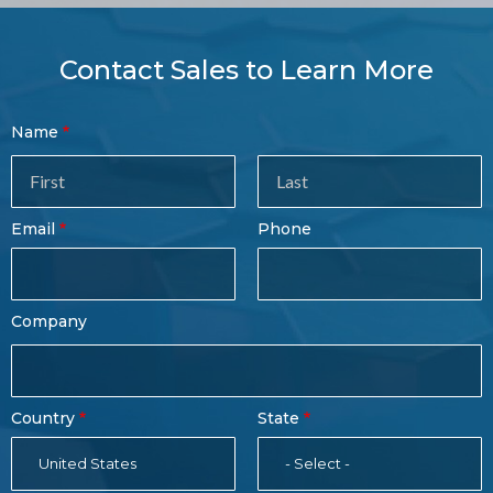
Contact Sales to Learn More
Contact
Name
Sales
Form
Last
Email
Phone
Name
Company
Country
State
United States
- Select -