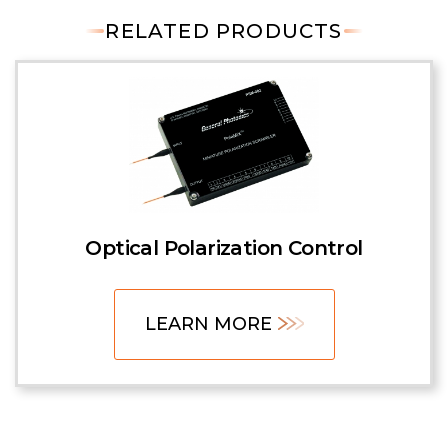
RELATED PRODUCTS
Optical Polarization Control
LEARN MORE